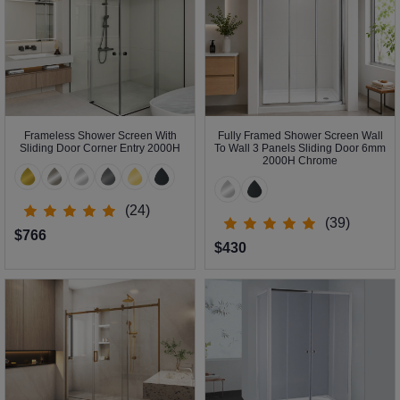
Frameless Shower Screen With
Fully Framed Shower Screen Wall
Sliding Door Corner Entry 2000H
To Wall 3 Panels Sliding Door 6mm
2000H Chrome
(24)
(39)
$766
$430