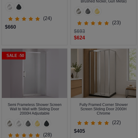
Brushed Nickel, Gun Metal)
(24)
(23)
$660
$693
$624
SALE -50
Semi Frameless Shower Screen
Fully Framed Corner Shower
Wall to Wall with Sliding Door
Screen Sliding Door 2000H
2000H Adjustable
Chrome
(22)
$405
(28)