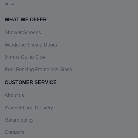
price.
WHAT WE OFFER
Shower Screens
Wardrobe Sliding Doors
Mirrors Cut to Size
Pool Fencing Frameless Glass
CUSTOMER SERVICE
About us
Payment and Delivery
Return policy
Contacts