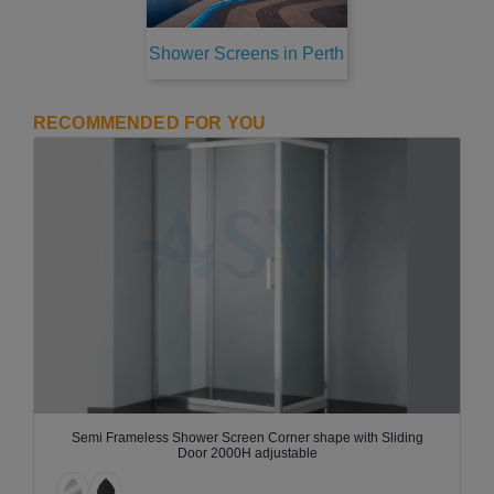
Shower Screens in Perth
RECOMMENDED FOR YOU
Semi Frameless Shower Screen Corner shape with Sliding
Door 2000H adjustable