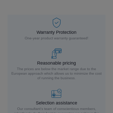
Warranty Protection
One-year product warranty guaranteed!
Reasonable pricing
The prices are below the market range due to the
European approach which allows us to minimize the cost
of running the business.
Selection assistance
Our consultant’s team of conscientious members,