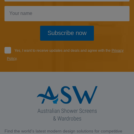
Subscribe now
Yes, I want to receive updates and deals and agree with the
Privacy
Policy
.
Find the world's latest modern design solutions for competitive