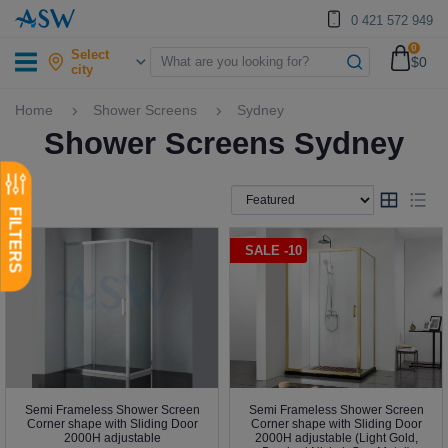
0 421 572 949
0
Select
$0
city
Home
Shower Screens
Sydney
Shower Screens Sydney
SALE -10
Semi Frameless Shower Screen
Semi Frameless Shower Screen
Corner shape with Sliding Door
Corner shape with Sliding Door
2000H adjustable
2000H adjustable (Light Gold,