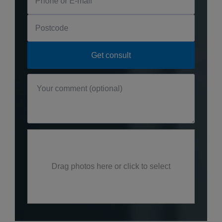
Drag photos here or click to select