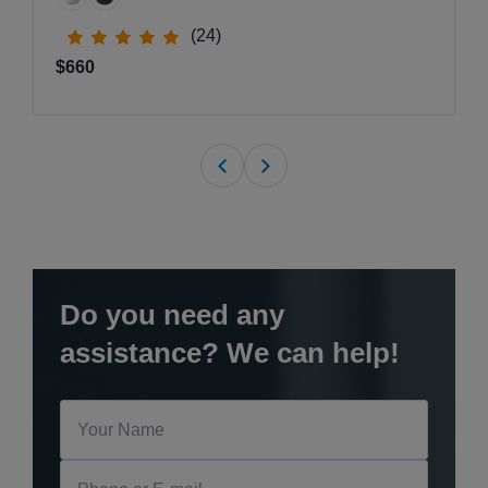
(24)
$660
Do you need any
assistance? We can help!