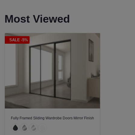
Most Viewed
SALE -5%
Fully Framed Sliding Wardrobe Doors Mirror Finish