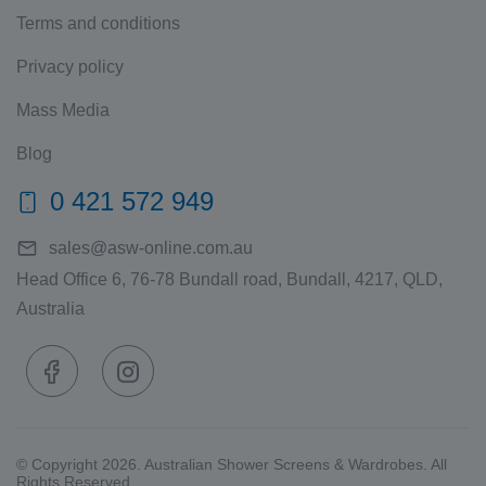
Terms and conditions
Privacy policy
Mass Media
Blog
0 421 572 949
sales@asw-online.com.au
Head Office 6, 76-78 Bundall road, Bundall, 4217, QLD,
Australia
© Copyright 2026. Australian Shower Screens & Wardrobes. All
Rights Reserved