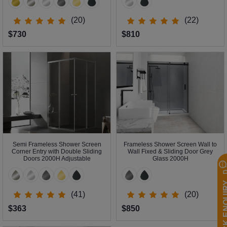
(20)
(22)
$730
$810
Semi Frameless Shower Screen
Frameless Shower Screen Wall to
Corner Entry with Double Sliding
Wall Fixed & Sliding Door Grey
Doors 2000H Adjustable
Glass 2000H
QUICK EN
(41)
(20)
$363
$850