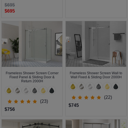
$695
$695
Frameless Shower Screen Corner
Frameless Shower Screen Wall to
Fixed Panel & Sliding Door &
Wall Fixed & Sliding Door 2000H
Return 2000H
(22)
(23)
$745
$756