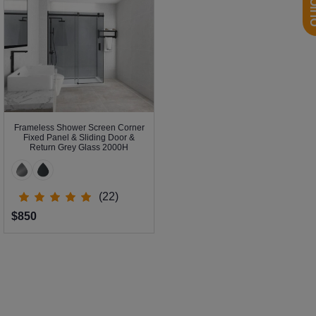
Frameless Shower Screen Corner
Fixed Panel & Sliding Door &
Return Grey Glass 2000H
(22)
$850