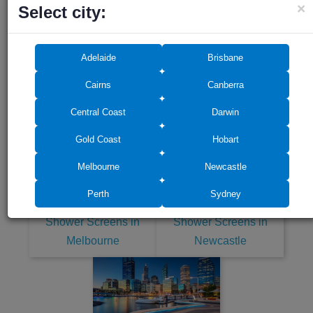
×
Select city:
Adelaide
Brisbane
Cairns
Canberra
Shower Screens in
Shower Screens in Gold
Central Coast
Darwin
Central Coast
Coast
Gold Coast
Hobart
Melbourne
Newcastle
Perth
Sydney
Shower Screens in
Shower Screens in
Melbourne
Newcastle