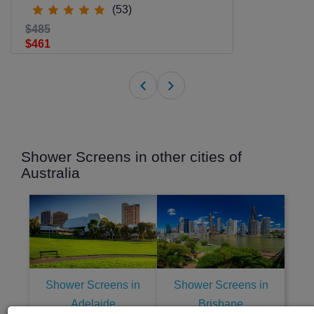
(53)
$485
$461
Shower Screens in other cities of
Australia
Shower Screens in
Shower Screens in
Adelaide
Brisbane