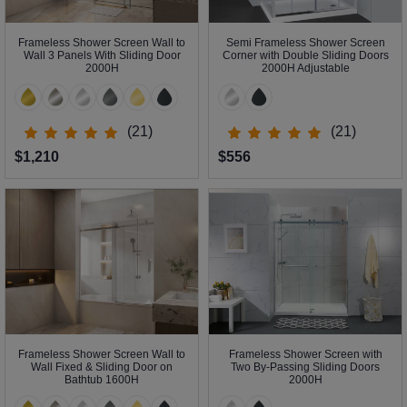
Frameless Shower Screen Wall to
Semi Frameless Shower Screen
Wall 3 Panels With Sliding Door
Corner with Double Sliding Doors
2000H
2000H Adjustable
(21)
(21)
$1,210
$556
Frameless Shower Screen Wall to
Frameless Shower Screen with
Wall Fixed & Sliding Door on
Two By-Passing Sliding Doors
Bathtub 1600H
2000H