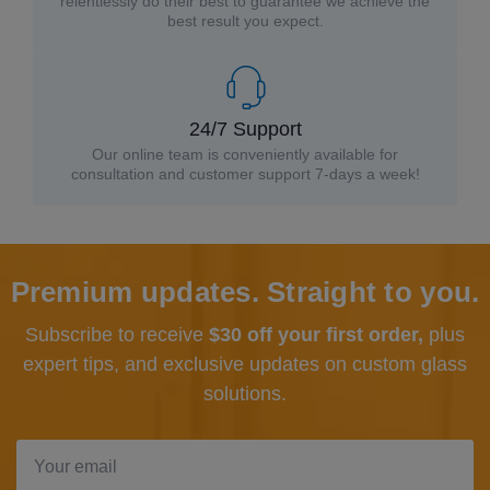
relentlessly do their best to guarantee we achieve the
best result you expect.
24/7 Support
Our online team is conveniently available for
consultation and customer support 7-days a week!
Premium updates. Straight to you.
Subscribe to receive
$30 off your first order,
plus
expert tips, and exclusive updates
on custom glass
solutions.