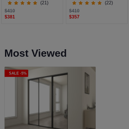
(21)
(22)
$410
$410
$381
$357
Most Viewed
SALE -5%