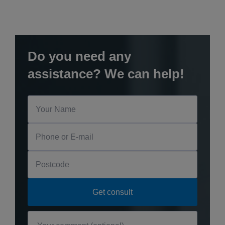
Do you need any
assistance? We can help!