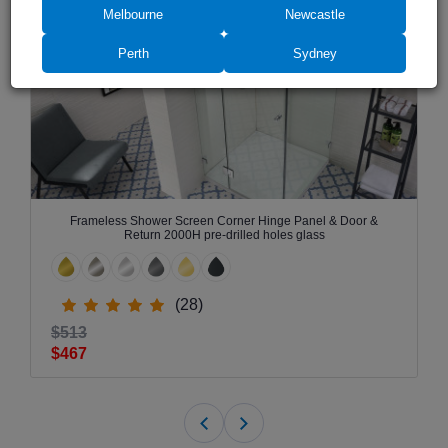
Melbourne
Newcastle
Perth
Sydney
Frameless Shower Screen Corner Hinge Panel & Door &
Return 2000H pre-drilled holes glass
(28)
$513
$467