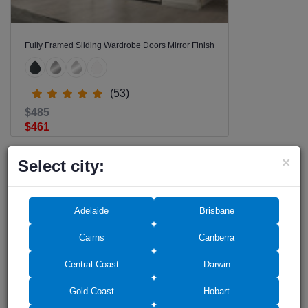
Fully Framed Sliding Wardrobe Doors Mirror Finish
(53)
$485
$461
×
Select city:
Adelaide
Brisbane
Cairns
Canberra
RECOMMENDED FOR YOU
Central Coast
Darwin
SALE -9%
Gold Coast
Hobart