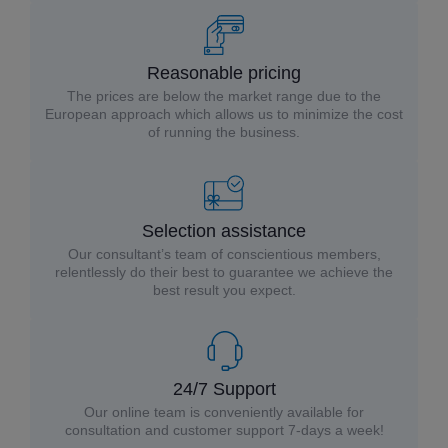
Reasonable pricing
The prices are below the market range due to the
European approach which allows us to minimize the cost
of running the business.
Selection assistance
Our consultant’s team of conscientious members,
relentlessly do their best to guarantee we achieve the
best result you expect.
24/7 Support
Our online team is conveniently available for
consultation and customer support 7-days a week!