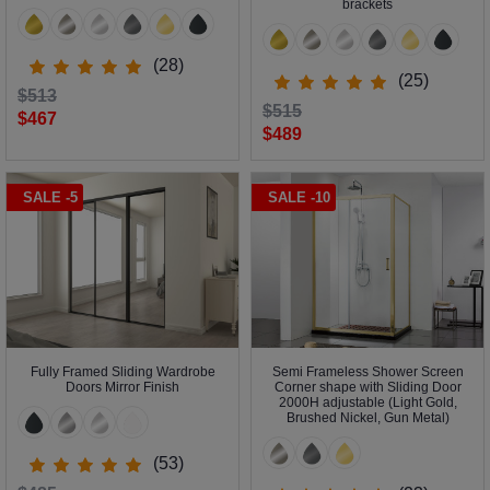
brackets
(28)
(25)
$513
$515
$467
$489
SALE -5
SALE -10
Fully Framed Sliding Wardrobe
Semi Frameless Shower Screen
Doors Mirror Finish
Corner shape with Sliding Door
2000H adjustable (Light Gold,
Brushed Nickel, Gun Metal)
(53)