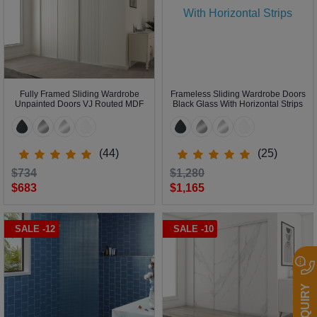
Fully Framed Sliding Wardrobe
Frameless Sliding Wardrobe Doors
Unpainted Doors VJ Routed MDF
Black Glass With Horizontal Strips
(44)
(25)
$734
$1,280
$683
$1,165
SALE -12
SALE -10