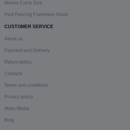
Mirrors Cut to Size
Pool Fencing Frameless Glass
CUSTOMER SERVICE
About us
Payment and Delivery
Return policy
Contacts
Terms and conditions
Privacy policy
Mass Media
Blog