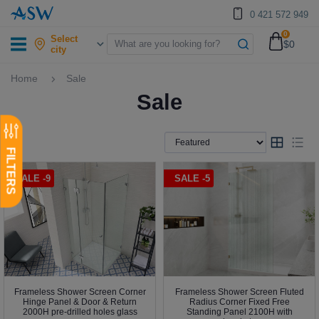
0 421 572 949
0
Select
$0
city
Home
Sale
Sale
SALE -9
SALE -5
Frameless Shower Screen Corner
Frameless Shower Screen Fluted
Hinge Panel & Door & Return
Radius Corner Fixed Free
2000H pre-drilled holes glass
Standing Panel 2100H with