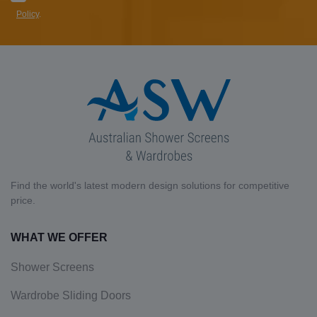
Policy
.
Find the world's latest modern design solutions for competitive
price.
WHAT WE OFFER
Shower Screens
Wardrobe Sliding Doors