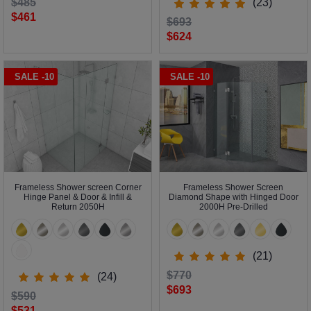
$485
(23)
$461
$693
$624
SALE -10
SALE -10
Frameless Shower screen Corner
Frameless Shower Screen
Hinge Panel & Door & Infill &
Diamond Shape with Hinged Door
Return 2050H
2000H Pre-Drilled
(21)
$770
(24)
$693
$590
$531