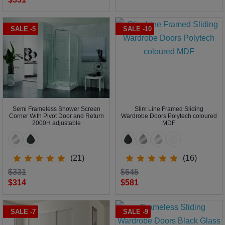
SALE -5
SALE -10
Semi Frameless Shower Screen
Slim Line Framed Sliding
Corner With Pivot Door and Return
Wardrobe Doors Polytech coloured
2000H adjustable
MDF
(21)
(16)
$331
$645
$314
$581
SALE -7
SALE -9