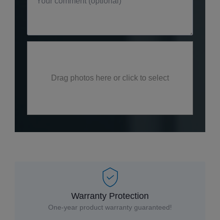
Drag photos here or click to select
Warranty Protection
One-year product warranty guaranteed!