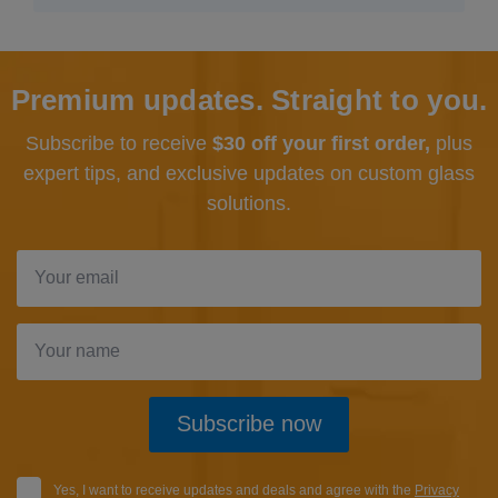
Premium updates. Straight to you.
Subscribe to receive
$30 off your first order,
plus
expert tips, and exclusive updates
on custom glass
solutions.
Subscribe now
Yes, I want to receive updates and deals and agree with the
Privacy