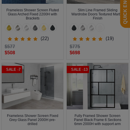
QUICK ENQUIRY
Frameless Shower Screen Fluted
Slim Line Framed Sliding
Glass Arched Fixed 2200H with
Wardrobe Doors Textured Marble
Brackets
Finish
(22)
(19)
$577
$775
$508
$698
SALE -7
SALE -13
Frameless Shower Screen Fixed
Fully Framed Shower Screen
Grey Glass Panel 2000H pre-
Panel Black Frame 6 Sections
drilled
6mm 2000H with support arm