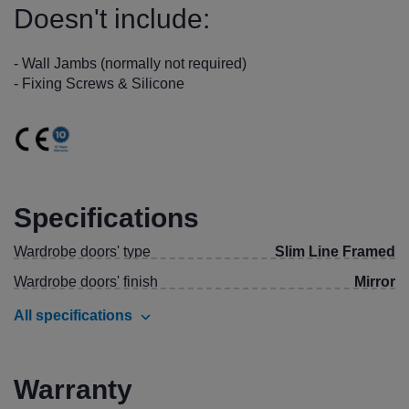
Doesn't include:
- Wall Jambs (normally not required)
- Fixing Screws & Silicone
Specifications
Wardrobe doors' type
Slim Line Framed
Wardrobe doors' finish
Mirror
All specifications
Warranty