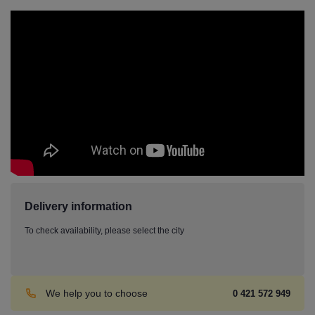
Delivery information
To check availability, please select the city
We help you to choose
0 421 572 949