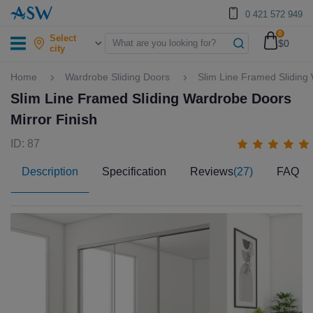
0 421 572 949
0
Select
$0
city
Home
Wardrobe Sliding Doors
Slim Line Framed Sliding
Slim Line Framed Sliding Wardrobe Doors
Mirror Finish
ID: 87
Description
Specification
Reviews
(27)
FAQ