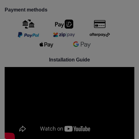
Payment methods
Installation Guide