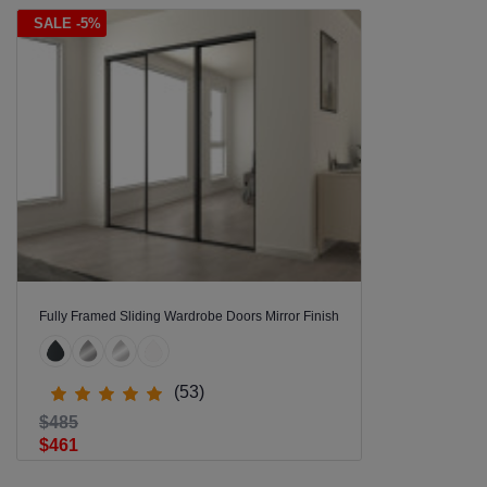
SALE -5%
Fully Framed Sliding Wardrobe Doors Mirror Finish
(53)
$485
$461