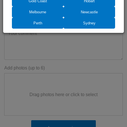
Gold Coast
Hobart
Melbourne
Newcastle
Perth
Sydney
Add photos (up to 6)
Drag photos here or click to select