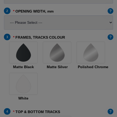
?
2
OPENING WIDTH, mm
?
3
FRAMES, TRACKS COLOUR
Matte Black
Matte Silver
Polished Chrome
White
?
4
TOP & BOTTOM TRACKS