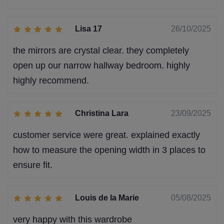
Lisa 17
26/10/2025
the mirrors are crystal clear. they completely
open up our narrow hallway bedroom. highly
highly recommend.
Christina Lara
23/09/2025
customer service were great. explained exactly
how to measure the opening width in 3 places to
ensure fit.
Louis de la Marie
05/08/2025
very happy with this wardrobe