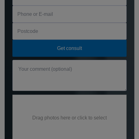
Drag photos here or click to select