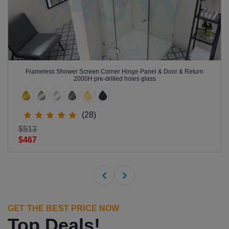
Frameless Shower Screen Corner Hinge Panel & Door & Return
2000H pre-drilled holes glass
(28)
$513
$467
GET THE BEST PRICE NOW
Top Deals!