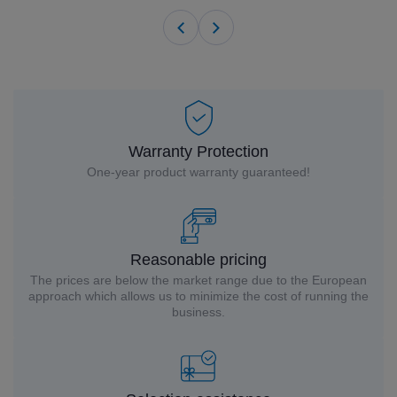
Warranty Protection
One-year product warranty guaranteed!
Reasonable pricing
The prices are below the market range due to the European
approach which allows us to minimize the cost of running the
business.