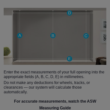
Enter the exact measurements of your full opening into the
appropriate fields (A, B, C, D, E) in millimetres.
Do not make any deductions for wheels, tracks, or
clearances — our system will calculate those
automatically.
For accurate measurements, watch the ASW
Measuring Guide