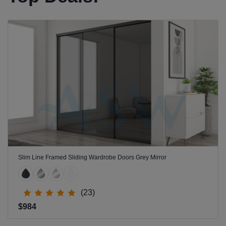
Slim Line Framed Sliding Wardrobe Doors Grey Mirror
(23)
$984