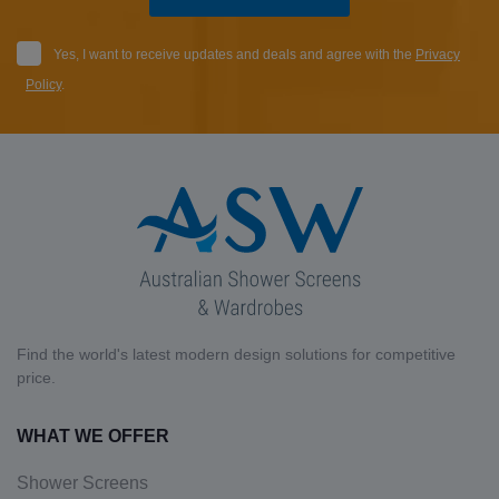
Yes, I want to receive updates and deals and agree with the
Privacy
Policy
.
Find the world's latest modern design solutions for competitive
price.
WHAT WE OFFER
Shower Screens