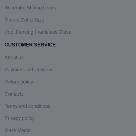
Wardrobe Sliding Doors
Mirrors Cut to Size
Pool Fencing Frameless Glass
CUSTOMER SERVICE
About us
Payment and Delivery
Return policy
Contacts
Terms and conditions
Privacy policy
Mass Media