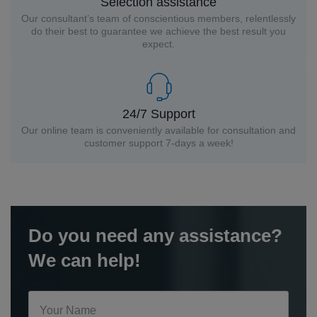
Selection assistance
Our consultant’s team of conscientious members, relentlessly
do their best to guarantee we achieve the best result you
expect.
24/7 Support
Our online team is conveniently available for consultation and
customer support 7-days a week!
Do you need any assistance?
We can help!