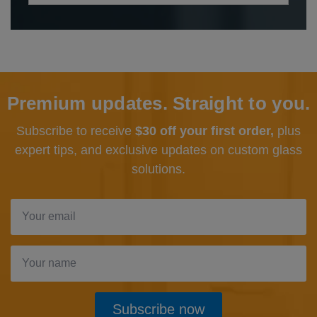
Premium updates. Straight to you.
Subscribe to receive
$30 off your first order,
plus
expert tips, and exclusive updates
on custom glass
solutions.
Subscribe now