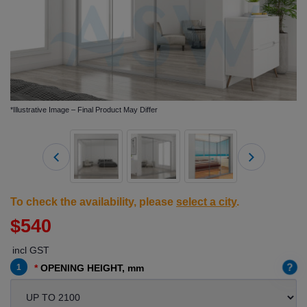
*Illustrative Image – Final Product May Differ
To check the availability, please
select a city
.
$540
incl GST
?
1
OPENING HEIGHT, mm