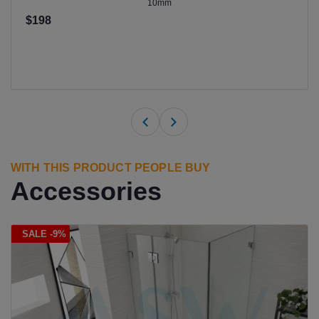
10mm
$198
WITH THIS PRODUCT PEOPLE BUY
Accessories
SALE -9%