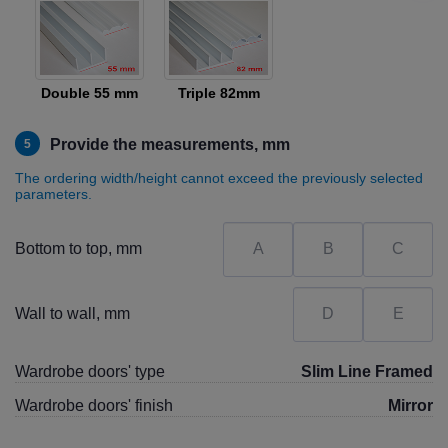
Double 55 mm
Triple 82mm
Provide the measurements, mm
5
The ordering width/height cannot exceed the previously selected
parameters.
Bottom to top, mm
Wall to wall, mm
Wardrobe doors' type
Slim Line Framed
Wardrobe doors' finish
Mirror