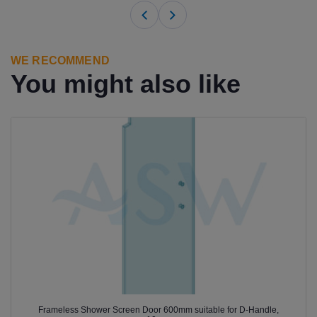
WE RECOMMEND
You might also like
Frameless Shower Screen Door 600mm suitable for D-Handle,