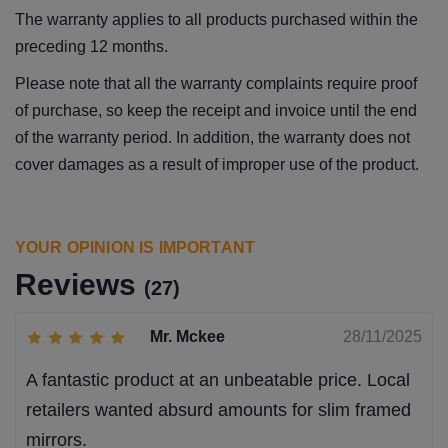
The warranty applies to all products purchased within the
preceding 12 months.
Please note that all the warranty complaints require proof
of purchase, so keep the receipt and invoice until the end
of the warranty period. In addition, the warranty does not
cover damages as a result of improper use of the product.
YOUR OPINION IS IMPORTANT
Reviews
(27)
Mr. Mckee
28/11/2025
A fantastic product at an unbeatable price. Local
retailers wanted absurd amounts for slim framed
mirrors.