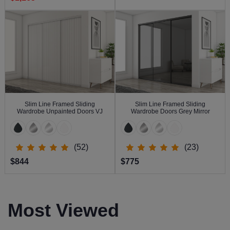
Slim Line Framed Sliding
Slim Line Framed Sliding
Wardrobe Unpainted Doors VJ
Wardrobe Doors Grey Mirror
(52)
(23)
$844
$775
Most Viewed