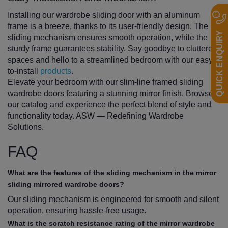
Installing our wardrobe sliding door with an aluminum
frame is a breeze, thanks to its user-friendly design. The
QUICK ENQUIRY
sliding mechanism ensures smooth operation, while the
sturdy frame guarantees stability. Say goodbye to cluttered
spaces and hello to a streamlined bedroom with our easy-
to-install
products
.
Elevate your bedroom with our slim-line framed sliding
wardrobe doors featuring a stunning mirror finish. Browse
our catalog and experience the perfect blend of style and
functionality today. ASW — Redefining Wardrobe
Solutions.
FAQ
What are the features of the sliding mechanism in the mirror
sliding mirrored wardrobe doors?
Our sliding mechanism is engineered for smooth and silent
operation, ensuring hassle-free usage.
What is the scratch resistance rating of the mirror wardrobe