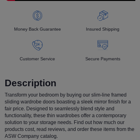
Money Back Guarantee
Insured Shipping
Customer Service
Secure Payments
Description
Transform your bedroom by buying our slim-line framed
sliding wardrobe doors boasting a sleek mirror finish for a
fair price. Designed to seamlessly blend style and
functionality, these thin wardrobes offer a contemporary
solution to your storage needs. Find out how much our
products cost, read reviews, and order these items from the
ASW Company catalog.