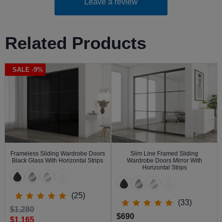
Leave a review
Related Products
SALE -9%
Frameless Sliding Wardrobe Doors
Slim Line Framed Sliding
Black Glass With Horizontal Strips
Wardrobe Doors Mirror With
Horizontal Strips
(25)
(33)
$1,280
$690
$1,165