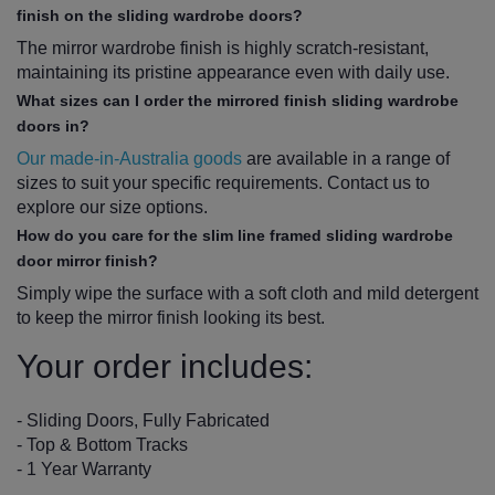
finish on the sliding wardrobe doors?
The mirror wardrobe finish is highly scratch-resistant,
maintaining its pristine appearance even with daily use.
What sizes can I order the mirrored finish sliding wardrobe
doors in?
Our made-in-Australia goods
are available in a range of
sizes to suit your specific requirements. Contact us to
explore our size options.
How do you care for the slim line framed sliding wardrobe
door mirror finish?
Simply wipe the surface with a soft cloth and mild detergent
to keep the mirror finish looking its best.
Your order includes:
- Sliding Doors, Fully Fabricated
- Top & Bottom Tracks
- 1 Year Warranty