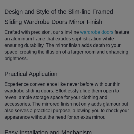
Design and Style of the Slim-line Framed
Sliding Wardrobe Doors Mirror Finish
Crafted with precision, our slim-line
wardrobe doors
feature
an aluminum frame that exudes sophistication while
ensuring durability. The mirror finish adds depth to your
space, creating the illusion of a larger room and enhancing
brightness.
Practical Application
Experience convenience like never before with our thin
wardrobe sliding doors. Effortlessly glide them open to
reveal ample storage space for your clothing and
accessories. The mirrored finish not only adds glamour but
also serves a practical purpose, allowing you to check your
appearance without the need for an extra mirror.
Easy Installation and Mechanism