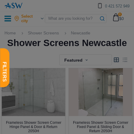
0 421 572 949
0
Select
$0
city
Home
Shower Screens
Newcastle
Shower Screens Newcastle
Featured
Frameless Shower Screen Corner
Frameless Shower Screen Corner
Hinge Panel & Door & Return
Fixed Panel & Sliding Door &
2050H
Return 2050H