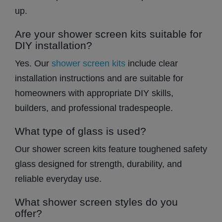
up.
Are your shower screen kits suitable for
DIY installation?
Yes. Our
shower screen kits
include clear
installation instructions and are suitable for
homeowners with appropriate DIY skills,
builders, and professional tradespeople.
What type of glass is used?
Our shower screen kits feature toughened safety
glass designed for strength, durability, and
reliable everyday use.
What shower screen styles do you
offer?