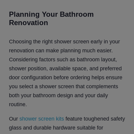
Planning Your Bathroom
Renovation
Choosing the right shower screen early in your
renovation can make planning much easier.
Considering factors such as bathroom layout,
shower position, available space, and preferred
door configuration before ordering helps ensure
you select a shower screen that complements
both your bathroom design and your daily
routine.
Our
shower screen kits
feature toughened safety
glass and durable hardware suitable for