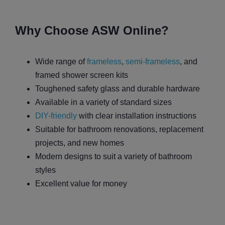
Why Choose ASW Online?
Wide range of
frameless
,
semi-frameless
, and
framed shower screen kits
Toughened safety glass and durable hardware
Available in a variety of standard sizes
DIY-friendly
with clear installation instructions
Suitable for bathroom renovations, replacement
projects, and new homes
Modern designs to suit a variety of bathroom
styles
Excellent value for money