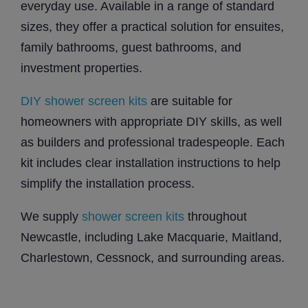
everyday use. Available in a range of standard
sizes, they offer a practical solution for ensuites,
family bathrooms, guest bathrooms, and
investment properties.
DIY shower screen kits
are suitable for
homeowners with appropriate DIY skills, as well
as builders and professional tradespeople. Each
kit includes clear installation instructions to help
simplify the installation process.
We supply
shower screen kits
throughout
Newcastle, including Lake Macquarie, Maitland,
Charlestown, Cessnock, and surrounding areas.