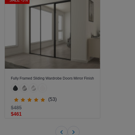
SALE -5%
Fully Framed Sliding Wardrobe Doors Mirror Finish
(53)
$485
$461