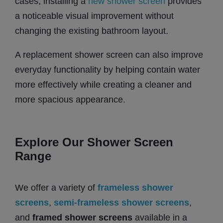
cases, installing a
new shower screen
provides
a noticeable visual improvement without
changing the existing bathroom layout.
A replacement shower screen can also improve
everyday functionality by helping contain water
more effectively while creating a cleaner and
more spacious appearance.
Explore Our Shower Screen
Range
We offer a variety of
frameless shower
screens
,
semi-frameless shower screens
,
and
framed shower screens
available in a