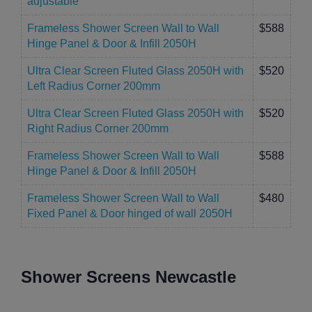
adjustable
Frameless Shower Screen Wall to Wall
$588
Hinge Panel & Door & Infill 2050H
Ultra Clear Screen Fluted Glass 2050H with
$520
Left Radius Corner 200mm
Ultra Clear Screen Fluted Glass 2050H with
$520
Right Radius Corner 200mm
Frameless Shower Screen Wall to Wall
$588
Hinge Panel & Door & Infill 2050H
Frameless Shower Screen Wall to Wall
$480
Fixed Panel & Door hinged of wall 2050H
Shower Screens Newcastle