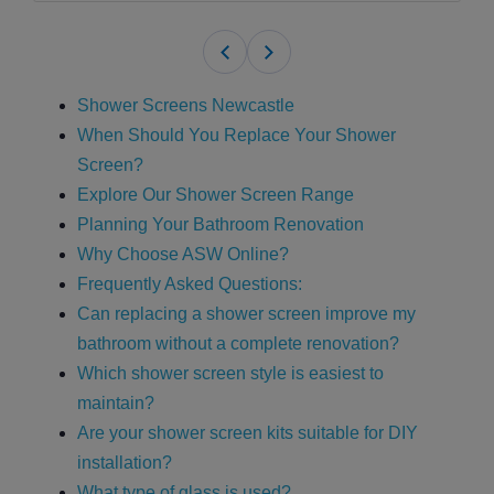
Shower Screens Newcastle
When Should You Replace Your Shower
Screen?
Explore Our Shower Screen Range
Planning Your Bathroom Renovation
Why Choose ASW Online?
Frequently Asked Questions:
Can replacing a shower screen improve my
bathroom without a complete renovation?
Which shower screen style is easiest to
maintain?
Are your shower screen kits suitable for DIY
installation?
What type of glass is used?