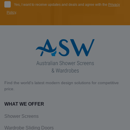
Yes, I want to receive updates and deals and agree with the
Privacy
Policy
.
Find the world's latest modern design solutions for competitive
price.
WHAT WE OFFER
Shower Screens
Wardrobe Sliding Doors