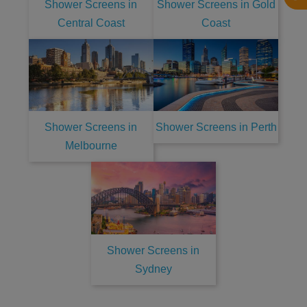
Shower Screens in
Shower Screens in Gold
Central Coast
Coast
Shower Screens in
Shower Screens in Perth
Melbourne
Shower Screens in
Sydney