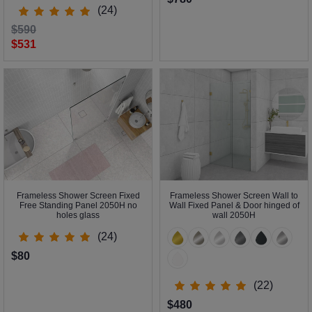
(24)
$590
$531
Frameless Shower Screen Fixed
Frameless Shower Screen Wall to
Free Standing Panel 2050H no
Wall Fixed Panel & Door hinged of
holes glass
wall 2050H
(24)
$80
(22)
$480