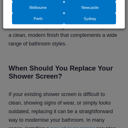
instantly improves the overall appearance of the
Melbourne
Newcastle
bathroom. New
glass shower screens
can
create a more open feel, allow natural light to
Perth
Sydney
move more freely through the room, and provide
a clean, modern finish that complements a wide
range of bathroom styles.
When Should You Replace Your
Shower Screen?
If your existing shower screen is difficult to
clean, showing signs of wear, or simply looks
outdated, replacing it can be a straightforward
way to modernise your bathroom. In many