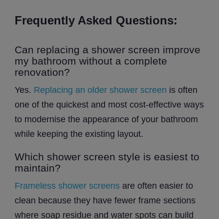
Frequently Asked Questions:
Can replacing a shower screen improve
my bathroom without a complete
renovation?
Yes.
Replacing an older shower screen
is often
one of the quickest and most cost-effective ways
to modernise the appearance of your bathroom
while keeping the existing layout.
Which shower screen style is easiest to
maintain?
Frameless shower screens
are often easier to
clean because they have fewer frame sections
where soap residue and water spots can build