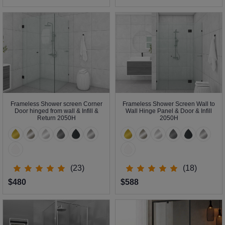
Frameless Shower screen Corner
Frameless Shower Screen Wall to
Door hinged from wall & Infill &
Wall Hinge Panel & Door & Infill
Return 2050H
2050H
(23)
(18)
$480
$588