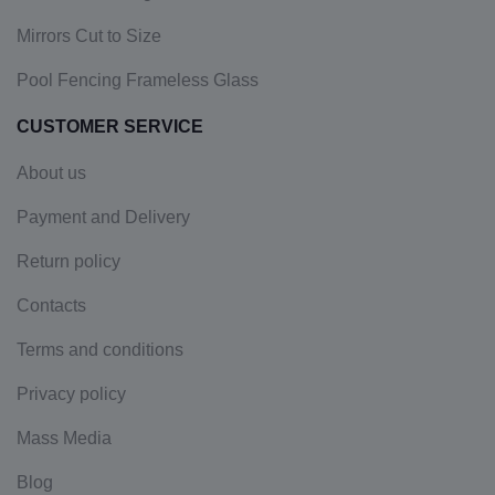
Mirrors Cut to Size
Pool Fencing Frameless Glass
CUSTOMER SERVICE
About us
Payment and Delivery
Return policy
Contacts
Terms and conditions
Privacy policy
Mass Media
Blog