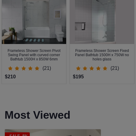
Frameless Shower Screen Pivot
Frameless Shower Screen Fixed
Swing Panel with curved corner
Panel Bathtub 1500H x 750W no
Bathtub 1500H x 850W 6mm
holes glass
(21)
(21)
$210
$195
Most Viewed