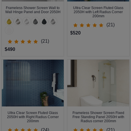
Frameless Shower Screen Wall to
Ultra Clear Screen Fluted Glass
Wall Hinge Panel and Door 2050H
2050H with Left Radius Corner
200mm
(21)
$520
(21)
$490
Ultra Clear Screen Fluted Glass
Frameless Shower Screen Fixed
2050H with Right Radius Corner
Free Standing Panel 2050H with
200mm
Radius corner 200mm
(24)
(21)