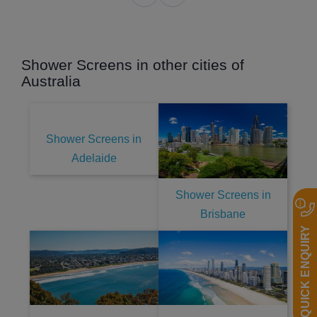
Shower Screens in other cities of
Australia
Shower Screens in
Adelaide
Shower Screens in
Brisbane
QUICK ENQUIRY