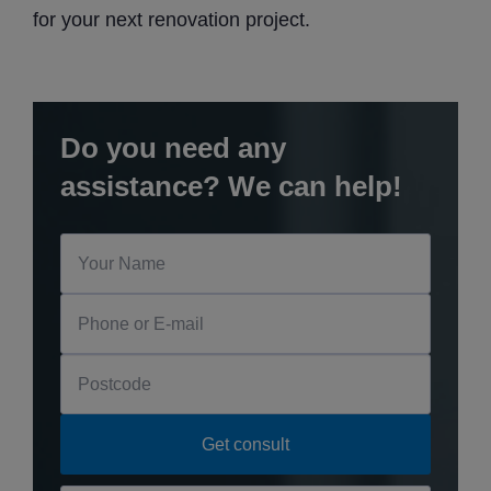
for your next renovation project.
Do you need any
assistance? We can help!