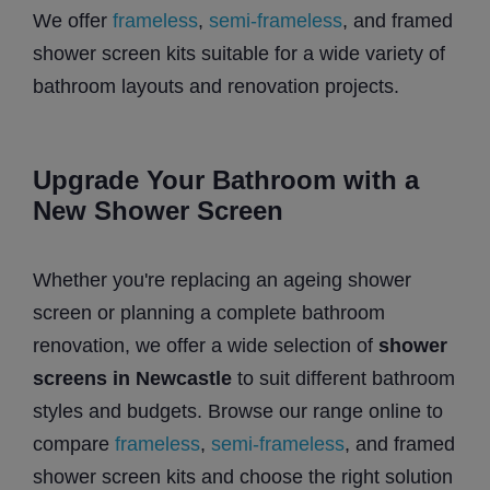
We offer
frameless
,
semi-frameless
, and framed
shower screen kits suitable for a wide variety of
bathroom layouts and renovation projects.
Upgrade Your Bathroom with a
New Shower Screen
Whether you're replacing an ageing shower
screen or planning a complete bathroom
renovation, we offer a wide selection of
shower
screens in Newcastle
to suit different bathroom
styles and budgets. Browse our range online to
compare
frameless
,
semi-frameless
, and framed
shower screen kits and choose the right solution