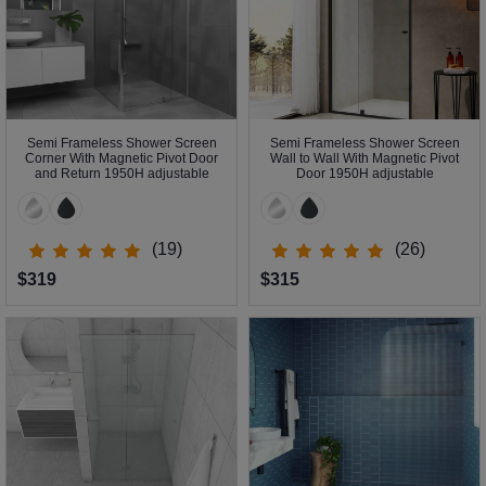
Semi Frameless Shower Screen
Semi Frameless Shower Screen
Corner With Magnetic Pivot Door
Wall to Wall With Magnetic Pivot
and Return 1950H adjustable
Door 1950H adjustable
(19)
(26)
$319
$315