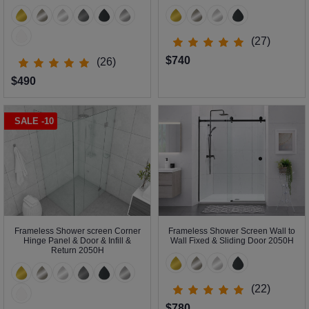
(27)
$740
(26)
$490
SALE -10
Frameless Shower screen Corner
Frameless Shower Screen Wall to
Hinge Panel & Door & Infill &
Wall Fixed & Sliding Door 2050H
Return 2050H
(22)
$780