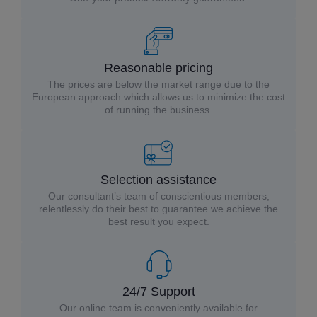
Reasonable pricing
The prices are below the market range due to the
European approach which allows us to minimize the cost
of running the business.
Selection assistance
Our consultant’s team of conscientious members,
relentlessly do their best to guarantee we achieve the
best result you expect.
24/7 Support
Our online team is conveniently available for