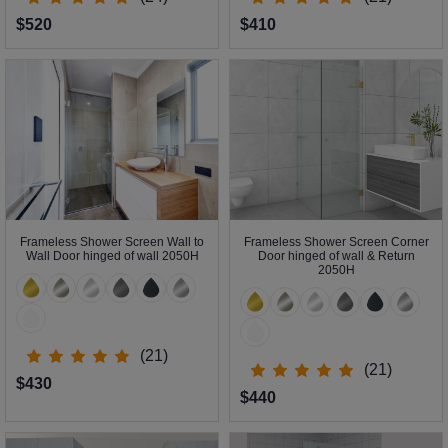
$520
$410
Frameless Shower Screen Wall to
Frameless Shower Screen Corner
Wall Door hinged of wall 2050H
Door hinged of wall & Return
2050H
(21)
(21)
$430
$440