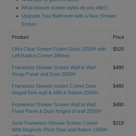
What shower screen styles do you offer?
Upgrade Your Bathroom with a New Shower
Screen
Product
Price
Ultra Clear Screen Fluted Glass 2050H with
$520
Left Radius Corner 200mm
Frameless Shower Screen Wall to Wall
$490
Hinge Panel and Door 2050H
Frameless Shower screen Corner Door
$480
hinged from wall & Infill & Return 2050H
Frameless Shower Screen Wall to Wall
$480
Fixed Panel & Door hinged of wall 2050H
Semi Frameless Shower Screen Corner
$319
With Magnetic Pivot Door and Return 1950H