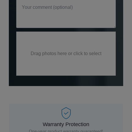
Drag photos here or click to select
Warranty Protection
One-year product warranty guaranteed!