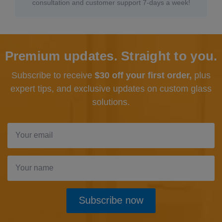
consultation and customer support 7-days a week!
Premium updates. Straight to you.
Subscribe to receive
$30 off your first order,
plus
expert tips, and exclusive updates
on custom glass
solutions.
Subscribe now