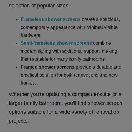
selection of popular sizes.
Frameless shower screens
create a spacious,
contemporary appearance with minimal visible
hardware.
Semi-frameless shower screens
combine
modern styling with additional support, making
them suitable for many family bathrooms.
Framed shower screens
provide a durable and
practical solution for both renovations and new
homes.
Whether you're updating a compact ensuite or a
larger family bathroom, you'll find shower screen
options suitable for a wide variety of renovation
projects.