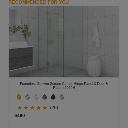
RECOMMENDED FOR YOU
Frameless Shower Screen Corner Hinge Panel & Door &
Return 2050H
(26)
$490