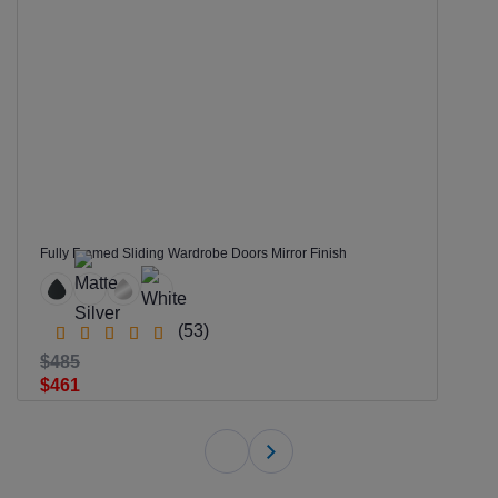
Fully Framed Sliding Wardrobe Doors Mirror Finish
(53)
$485
$461