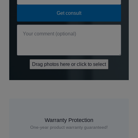
Drag photos here or click to select
Warranty Protection
One-year product warranty guaranteed!