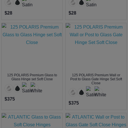
$28
$28
125 POLARIS Premium Glass to
125 POLARIS Premium Wall or
Glass Hinge set Soft Close
Post to Glass Gate Hinge Set Soft
Close
$375
$375