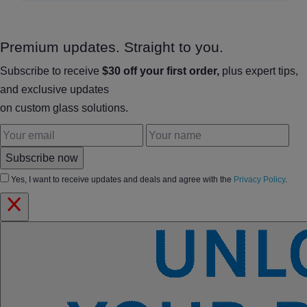
Premium updates. Straight to you.
Subscribe to receive
$30 off your first order,
plus expert tips,
and exclusive updates
on custom glass solutions.
Subscribe now
Yes, I want to receive updates and deals and agree with the
Privacy Policy
.