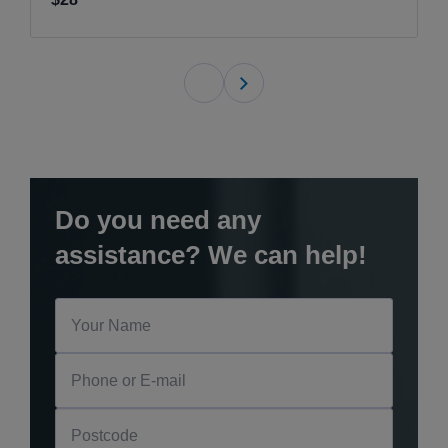
Do you need any
assistance? We can help!