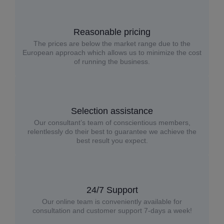
Reasonable pricing
The prices are below the market range due to the
European approach which allows us to minimize the cost
of running the business.
Selection assistance
Our consultant’s team of conscientious members,
relentlessly do their best to guarantee we achieve the
best result you expect.
24/7 Support
Our online team is conveniently available for
consultation and customer support 7-days a week!