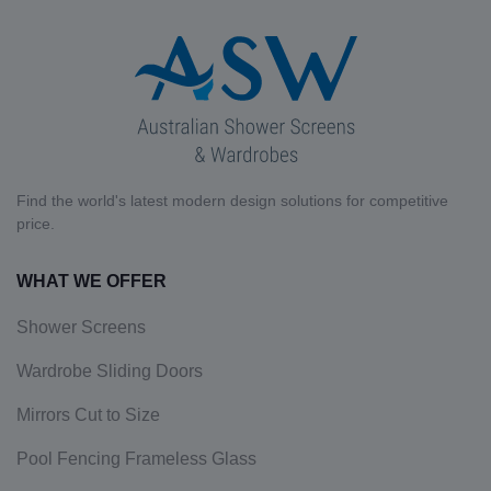
Find the world's latest modern design solutions for competitive
price.
WHAT WE OFFER
Shower Screens
Wardrobe Sliding Doors
Mirrors Cut to Size
Pool Fencing Frameless Glass