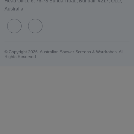
Head Office 6, 76-78 Bundall road, Bundall, 4217, QLD,
Australia
© Copyright 2026. Australian Shower Screens & Wardrobes. All
Rights Reserved