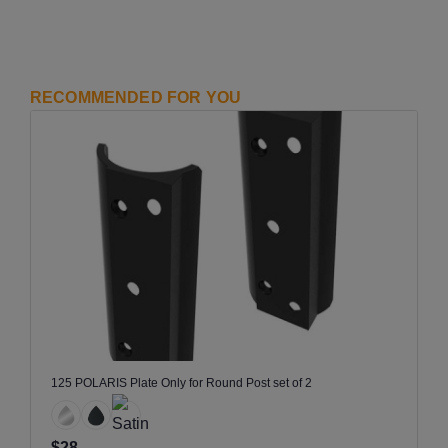
RECOMMENDED FOR YOU
125 POLARIS Plate Only for Round Post set of 2
$28