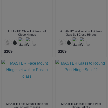
ATLANTIC Glass to Glass Soft
ATLANTIC Wall or Post to Glass
Close Hinges
Gate Soft Close Hinges
$369
$369
MASTER Face Mount Hinge set
MASTER Glass to Round Post
wall or Post to glass
Hinge Set of 2