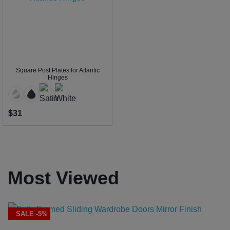
Square Post Plates for Atlantic
Hinges
$31
Most Viewed
SALE -5%