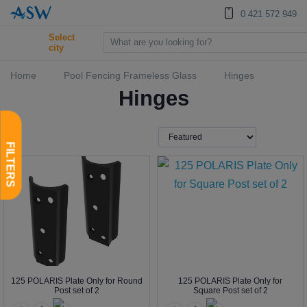
0 421 572 949
Select
city
Home
Pool Fencing Frameless Glass
Hinges
Hinges
125 POLARIS Plate Only for Round
125 POLARIS Plate Only for
Post set of 2
Square Post set of 2