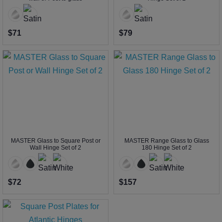
$71
$79
MASTER Glass to Square Post or
MASTER Range Glass to Glass
Wall Hinge Set of 2
180 Hinge Set of 2
$72
$157