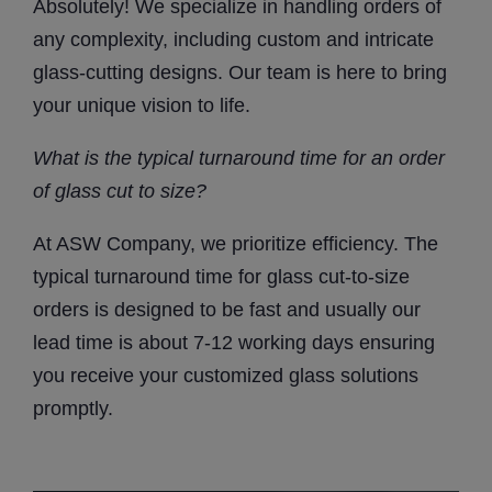
Absolutely! We specialize in handling orders of
any complexity, including custom and intricate
glass-cutting designs. Our team is here to bring
your unique vision to life.
What is the typical turnaround time for an order
of
glass cut to size
?
At ASW Company, we prioritize efficiency. The
typical turnaround time for glass cut-to-size
orders is designed to be fast and usually our
lead time is about 7-12 working days ensuring
you receive your customized glass solutions
promptly.