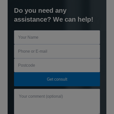
Do you need any
assistance? We can help!