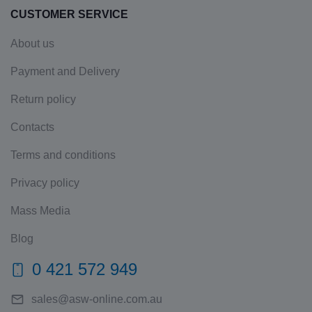
CUSTOMER SERVICE
About us
Payment and Delivery
Return policy
Contacts
Terms and conditions
Privacy policy
Mass Media
Blog
0 421 572 949
sales@asw-online.com.au