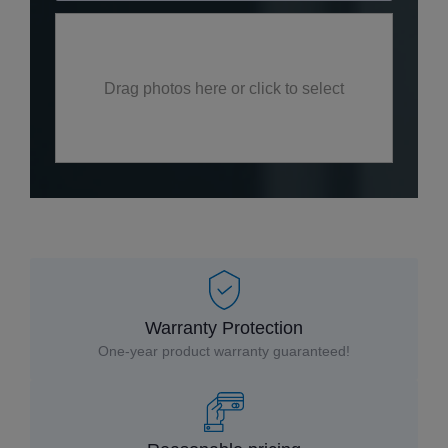
Drag photos here or click to select
Warranty Protection
One-year product warranty guaranteed!