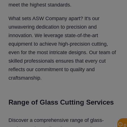
meet the highest standards.
What sets ASW Company apart? It's our
unwavering dedication to precision and
innovation. We leverage state-of-the-art
equipment to achieve high-precision cutting,
even for the most intricate designs. Our team of
skilled professionals ensures that every cut
reflects our commitment to quality and
craftsmanship.
Range of Glass Cutting Services
Discover a comprehensive range of glass-