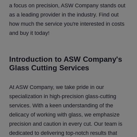
a focus on precision, ASW Company stands out
as a leading provider in the industry. Find out
how much the service you're interested in costs
and buy it today!
Introduction to ASW Company's
Glass Cutting Services
At ASW Company, we take pride in our
specialization in high-precision glass-cutting
services. With a keen understanding of the
delicacy of working with glass, we emphasize
precision and caution in every cut. Our team is
dedicated to delivering top-notch results that