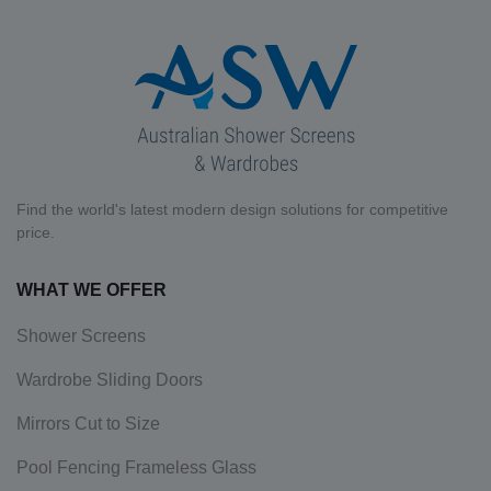
Find the world's latest modern design solutions for competitive
price.
WHAT WE OFFER
Shower Screens
Wardrobe Sliding Doors
Mirrors Cut to Size
Pool Fencing Frameless Glass