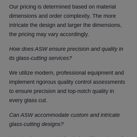
Our pricing is determined based on material
dimensions and order complexity. The more
intricate the design and larger the dimensions,
the pricing may vary accordingly.
How does ASW ensure precision and quality in
its glass-cutting services?
We utilize modern, professional equipment and
implement rigorous quality control assessments
to ensure precision and top-notch quality in
every glass cut.
Can ASW accommodate custom and intricate
glass-cutting designs?