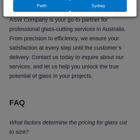
all our services
.
Perth
Sydney
ASW Company is your go-to partner for
professional glass-cutting services in Australia.
From precision to efficiency, we ensure your
satisfaction at every step until the customer’s
delivery. Contact us today to inquire about our
services, and let us help you unlock the true
potential of glass in your projects.
FAQ
What factors determine the
pricing
for
glass cut
to size
?