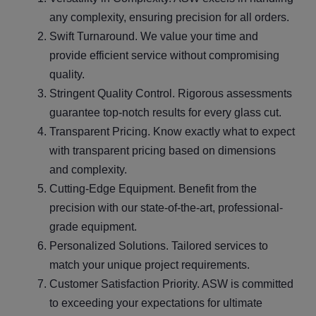
any complexity, ensuring precision for all orders.
Swift Turnaround. We value your time and
provide efficient service without compromising
quality.
Stringent Quality Control. Rigorous assessments
guarantee top-notch results for every glass cut.
Transparent Pricing. Know exactly what to expect
with transparent pricing based on dimensions
and complexity.
Cutting-Edge Equipment. Benefit from the
precision with our state-of-the-art, professional-
grade equipment.
Personalized Solutions. Tailored services to
match your unique project requirements.
Customer Satisfaction Priority. ASW is committed
to exceeding your expectations for ultimate