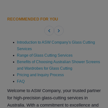
RECOMMENDED FOR YOU
Introduction to ASW Company's Glass Cutting
Services
Range of Glass Cutting Services
Benefits of Choosing Australian Shower Screens
and Wardrobes for Glass Cutting
Pricing and Inquiry Process
FAQ
Welcome to ASW Company, your trusted partner
for high-precision glass-cutting services in
Australia. With a commitment to excellence and