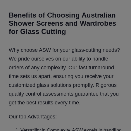
Benefits of Choosing Australian
Shower Screens and Wardrobes
for Glass Cutting
Why choose ASW for your glass-cutting needs?
We pride ourselves on our ability to handle
orders of any complexity. Our fast turnaround
time sets us apart, ensuring you receive your
customized glass solutions promptly. Rigorous
quality control assessments guarantee that you
get the best results every time.
Our top Advantages:
Versatility in Complexity. ASW excels in handling