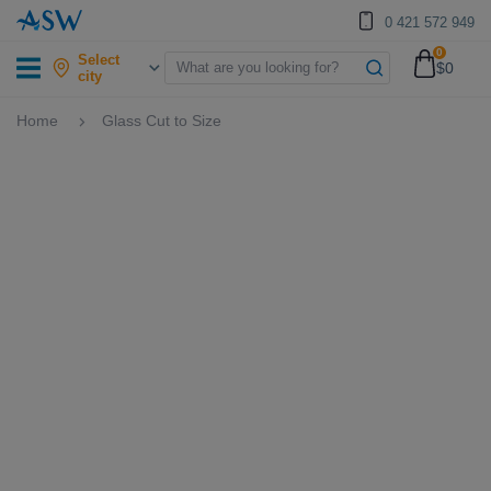
0 421 572 949
0
Select
$0
city
Home
Glass Cut to Size