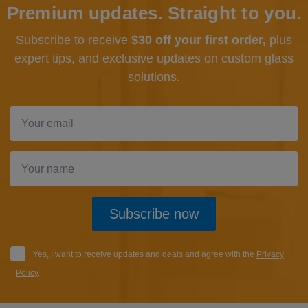
Premium updates. Straight to you.
Subscribe to receive
$30 off your first order,
plus
expert tips, and exclusive updates
on custom glass
solutions.
Subscribe now
Yes, I want to receive updates and deals and agree with the
Privacy
Policy
.