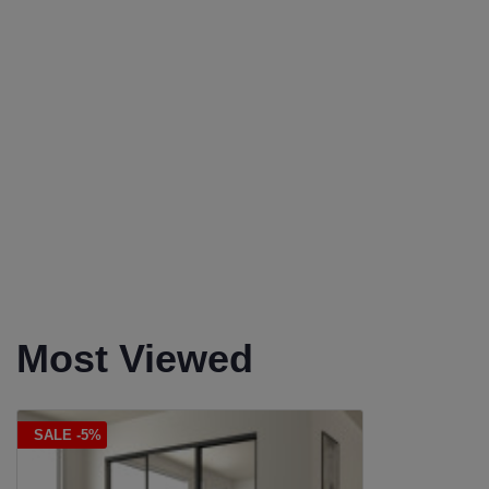
Most Viewed
SALE -5%