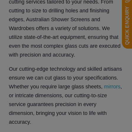
cutting services tailored to your needs. From
QUICK ENQUIRY
cutting to size to drilling holes and finishing
edges, Australian Shower Screens and
Wardrobes offers a variety of solutions. We
utilize state-of-the-art equipment, ensuring that
even the most complex glass cuts are executed
with precision and accuracy.
Our cutting-edge technology and skilled artisans
ensure we can cut glass to your specifications.
Whether you require large glass sheets,
mirrors
,
or intricate dimensions, our cutting-to-size
service guarantees precision in every
dimension, bringing your vision to life with
accuracy.