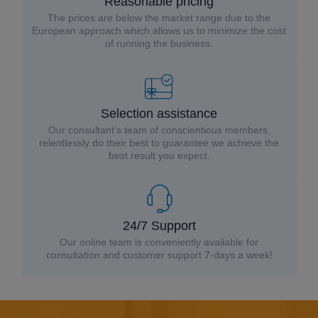
Reasonable pricing
The prices are below the market range due to the
European approach which allows us to minimize the cost
of running the business.
Selection assistance
Our consultant’s team of conscientious members,
relentlessly do their best to guarantee we achieve the
best result you expect.
24/7 Support
Our online team is conveniently available for
consultation and customer support 7-days a week!