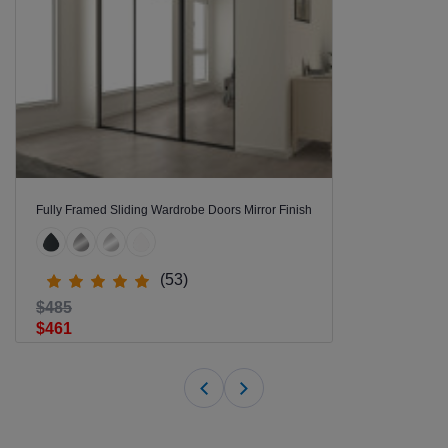
Fully Framed Sliding Wardrobe Doors Mirror Finish
(53)
$485
$461