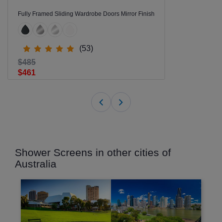
Fully Framed Sliding Wardrobe Doors Mirror Finish
(53)
$485
$461
Shower Screens in other cities of
Australia