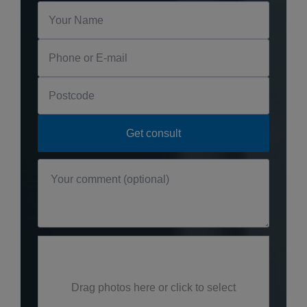
Drag photos here or click to select