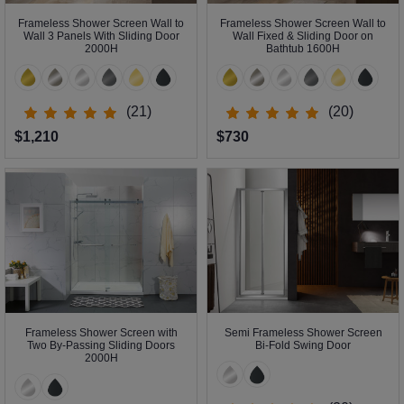
Frameless Shower Screen Wall to
Frameless Shower Screen Wall to
Wall 3 Panels With Sliding Door
Wall Fixed & Sliding Door on
2000H
Bathtub 1600H
(21)
(20)
$1,210
$730
Frameless Shower Screen with
Semi Frameless Shower Screen
Two By-Passing Sliding Doors
Bi-Fold Swing Door
2000H