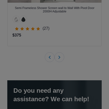
Semi Frameless Shower Screen wall to Wall With Pivot Door
2000H Adjustable
(27)
$375
Do you need any
assistance? We can help!