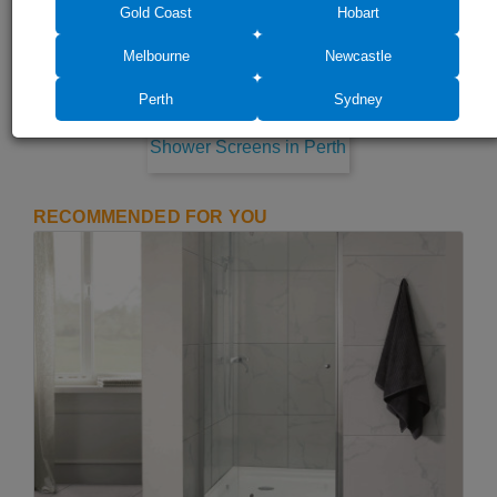
Gold Coast
Hobart
Melbourne
Newcastle
Perth
Sydney
Shower Screens in Perth
RECOMMENDED FOR YOU