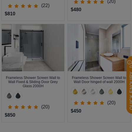
(20)
(22)
$480
$810
QUICK EN
Frameless Shower Screen Wall to
Frameless Shower Screen Wall to
Wall Fixed & Sliding Door Grey
Wall Door hinged of wall 2000H
Glass 2000H
(20)
(20)
$450
$850