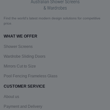
Find the world's latest modern design solutions for competitive
price.
WHAT WE OFFER
Shower Screens
Wardrobe Sliding Doors
Mirrors Cut to Size
Pool Fencing Frameless Glass
CUSTOMER SERVICE
About us
Payment and Delivery