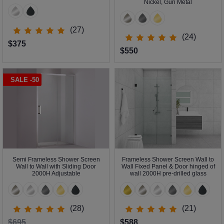
Nickel, Gun Metal
(27)
(24)
$375
$550
SALE -50
Semi Frameless Shower Screen
Frameless Shower Screen Wall to
Wall to Wall with Sliding Door
Wall Fixed Panel & Door hinged of
2000H Adjustable
wall 2000H pre-drilled glass
(28)
(21)
$695
$588