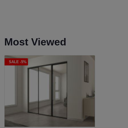
Most Viewed
SALE -5%