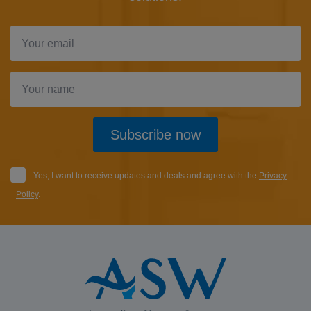
Subscribe now
Yes, I want to receive updates and deals and agree with the
Privacy
Policy
.