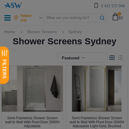
0 421 572 949
0
Select
$0
city
Home
Shower Screens
Sydney
Shower Screens Sydney
Featured
Semi Frameless Shower Screen
Semi Frameless Shower Screen
wall to Wall With Pivot Door 2000H
wall to Wall With Pivot Door 2000H
Adjustable
Adjustable Light Gold, Brushed