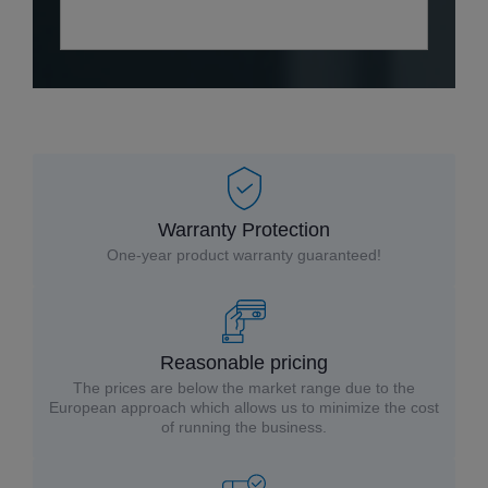
Warranty Protection
One-year product warranty guaranteed!
Reasonable pricing
The prices are below the market range due to the
European approach which allows us to minimize the cost
of running the business.