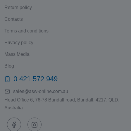
Return policy
Contacts
Terms and conditions
Privacy policy
Mass Media
Blog
0 421 572 949
sales@asw-online.com.au
Head Office 6, 76-78 Bundall road, Bundall, 4217, QLD,
Australia