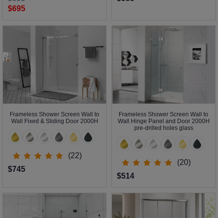
$695
Frameless Shower Screen Wall to
Frameless Shower Screen Wall to
Wall Fixed & Sliding Door 2000H
Wall Hinge Panel and Door 2000H
pre-drilled holes glass
(22)
(20)
$745
$514