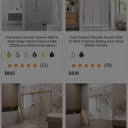
Frameless Shower Screen Wall to
Fully Framed Shower Screen Wall
Wall Hinge Panel & Door & Infill
To Wall 3 Panels Sliding Door 6mm
2000H pre-drilled holes glass
2000H Chrome
(22)
(39)
$642
$430