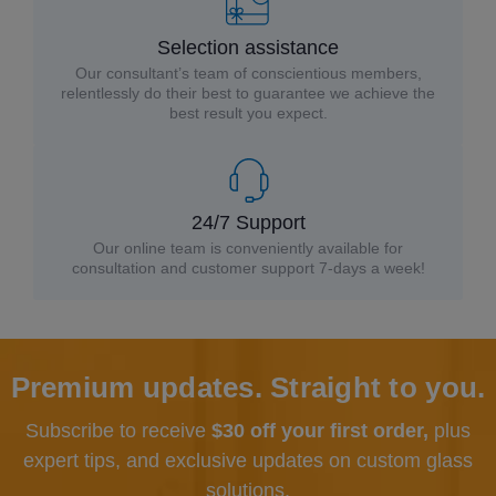
Selection assistance
Our consultant’s team of conscientious members,
relentlessly do their best to guarantee we achieve the
best result you expect.
24/7 Support
Our online team is conveniently available for
consultation and customer support 7-days a week!
Premium updates. Straight to you.
Subscribe to receive
$30 off your first order,
plus
expert tips, and exclusive updates
on custom glass
solutions.