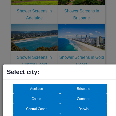
Shower Screens in
Shower Screens in
Adelaide
Brisbane
Shower Screens in
Shower Screens in Gold
Central Coast
Coast
Select city:
Adelaide
Brisbane
Cairns
Canberra
Shower Screens in
Shower Screens in
Central Coast
Darwin
Melbourne
Newcastle