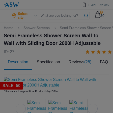
0 421 572 949
0
Select
$0
city
Home
Shower Screens
Semi Frameless Shower Screen Wa
Semi Frameless Shower Screen Wall to
Wall with Sliding Door 2000H Adjustable
ID: 27
Description
Specification
Reviews
(28)
FAQ
SALE -50
*Illustrative Image – Final Product May Differ