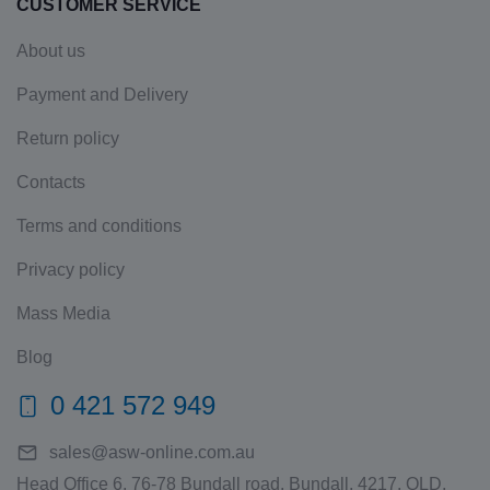
CUSTOMER SERVICE
About us
Payment and Delivery
Return policy
Contacts
Terms and conditions
Privacy policy
Mass Media
Blog
0 421 572 949
sales@asw-online.com.au
Head Office 6, 76-78 Bundall road, Bundall, 4217, QLD,