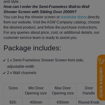
and style.
How can I order the Semi-Frameless Wall-to-Wall
Shower Screen with Sliding Door 2000H?
You can buy the shower screen or
wardrobe doors
directly
from our website. Visit the ASW Company catalog, choose
the desired product, and follow the purchase instructions.
For any queries about price, cost, or additional details, our
customer service team is ready to assist you.
Package includes:
1 x Semi Frameless Shower Screen front side,
adjustable width
QUICK ENQUIRY
2 x Wall channels
Sizes
Min Door
Max Door
Door
Opening size
Opening size
Handle
920-
400mm
430mm
Round Knob