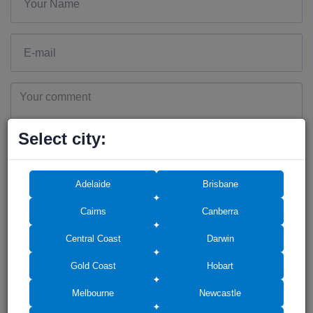
Select city:
Add photos (up to 6)
Adelaide
Brisbane
Cairns
Canberra
Central Coast
Darwin
Drag photos here or click to select
Gold Coast
Hobart
Melbourne
Newcastle