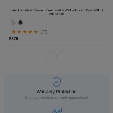
Semi Frameless Shower Screen wall to Wall With Pivot Door 2000H
Adjustable
(27)
$375
Warranty Protection
One-year product warranty guaranteed!