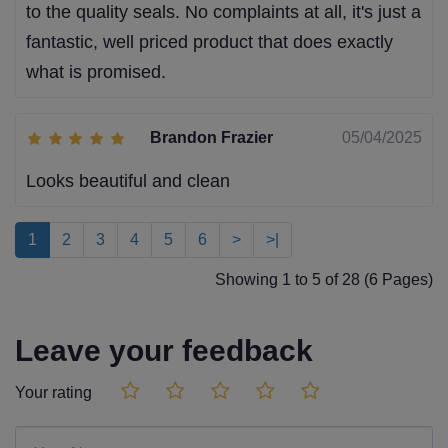
to the quality seals. No complaints at all, it's just a
fantastic, well priced product that does exactly
what is promised.
Brandon Frazier
05/04/2025
Looks beautiful and clean
1
2
3
4
5
6
>
>|
Showing 1 to 5 of 28 (6 Pages)
Leave your feedback
Your rating