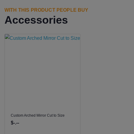
WITH THIS PRODUCT PEOPLE BUY
Accessories
Custom Arched Mirror Cut to Size
$-.--