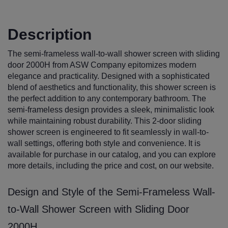
Description
The semi-frameless wall-to-wall shower screen with sliding
door 2000H from ASW Company epitomizes modern
elegance and practicality. Designed with a sophisticated
blend of aesthetics and functionality, this shower screen is
the perfect addition to any contemporary bathroom. The
semi-frameless design provides a sleek, minimalistic look
while maintaining robust durability. This 2-door sliding
shower screen is engineered to fit seamlessly in wall-to-
wall settings, offering both style and convenience. It is
available for purchase in our catalog, and you can explore
more details, including the price and cost, on our website.
Design and Style of the Semi-Frameless Wall-
to-Wall Shower Screen with Sliding Door
2000H