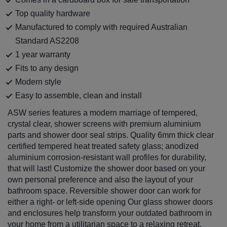
Top quality hardware
Manufactured to comply with required Australian
Standard AS2208
1 year warranty
Fits to any design
Modern style
Easy to assemble, clean and install
ASW series features a modern marriage of tempered,
crystal clear, shower screens with premium aluminium
parts and shower door seal strips. Quality 6mm thick clear
certified tempered heat treated safety glass; anodized
aluminium corrosion-resistant wall profiles for durability,
that will last! Customize the shower door based on your
own personal preference and also the layout of your
bathroom space. Reversible shower door can work for
either a right- or left-side opening Our glass shower doors
and enclosures help transform your outdated bathroom in
your home from a utilitarian space to a relaxing retreat.