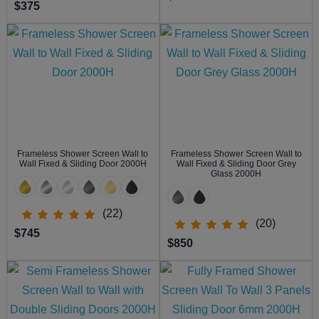
$375
Frameless Shower Screen Wall to
Frameless Shower Screen Wall to
Wall Fixed & Sliding Door 2000H
Wall Fixed & Sliding Door Grey
Glass 2000H
(22)
(20)
$745
$850