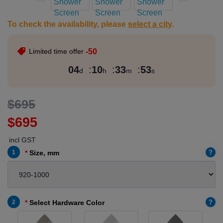
To check the availability, please
select a city
.
Limited time offer
-50
04
:
10
:
33
:
52
d
h
m
s
$695
$695
incl GST
?
1
Size, mm
?
2
Select Hardware Color