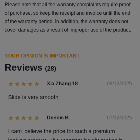
Please note that all the warranty complaints require proof
of purchase, so keep the receipt and invoice until the end
of the warranty period. In addition, the warranty does not
cover damages as a result of improper use of the product.
YOUR OPINION IS IMPORTANT
Reviews
(28)
Xia Zhang 18
09/12/2025
Slide is very smooth
Dennis B.
07/12/2025
I can't believe the price for such a premium