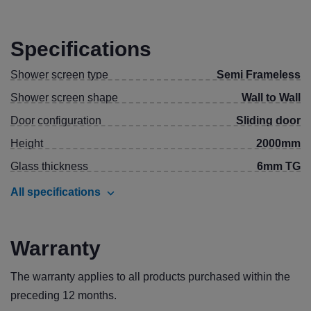
Specifications
Shower screen type
Semi Frameless
Shower screen shape
Wall to Wall
Door configuration
Sliding door
Height
2000mm
Glass thickness
6mm TG
All specifications
Warranty
The warranty applies to all products purchased within the
preceding 12 months.