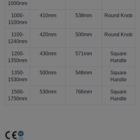
1000mm
1000-
410mm
538mm
Round Knob
1100mm
1100-
420mm
500mm
Round Knob
1240mm
1200-
430mm
571mm
Square
1350mm
Handle
1350-
500mm
546mm
Square
1530mm
Handle
1500-
530mm
766mm
Square
1750mm
Handle