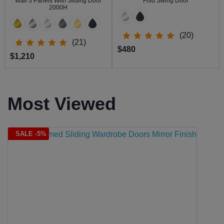
Wall 3 Panels With Sliding Door
Fold Swing Door
2000H
(20)
(21)
$480
$1,210
Most Viewed
SALE -5%