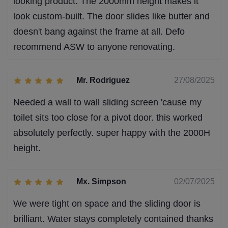
looking product. The 2000mm height makes it
look custom-built. The door slides like butter and
doesn't bang against the frame at all. Defo
recommend ASW to anyone renovating.
Mr. Rodriguez
27/08/2025
Needed a wall to wall sliding screen 'cause my
toilet sits too close for a pivot door. this worked
absolutely perfectly. super happy with the 2000H
height.
Mx. Simpson
02/07/2025
We were tight on space and the sliding door is
brilliant. Water stays completely contained thanks