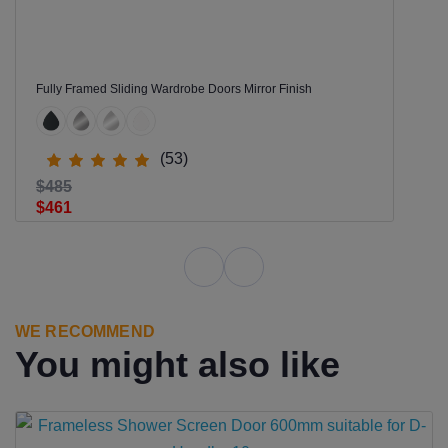
Fully Framed Sliding Wardrobe Doors Mirror Finish
(53)
$485
$461
WE RECOMMEND
You might also like