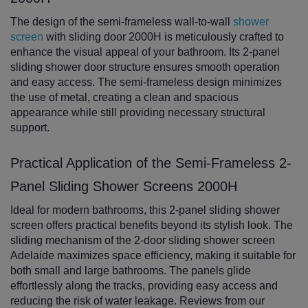
The design of the semi-frameless wall-to-wall
shower
screen
with sliding door 2000H is meticulously crafted to
enhance the visual appeal of your bathroom. Its 2-panel
sliding shower door structure ensures smooth operation
and easy access. The semi-frameless design minimizes
the use of metal, creating a clean and spacious
appearance while still providing necessary structural
support.
Practical Application of the Semi-Frameless 2-
Panel Sliding Shower Screens 2000H
Ideal for modern bathrooms, this 2-panel sliding shower
screen offers practical benefits beyond its stylish look. The
sliding mechanism of the 2-door sliding shower screen
Adelaide maximizes space efficiency, making it suitable for
both small and large bathrooms. The panels glide
effortlessly along the tracks, providing easy access and
reducing the risk of water leakage. Reviews from our