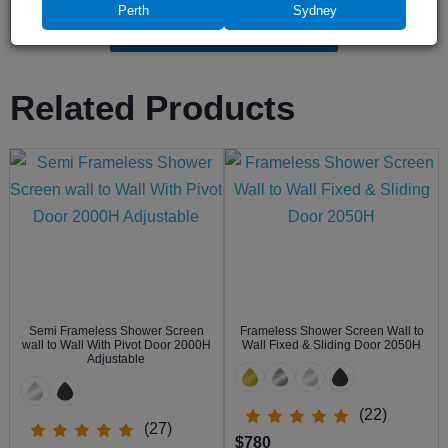
Perth
Sydney
Leave a review
Related Products
Semi Frameless Shower Screen
Frameless Shower Screen Wall to
wall to Wall With Pivot Door 2000H
Wall Fixed & Sliding Door 2050H
Adjustable
(22)
(27)
$780