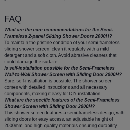
FAQ
What are the care recommendations for the Semi-
Frameless 2-panel Sliding Shower Doors 2000H?
To maintain the pristine condition of your semi-frameless
sliding shower screen, clean it regularly with a mild
detergent and a soft cloth. Avoid abrasive cleaners that
could damage the surface.
Is self-installation possible for the Semi-Frameless
Wall-to-Wall Shower Screen with Sliding Door 2000H?
Sure, self-installation is possible. The shower screen
comes with detailed instructions and all necessary
components, making it easy for DIY installation.
What are the specific features of the Semi-Frameless
Shower Screen with Sliding Door 2000H?
This shower screen features a semi-frameless design, with
sliding doors for easy access, an adjustable height of
2000mm, and high-quality materials ensuring durability