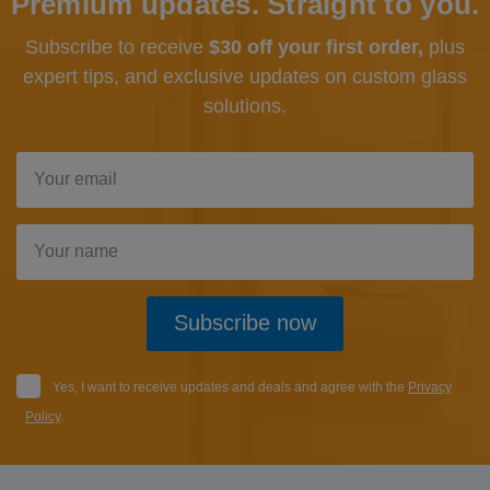
Premium updates. Straight to you.
Subscribe to receive
$30 off your first order,
plus
expert tips, and exclusive updates
on custom glass
solutions.
Subscribe now
Yes, I want to receive updates and deals and agree with the
Privacy
Policy
.