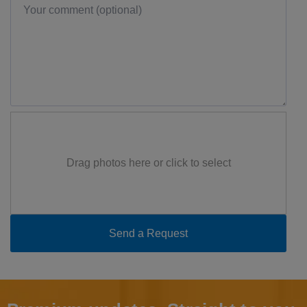
Drag photos here or click to select