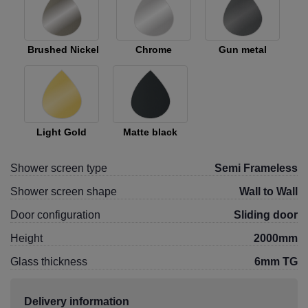
Brushed Nickel
Chrome
Gun metal
Light Gold
Matte black
Shower screen type
Semi Frameless
Shower screen shape
Wall to Wall
Door configuration
Sliding door
Height
2000mm
Glass thickness
6mm TG
Delivery information