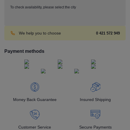
To check availability, please select the city
We help you to choose
0 421 572 949
Payment methods
Money Back Guarantee
Insured Shipping
Customer Service
Secure Payments