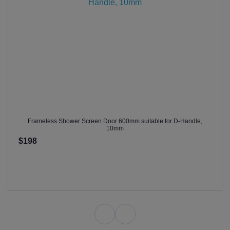
Frameless Shower Screen Door 600mm suitable for D-Handle,
10mm
$198