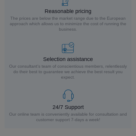
Reasonable pricing
The prices are below the market range due to the European
approach which allows us to minimize the cost of running the
business.
Selection assistance
Our consultant’s team of conscientious members, relentlessly
do their best to guarantee we achieve the best result you
expect.
24/7 Support
Our online team is conveniently available for consultation and
customer support 7-days a week!