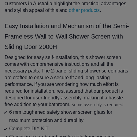
customers in Australia highlight the practical advantages
and stylish appeal of this and
other products
.
Easy Installation and Mechanism of the Semi-
Frameless Wall-to-Wall Shower Screen with
Sliding Door 2000H
Designed for easy self-installation, this shower screen
comes with comprehensive instructions and all the
necessary parts. The 2-panel sliding shower screen parts
are crafted to ensure a secure fit and long-lasting
performance. If you are wondering how much effort is
required for installation, rest assured that our product is
designed for user-friendly assembly, making it a hassle-
Some assembly is required
free addition to your bathroom.
6 mm toughened safety shower screen glass for
maximum protection and durability
Complete DIY KIT
Comes in a cardboard box for safe transportation