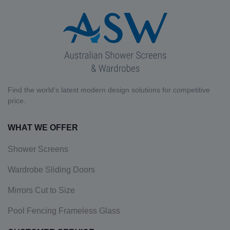
Find the world's latest modern design solutions for competitive
price.
WHAT WE OFFER
Shower Screens
Wardrobe Sliding Doors
Mirrors Cut to Size
Pool Fencing Frameless Glass