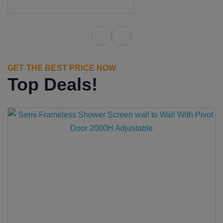
GET THE BEST PRICE NOW
Top Deals!