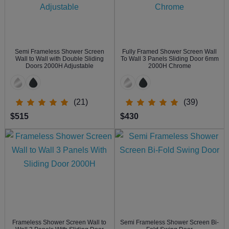
Semi Frameless Shower Screen
Fully Framed Shower Screen Wall
Wall to Wall with Double Sliding
To Wall 3 Panels Sliding Door 6mm
Doors 2000H Adjustable
2000H Chrome
(21)
(39)
$515
$430
Frameless Shower Screen Wall to
Semi Frameless Shower Screen Bi-