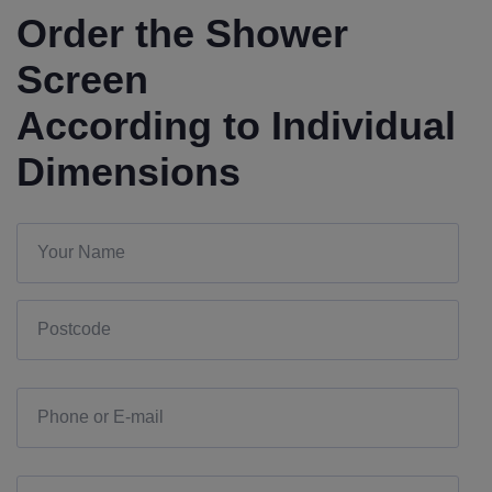
Order the Shower
Screen
According to Individual
Dimensions