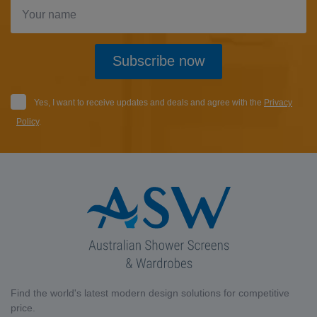
Subscribe now
Yes, I want to receive updates and deals and agree with the
Privacy
Policy
.
Find the world's latest modern design solutions for competitive
price.