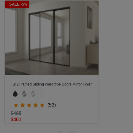
SALE -5%
Fully Framed Sliding Wardrobe Doors Mirror Finish
(53)
$485
$461