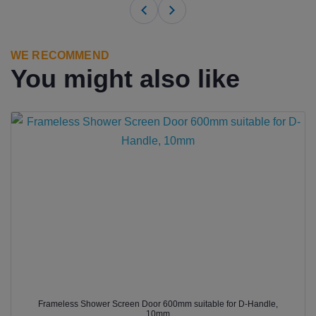
WE RECOMMEND
You might also like
Frameless Shower Screen Door 600mm suitable for D-Handle,
10mm