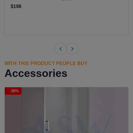
$198
WITH THIS PRODUCT PEOPLE BUY
Accessories
-50%