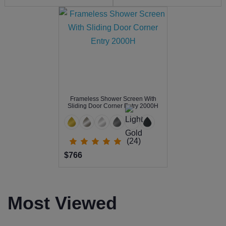
Frameless Shower Screen With
Sliding Door Corner Entry 2000H
(24)
$766
Most Viewed