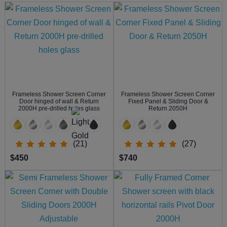
Frameless Shower Screen Corner
Frameless Shower Screen Corner
Door hinged of wall & Return
Fixed Panel & Sliding Door &
2000H pre-drilled holes glass
Return 2050H
(21)
(27)
$450
$740