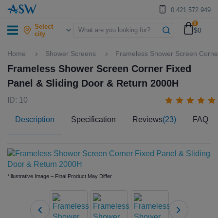
0 421 572 949
0
Select
$0
city
Home
Shower Screens
Frameless Shower Screen Corner
Frameless Shower Screen Corner Fixed
Panel & Sliding Door & Return 2000H
ID: 10
Description
Specification
Reviews
(23)
FAQ
*Illustrative Image – Final Product May Differ