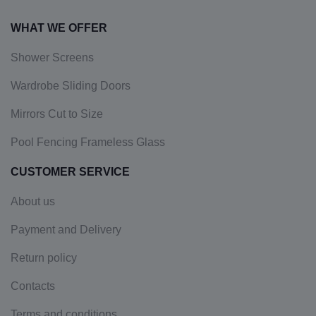
WHAT WE OFFER
Shower Screens
Wardrobe Sliding Doors
Mirrors Cut to Size
Pool Fencing Frameless Glass
CUSTOMER SERVICE
About us
Payment and Delivery
Return policy
Contacts
Terms and conditions