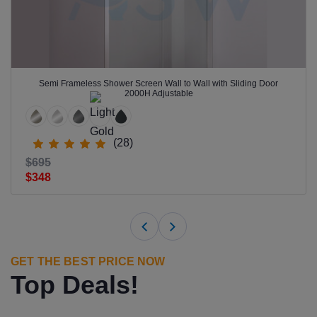
Semi Frameless Shower Screen Wall to Wall with Sliding Door
2000H Adjustable
(28)
$695
$348
GET THE BEST PRICE NOW
Top Deals!