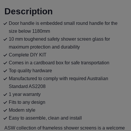
Description
Door handle is embedded small round handle for the
size below 1180mm
10 mm toughened safety shower screen glass for
maximum protection and durability
Complete DIY KIT
Comes in a cardboard box for safe transportation
Top quality hardware
Manufactured to comply with required Australian
Standard AS2208
1 year warranty
Fits to any design
Modern style
Easy to assemble, clean and install
ASW collection of frameless shower screens is a welcome