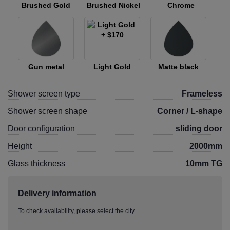
Brushed Gold
Brushed Nickel
Chrome
Gun metal
Light Gold
Matte black
Shower screen type
Frameless
Shower screen shape
Corner / L-shape
Door configuration
sliding door
Height
2000mm
Glass thickness
10mm TG
Delivery information
To check availability, please select the city