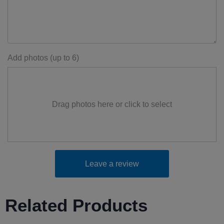
Add photos (up to 6)
Drag photos here or click to select
Leave a review
Related Products