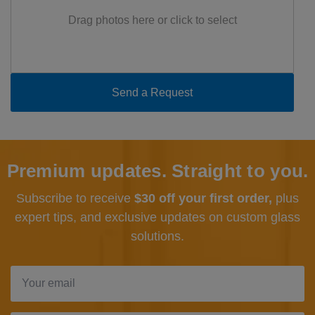
Drag photos here or click to select
Premium updates. Straight to you.
Subscribe to receive
$30 off your first order,
plus
expert tips, and exclusive updates
on custom glass
solutions.