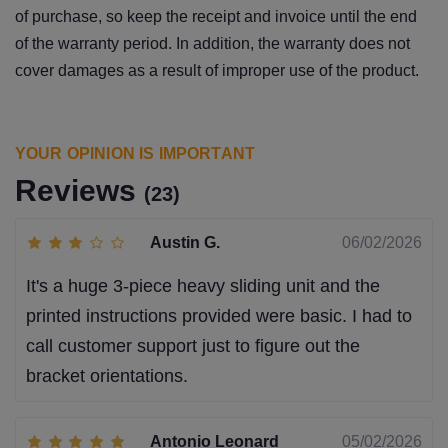
of purchase, so keep the receipt and invoice until the end
of the warranty period. In addition, the warranty does not
cover damages as a result of improper use of the product.
YOUR OPINION IS IMPORTANT
Reviews
(23)
Austin G.
06/02/2026
It's a huge 3-piece heavy sliding unit and the
printed instructions provided were basic. I had to
call customer support just to figure out the
bracket orientations.
Antonio Leonard
05/02/2026