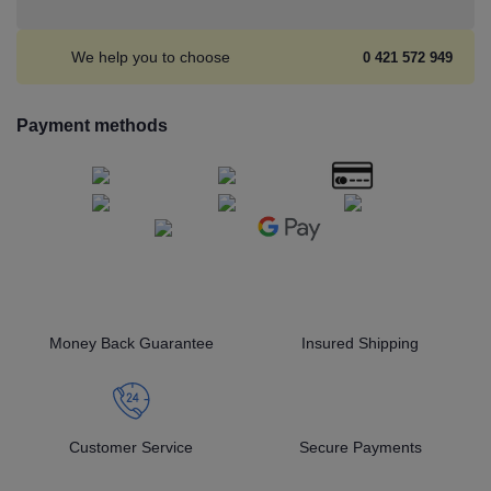
We help you to choose
0 421 572 949
Payment methods
Money Back Guarantee
Insured Shipping
Customer Service
Secure Payments