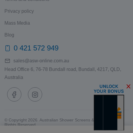
Privacy policy
Mass Media
Blog
0 421 572 949
sales@asw-online.com.au
Head Office 6, 76-78 Bundall road, Bundall, 4217, QLD,
Australia
© Copyright 2026. Australian Shower Screens & Wardrobes. All
Rights Reserved