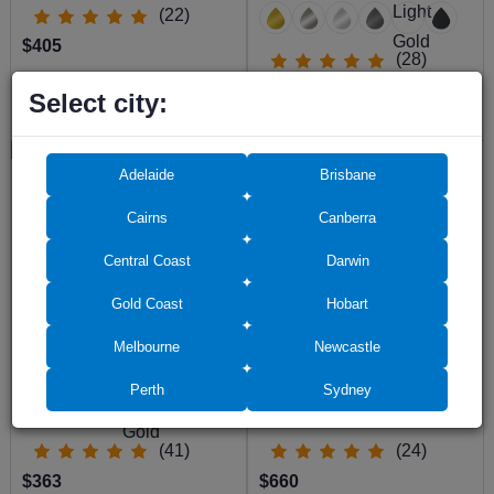
(22)
$405
(28)
$513
Select city:
$467
Adelaide
Brisbane
Cairns
Canberra
Central Coast
Darwin
Gold Coast
Hobart
Semi Frameless Shower Screen
Semi Frameless Shower Screen
Melbourne
Newcastle
Corner Entry with Double Sliding
Corner shape with Sliding Door
Doors 2000H Adjustable
2000H adjustable
Perth
Sydney
(41)
(24)
$363
$660