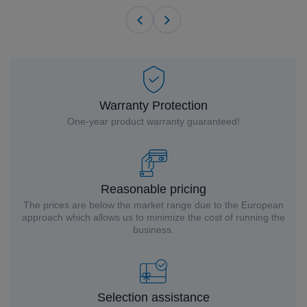
Warranty Protection
One-year product warranty guaranteed!
Reasonable pricing
The prices are below the market range due to the European
approach which allows us to minimize the cost of running the
business.
Selection assistance