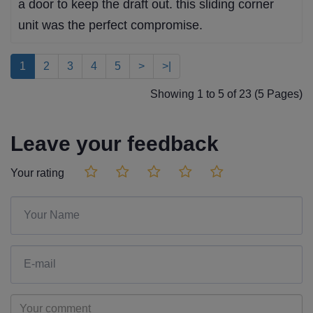
a door to keep the draft out. this sliding corner
unit was the perfect compromise.
1
2
3
4
5
>
>|
Showing 1 to 5 of 23 (5 Pages)
Leave your feedback
Your rating