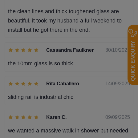
the clean lines and thick toughened glass are
beautiful. it took my husband a full weekend to
install but he got there in the end.
QUICK ENQUIRY
Cassandra Faulkner
30/10/2025
the 10mm glass is so thick
Rita Caballero
14/09/2025
sliding rail is industrial chic
Karen C.
09/09/2025
we wanted a massive walk in shower but needed