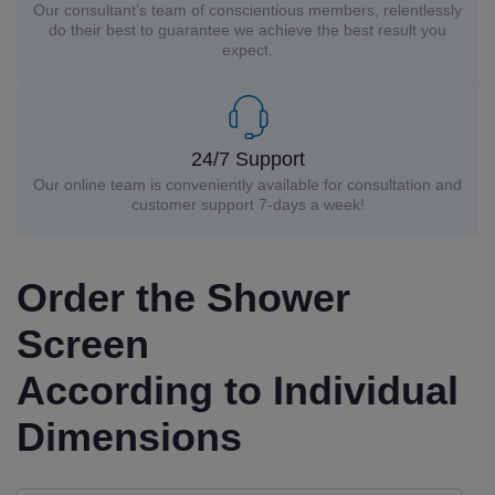
Our consultant’s team of conscientious members, relentlessly
do their best to guarantee we achieve the best result you
expect.
24/7 Support
Our online team is conveniently available for consultation and
customer support 7-days a week!
Order the Shower
Screen
According to Individual
Dimensions