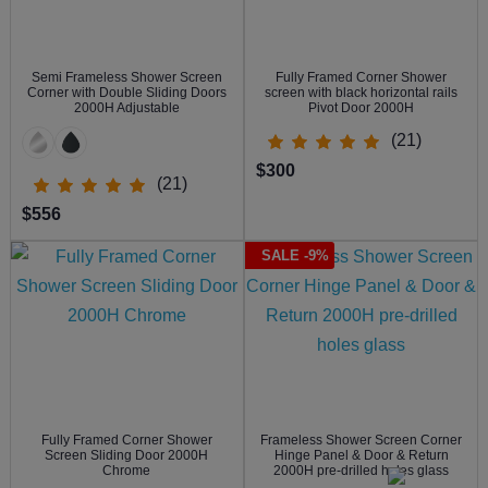
Semi Frameless Shower Screen
Fully Framed Corner Shower
Corner with Double Sliding Doors
screen with black horizontal rails
2000H Adjustable
Pivot Door 2000H
(21)
$300
(21)
$556
SALE -9%
Fully Framed Corner Shower
Frameless Shower Screen Corner
Screen Sliding Door 2000H
Hinge Panel & Door & Return
Chrome
2000H pre-drilled holes glass