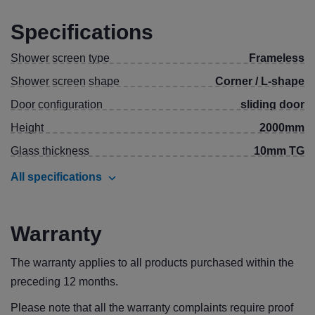
Specifications
Shower screen type
Frameless
Shower screen shape
Corner / L-shape
Door configuration
sliding door
Height
2000mm
Glass thickness
10mm TG
All specifications
Warranty
The warranty applies to all products purchased within the
preceding 12 months.
Please note that all the warranty complaints require proof