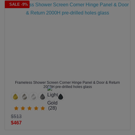
SALE -9%
Frameless Shower Screen Corner Hinge Panel & Door & Return
2000H pre-drilled holes glass
(28)
$513
$467