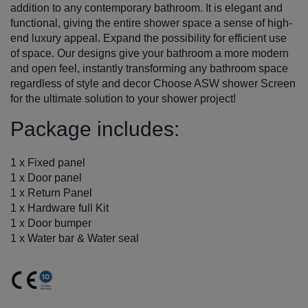
addition to any contemporary bathroom. It is elegant and
functional, giving the entire shower space a sense of high-
end luxury appeal. Expand the possibility for efficient use
of space. Our designs give your bathroom a more modern
and open feel, instantly transforming any bathroom space
regardless of style and decor Choose ASW shower Screen
for the ultimate solution to your shower project!
Package includes:
1 x Fixed panel
1 x Door panel
1 x Return Panel
1 x Hardware full Kit
1 x Door bumper
1 x Water bar & Water seal