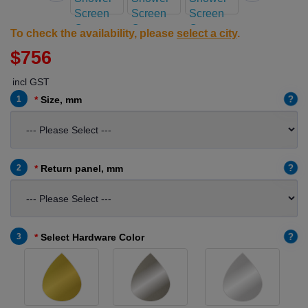
To check the availability, please
select a city
.
$756
incl GST
?
1
Size, mm
?
2
Return panel, mm
?
3
Select Hardware Color