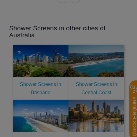
Shower Screens in other cities of
Australia
Shower Screens in
Shower Screens in
Brisbane
Central Coast
QUICK ENQUIR