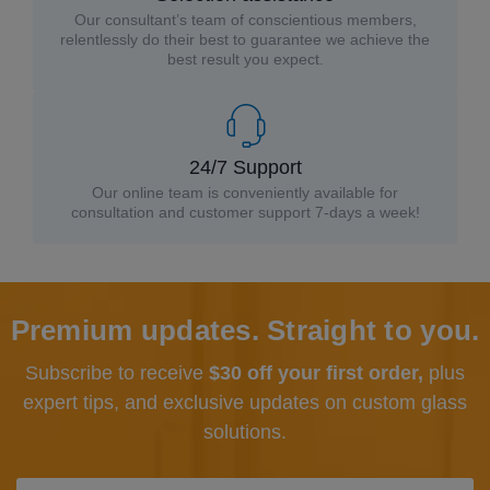
Our consultant’s team of conscientious members,
relentlessly do their best to guarantee we achieve the
best result you expect.
24/7 Support
Our online team is conveniently available for
consultation and customer support 7-days a week!
Premium updates. Straight to you.
Subscribe to receive
$30 off your first order,
plus
expert tips, and exclusive updates
on custom glass
solutions.