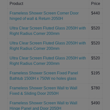
Product
Price
Frameless Shower Screen Corner Door
$440
hinged of wall & Return 2050H
Ultra Clear Screen Fluted Glass 2050H with
$520
Right Radius Corner 200mm
Ultra Clear Screen Fluted Glass 2050H with
$520
Right Radius Corner 200mm
Ultra Clear Screen Fluted Glass 2050H with
$520
Right Radius Corner 200mm
Frameless Shower Screen Fixed Panel
$195
Bathtub 1500H x 750W no holes glass
Frameless Shower Screen Wall to Wall
$780
Fixed & Sliding Door 2050H
Frameless Shower Screen Wall to Wall
$490
Hinge Panel and Door 2050H