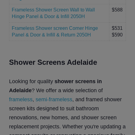
Frameless Shower Screen Wall to Wall
$588
Hinge Panel & Door & Infill 2050H
Frameless Shower screen Corner Hinge
$531
Panel & Door & Infill & Return 2050H
$590
Shower Screens Adelaide
Looking for quality
shower screens in
Adelaide
? We offer a wide selection of
frameless
,
semi-frameless
, and framed shower
screen kits designed to suit bathroom
renovations, new homes, and shower screen
replacement projects. Whether you're updating a