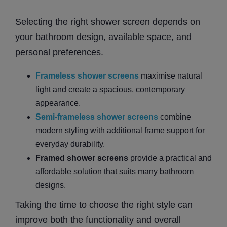
Selecting the right shower screen depends on
your bathroom design, available space, and
personal preferences.
Frameless shower screens
maximise natural
light and create a spacious, contemporary
appearance.
Semi-frameless shower screens
combine
modern styling with additional frame support for
everyday durability.
Framed shower screens
provide a practical and
affordable solution that suits many bathroom
designs.
Taking the time to choose the right style can
improve both the functionality and overall