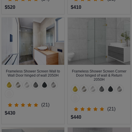
$520
$410
Frameless Shower Screen Wall to
Frameless Shower Screen Corner
Wall Door hinged of wall 2050H
Door hinged of wall & Return
2050H
(21)
(21)
$430
$440