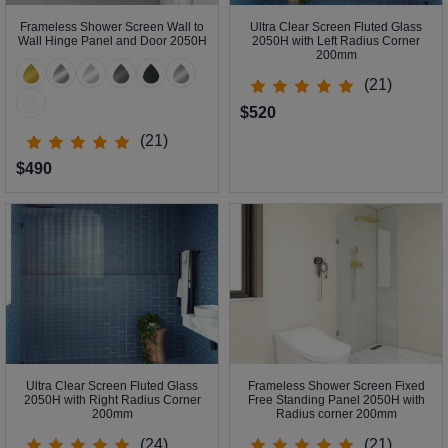
Frameless Shower Screen Wall to
Ultra Clear Screen Fluted Glass
Wall Hinge Panel and Door 2050H
2050H with Left Radius Corner
200mm
(21)
$520
(21)
$490
Ultra Clear Screen Fluted Glass
Frameless Shower Screen Fixed
2050H with Right Radius Corner
Free Standing Panel 2050H with
200mm
Radius corner 200mm
(24)
(21)