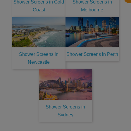
Shower Screens in Gold
Shower Screens in
Coast
Melbourne
Shower Screens in
Shower Screens in Perth
Newcastle
Shower Screens in
Sydney