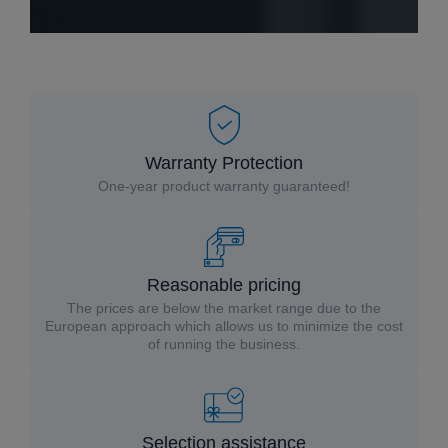
Warranty Protection
One-year product warranty guaranteed!
Reasonable pricing
The prices are below the market range due to the
European approach which allows us to minimize the cost
of running the business.
Selection assistance