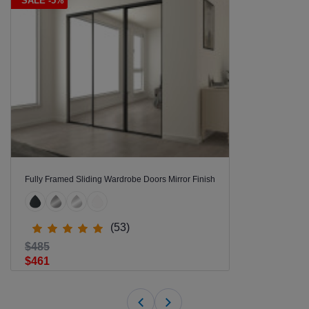
SALE -5%
Fully Framed Sliding Wardrobe Doors Mirror Finish
(53)
$485
$461