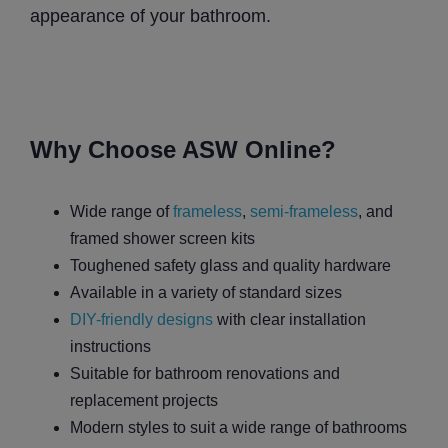
appearance of your bathroom.
Why Choose ASW Online?
Wide range of
frameless
,
semi-frameless
, and
framed shower screen kits
Toughened safety glass and quality hardware
Available in a variety of standard sizes
DIY-friendly designs
with clear installation
instructions
Suitable for bathroom renovations and
replacement projects
Modern styles to suit a wide range of bathrooms