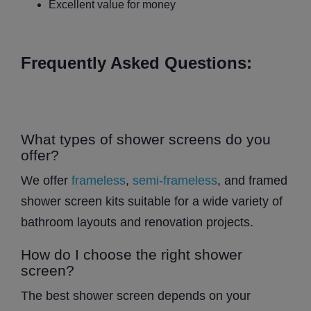
Excellent value for money
Frequently Asked Questions:
What types of shower screens do you
offer?
We offer
frameless
,
semi-frameless
, and framed
shower screen kits suitable for a wide variety of
bathroom layouts and renovation projects.
How do I choose the right shower
screen?
The best shower screen depends on your