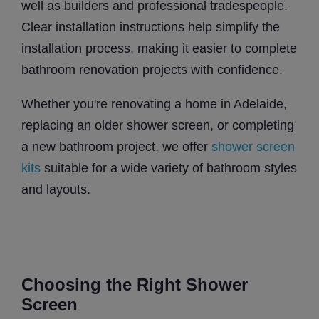
well as builders and professional tradespeople.
Clear installation instructions help simplify the
installation process, making it easier to complete
bathroom renovation projects with confidence.
Whether you're renovating a home in Adelaide,
replacing an older shower screen, or completing
a new bathroom project, we offer
shower screen
kits
suitable for a wide variety of bathroom styles
and layouts.
Choosing the Right Shower
Screen