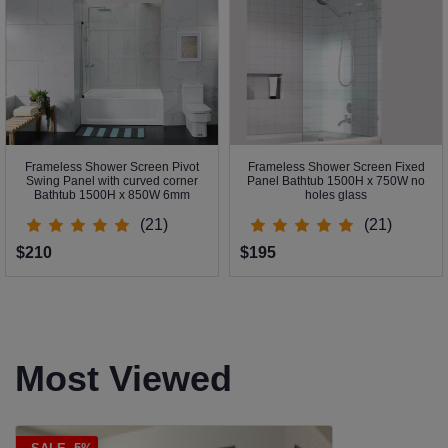
Frameless Shower Screen Pivot
Frameless Shower Screen Fixed
Swing Panel with curved corner
Panel Bathtub 1500H x 750W no
Bathtub 1500H x 850W 6mm
holes glass
(21)
(21)
$210
$195
Most Viewed