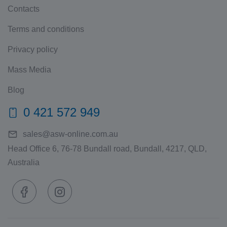
Contacts
Terms and conditions
Privacy policy
Mass Media
Blog
0 421 572 949
sales@asw-online.com.au
Head Office 6, 76-78 Bundall road, Bundall, 4217, QLD,
Australia