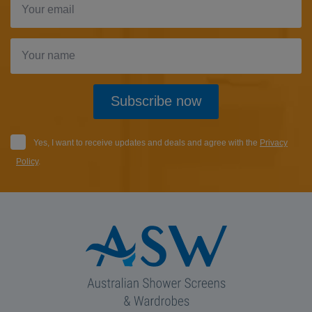
Subscribe now
Yes, I want to receive updates and deals and agree with the
Privacy
Policy
.