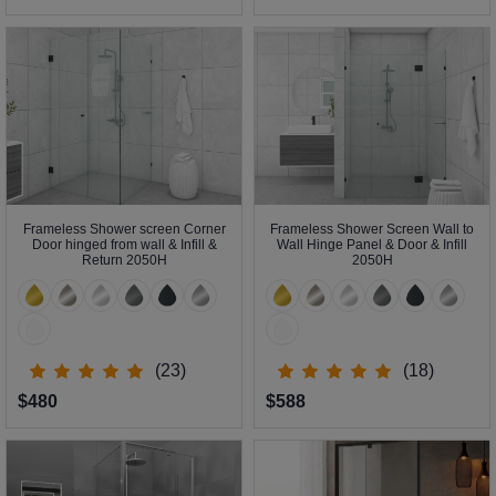
Frameless Shower screen Corner
Frameless Shower Screen Wall to
Door hinged from wall & Infill &
Wall Hinge Panel & Door & Infill
Return 2050H
2050H
(23)
(18)
$480
$588