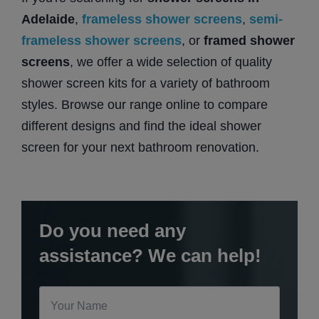
Adelaide
,
frameless shower screens
,
semi-
frameless shower screens
, or
framed shower
screens
, we offer a wide selection of quality
shower screen kits for a variety of bathroom
styles. Browse our range online to compare
different designs and find the ideal shower
screen for your next bathroom renovation.
Do you need any
assistance? We can help!