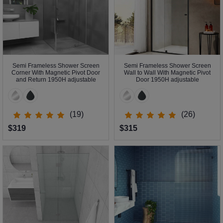
Semi Frameless Shower Screen
Semi Frameless Shower Screen
Corner With Magnetic Pivot Door
Wall to Wall With Magnetic Pivot
and Return 1950H adjustable
Door 1950H adjustable
(19)
(26)
$319
$315