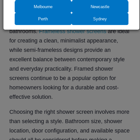
semi-frameless shower screens
, and
framed
Melbourne
Newcastle
shower screens
, making it easy to choose a
Perth
Sydney
solution that suits both modern and traditional
bathrooms.
Frameless shower screens
are ideal
for creating a clean, minimalist appearance,
while semi-frameless designs provide an
excellent balance between contemporary style
and everyday practicality. Framed shower
screens continue to be a popular option for
homeowners looking for a durable and cost-
effective solution.
Choosing the right shower screen involves more
than selecting a style. Bathroom size, shower
location, door configuration, and available space
should all be considered before making a