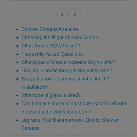
Shower Screens Adelaide
Choosing the Right Shower Screen
Why Choose ASW Online?
Frequently Asked Questions:
What types of shower screens do you offer?
How do I choose the right shower screen?
Are your shower screens suitable for DIY
installation?
What type of glass is used?
Can I replace my existing shower screen without
renovating the whole bathroom?
Upgrade Your Bathroom with Quality Shower
Screens