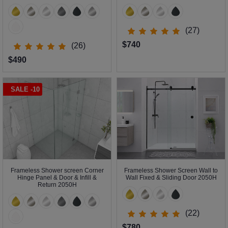
(27)
$740
(26)
$490
SALE -10
Frameless Shower screen Corner
Frameless Shower Screen Wall to
Hinge Panel & Door & Infill &
Wall Fixed & Sliding Door 2050H
Return 2050H
(22)
$780