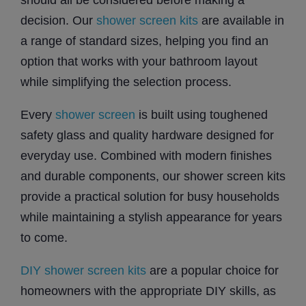
decision. Our
shower screen kits
are available in
a range of standard sizes, helping you find an
option that works with your bathroom layout
while simplifying the selection process.
Every
shower screen
is built using toughened
safety glass and quality hardware designed for
everyday use. Combined with modern finishes
and durable components, our shower screen kits
provide a practical solution for busy households
while maintaining a stylish appearance for years
to come.
DIY shower screen kits
are a popular choice for
homeowners with the appropriate DIY skills, as