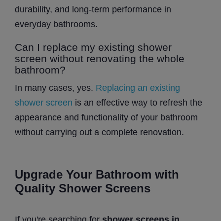
durability, and long-term performance in
everyday bathrooms.
Can I replace my existing shower
screen without renovating the whole
bathroom?
In many cases, yes.
Replacing an existing
shower screen
is an effective way to refresh the
appearance and functionality of your bathroom
without carrying out a complete renovation.
Upgrade Your Bathroom with
Quality Shower Screens
If you're searching for
shower screens in