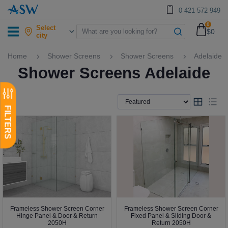
0 421 572 949
0
Select
$0
city
Home
Shower Screens
Shower Screens
Adelaide
Shower Screens Adelaide
Frameless Shower Screen Corner
Frameless Shower Screen Corner
Hinge Panel & Door & Return
Fixed Panel & Sliding Door &
2050H
Return 2050H