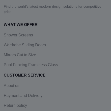
Find the world's latest modern design solutions for competitive
price.
WHAT WE OFFER
Shower Screens
Wardrobe Sliding Doors
Mirrors Cut to Size
Pool Fencing Frameless Glass
CUSTOMER SERVICE
About us
Payment and Delivery
Return policy