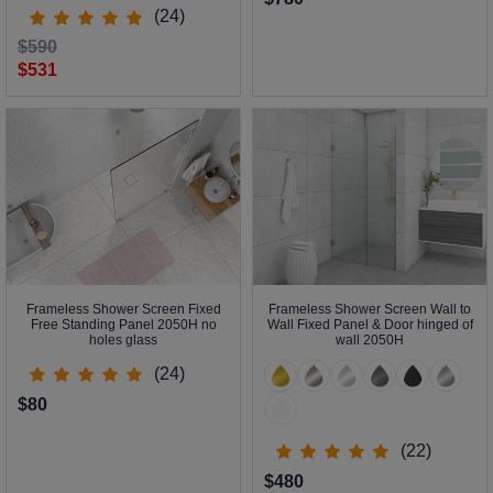
(24)
$590
$531
Frameless Shower Screen Fixed
Frameless Shower Screen Wall to
Free Standing Panel 2050H no
Wall Fixed Panel & Door hinged of
holes glass
wall 2050H
(24)
$80
(22)
$480