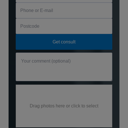
Drag photos here or click to select