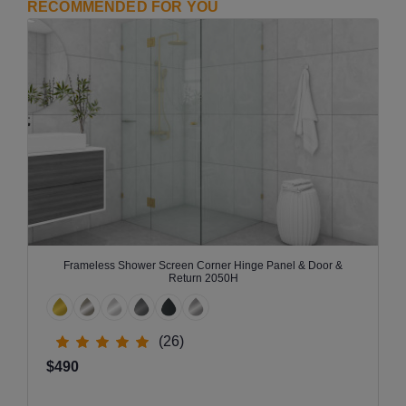
RECOMMENDED FOR YOU
Frameless Shower Screen Corner Hinge Panel & Door &
Return 2050H
(26)
$490