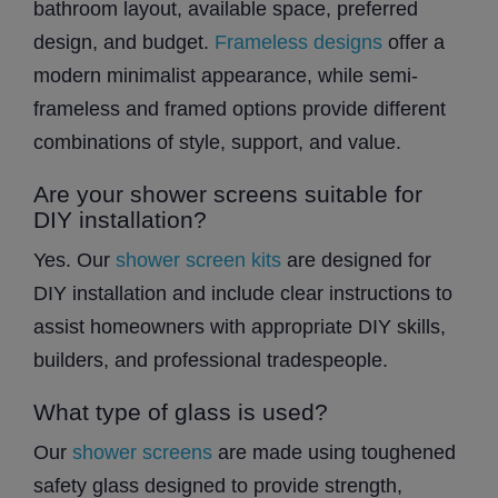
bathroom layout, available space, preferred
design, and budget.
Frameless designs
offer a
modern minimalist appearance, while semi-
frameless and framed options provide different
combinations of style, support, and value.
Are your shower screens suitable for
DIY installation?
Yes. Our
shower screen kits
are designed for
DIY installation and include clear instructions to
assist homeowners with appropriate DIY skills,
builders, and professional tradespeople.
What type of glass is used?
Our
shower screens
are made using toughened
safety glass designed to provide strength,