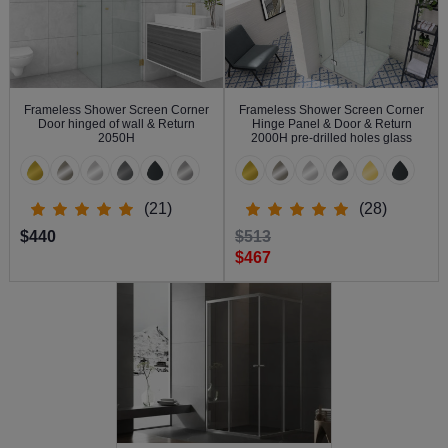
Frameless Shower Screen Corner
Frameless Shower Screen Corner
Door hinged of wall & Return
Hinge Panel & Door & Return
2050H
2000H pre-drilled holes glass
(21)
(28)
$440
$513
$467