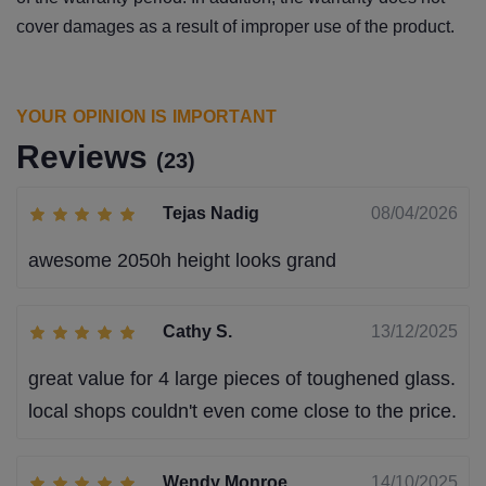
cover damages as a result of improper use of the product.
YOUR OPINION IS IMPORTANT
Reviews
(23)
Tejas Nadig
08/04/2026
awesome 2050h height looks grand
Cathy S.
13/12/2025
great value for 4 large pieces of toughened glass.
local shops couldn't even come close to the price.
Wendy Monroe
14/10/2025