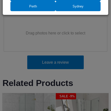
Perth
Sydney
Add photos (up to 6)
Drag photos here or click to select
Leave a review
Related Products
SALE -9%