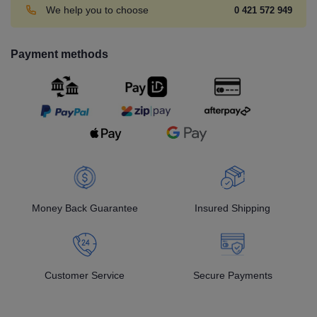
We help you to choose
0 421 572 949
Payment methods
Money Back Guarantee
Insured Shipping
Customer Service
Secure Payments