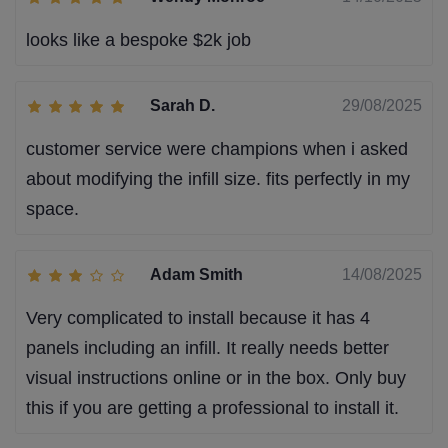
looks like a bespoke $2k job
Sarah D.
29/08/2025
customer service were champions when i asked
about modifying the infill size. fits perfectly in my
space.
Adam Smith
14/08/2025
Very complicated to install because it has 4
panels including an infill. It really needs better
visual instructions online or in the box. Only buy
this if you are getting a professional to install it.