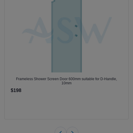
Frameless Shower Screen Door 600mm suitable for D-Handle,
10mm
$198