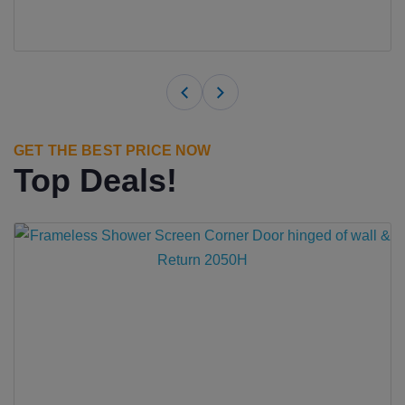
GET THE BEST PRICE NOW
Top Deals!