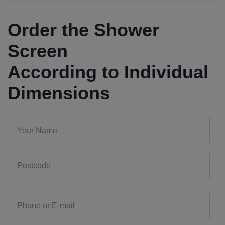
Order the Shower
Screen
According to Individual
Dimensions