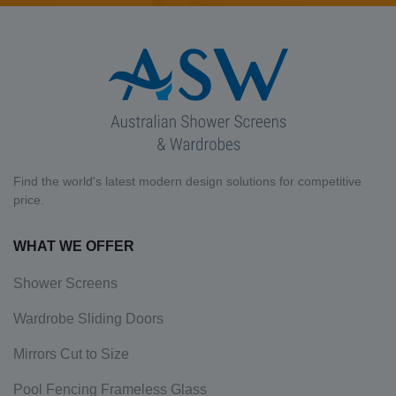
Find the world's latest modern design solutions for competitive
price.
WHAT WE OFFER
Shower Screens
Wardrobe Sliding Doors
Mirrors Cut to Size
Pool Fencing Frameless Glass