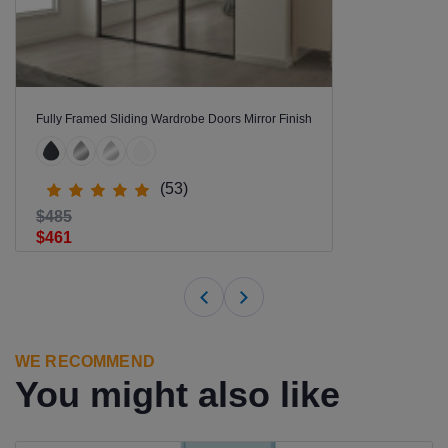
Fully Framed Sliding Wardrobe Doors Mirror Finish
(53)
$485
$461
WE RECOMMEND
You might also like