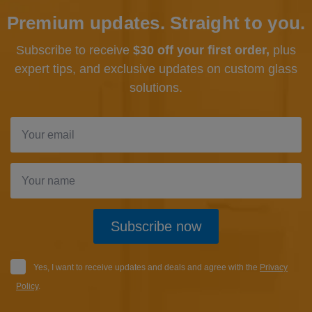
Premium updates. Straight to you.
Subscribe to receive
$30 off your first order,
plus
expert tips, and exclusive updates
on custom glass
solutions.
Subscribe now
Yes, I want to receive updates and deals and agree with the
Privacy
Policy
.