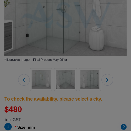
*Illustrative Image – Final Product May Differ
To check the availability, please
select a city
.
$480
incl GST
?
1
Size, mm