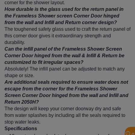
corner for the shower layout.
How durable is the glass used for the return panel in
the Frameless Shower screen Corner Door hinged
from the wall and Infill and Return corner design?
The toughened safety glass used to craft the return panel of
this corner door gives it extraordinary strength and
durability.
Can the infill panel of the Frameless Shower Screen
Corner Door hinged from the wall & Infill & Return be
customized to fit irregular spaces?
Absolutely! The infill panel can be adjusted to match any
shape or size.
Are additional seals required to ensure water does not
escape from the corner for the Frameless Shower
Screen Corner Door hinged from the wall and Infill and
Return 2050H?
The design will keep your corner doorway dry and safe
from water splashes by including all the seals required to
stop water leaks.
Specifications