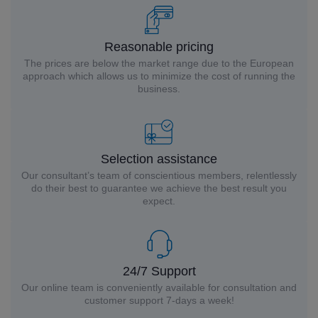
Reasonable pricing
The prices are below the market range due to the European
approach which allows us to minimize the cost of running the
business.
Selection assistance
Our consultant’s team of conscientious members, relentlessly
do their best to guarantee we achieve the best result you
expect.
24/7 Support
Our online team is conveniently available for consultation and
customer support 7-days a week!