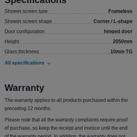
Shower screen type
Frameless
Shower screen shape
Corner / L-shape
Door configuration
hinged door
Height
2050mm
Glass thickness
10mm TG
All specifications
Warranty
The warranty applies to all products purchased within the
preceding 12 months.
Please note that all the warranty complaints require proof
of purchase, so keep the receipt and invoice until the end
of the warranty period. In addition, the warranty does not