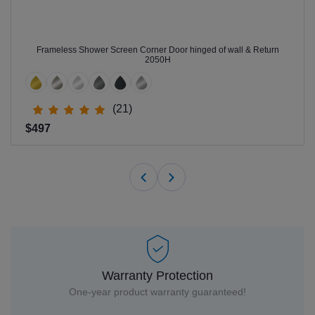
Frameless Shower Screen Corner Door hinged of wall & Return
2050H
(21)
$497
Warranty Protection
One-year product warranty guaranteed!