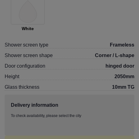
White
Shower screen type
Frameless
Shower screen shape
Corner / L-shape
Door configuration
hinged door
Height
2050mm
Glass thickness
10mm TG
Delivery information
To check availability, please select the city