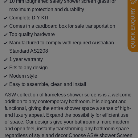
10 mm toughened safety shower screen glass for
maximum protection and durability
QUICK ENQUIRY
Complete DIY KIT
Comes in a cardboard box for safe transportation
Top quality hardware
Manufactured to comply with required Australian
Standard AS2208
1 year warranty
Fits to any design
Modern style
Easy to assemble, clean and install
ASW collection of frameless shower screens is a welcome
addition to any contemporary bathroom. It is elegant and
functional, giving the entire shower space a sense of high-
end luxury appeal. Expand the possibility for efficient use
of space. Our designs give your bathroom a more modern
and open feel, instantly transforming any bathroom space
regardless of style and decor Choose ASW shower Screen