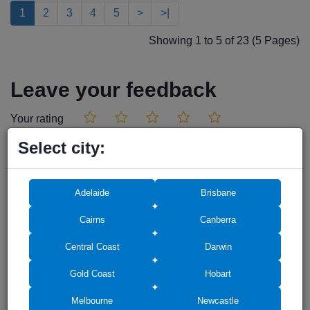
1
2
3
4
5
>
>|
Showing 1 to 5 of 23 (5 Pages)
Leave your feedback
Your rating
Select city:
Adelaide
Brisbane
Cairns
Canberra
Central Coast
Darwin
Gold Coast
Hobart
Melbourne
Newcastle