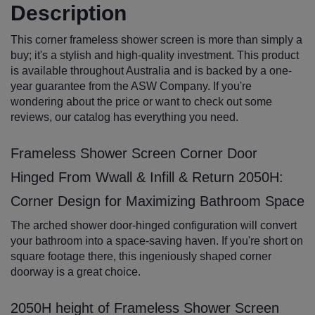
Description
This corner frameless shower screen is more than simply a
buy; it's a stylish and high-quality investment. This product
is available throughout Australia and is backed by a one-
year guarantee from the ASW Company. If you're
wondering about the price or want to check out some
reviews, our catalog has everything you need.
Frameless Shower Screen Corner Door
Hinged From Wwall & Infill & Return 2050H:
Corner Design for Maximizing Bathroom Space
The arched shower door-hinged configuration will convert
your bathroom into a space-saving haven. If you're short on
square footage there, this ingeniously shaped corner
doorway is a great choice.
2050H height of Frameless Shower Screen