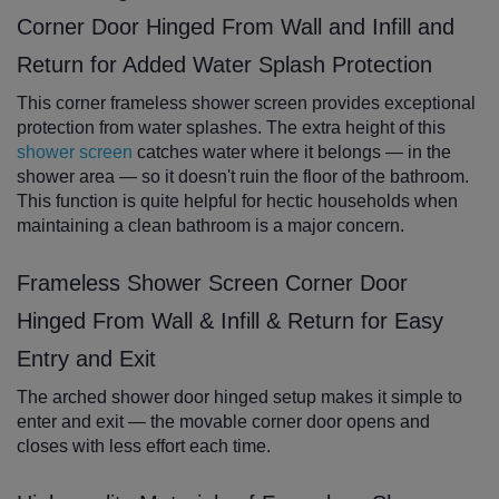
Corner Door Hinged From Wall and Infill and
Return for Added Water Splash Protection
This corner frameless shower screen provides exceptional
protection from water splashes. The extra height of this
shower screen
catches water where it belongs — in the
shower area — so it doesn't ruin the floor of the bathroom.
This function is quite helpful for hectic households when
maintaining a clean bathroom is a major concern.
Frameless Shower Screen Corner Door
Hinged From Wall & Infill & Return for Easy
Entry and Exit
The arched shower door hinged setup makes it simple to
enter and exit — the movable corner door opens and
closes with less effort each time.