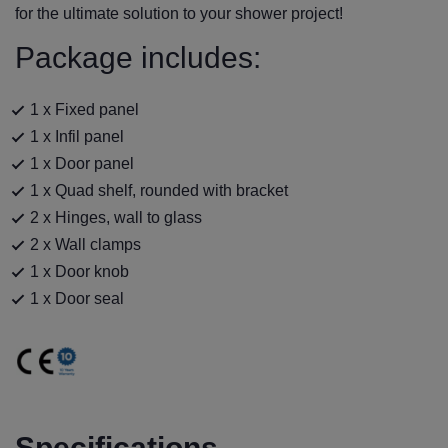
for the ultimate solution to your shower project!
Package includes:
1 x Fixed panel
1 x Infil panel
1 x Door panel
1 x Quad shelf, rounded with bracket
2 x Hinges, wall to glass
2 x Wall clamps
1 x Door knob
1 x Door seal
Specifications