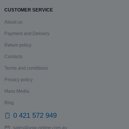
CUSTOMER SERVICE
About us
Payment and Delivery
Return policy
Contacts
Terms and conditions
Privacy policy
Mass Media
Blog
0 421 572 949
sales@asw-online.com.au