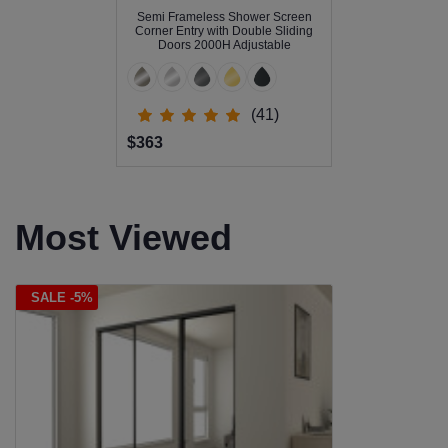
Semi Frameless Shower Screen
Corner Entry with Double Sliding
Doors 2000H Adjustable
(41)
$363
Most Viewed
SALE -5%