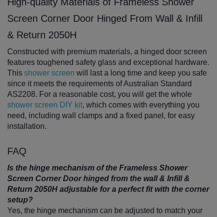
High-quality Materials of Frameless Shower
Screen Corner Door Hinged From Wall & Infill
& Return 2050H
Constructed with premium materials, a hinged door screen
features toughened safety glass and exceptional hardware.
This
shower screen
will last a long time and keep you safe
since it meets the requirements of Australian Standard
AS2208. For a reasonable cost, you will get the whole
shower screen DIY kit
, which comes with everything you
need, including wall clamps and a fixed panel, for easy
installation.
FAQ
Is the hinge mechanism of the Frameless Shower
Screen Corner Door hinged from the wall & Infill &
Return 2050H adjustable for a perfect fit with the corner
setup?
Yes, the hinge mechanism can be adjusted to match your