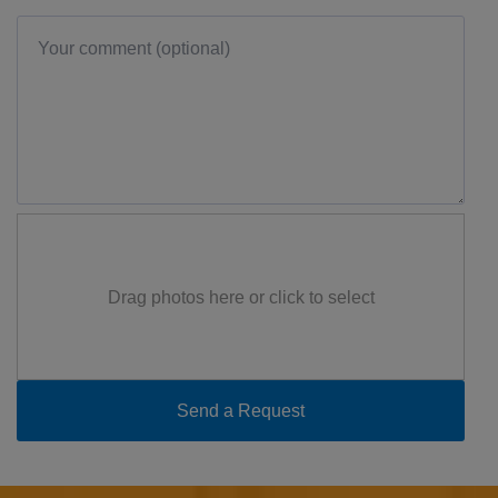
Drag photos here or click to select