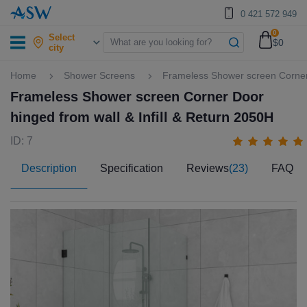
0 421 572 949
0
Select
$0
city
Home
Shower Screens
Frameless Shower screen Corner 
Frameless Shower screen Corner Door
hinged from wall & Infill & Return 2050H
ID: 7
Description
Specification
Reviews
(23)
FAQ