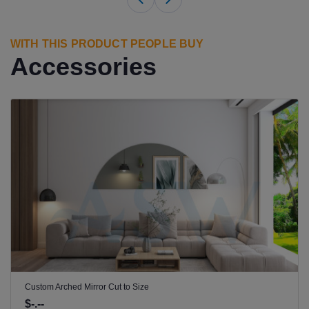
WITH THIS PRODUCT PEOPLE BUY
Accessories
Custom Arched Mirror Cut to Size
$-.--