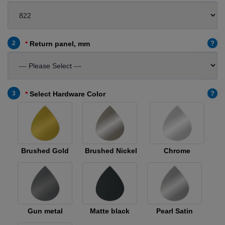
?
2
Return panel, mm
?
3
Select Hardware Color
Brushed Gold
Brushed Nickel
Chrome
Gun metal
Matte black
Pearl Satin