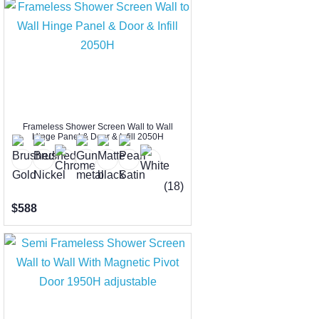
Frameless Shower Screen Wall to Wall
Hinge Panel & Door & Infill 2050H
(18)
$588