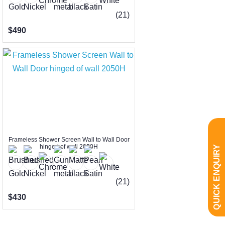
(21)
$490
Frameless Shower Screen Wall to Wall Door
hinged of wall 2050H
QUICK ENQUIRY
(21)
$430