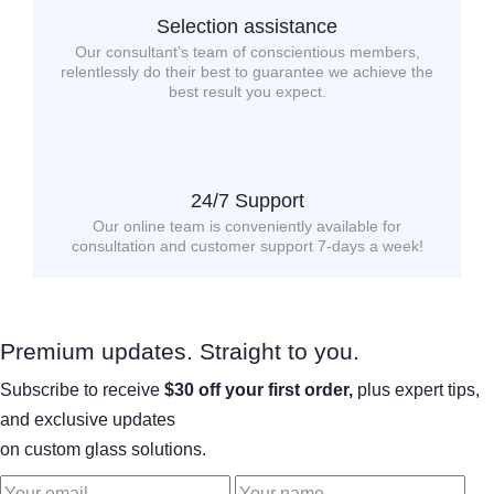
Selection assistance
Our consultant’s team of conscientious members,
relentlessly do their best to guarantee we achieve the
best result you expect.
24/7 Support
Our online team is conveniently available for
consultation and customer support 7-days a week!
Premium updates. Straight to you.
Subscribe to receive
$30 off your first order,
plus expert tips,
and exclusive updates
on custom glass solutions.