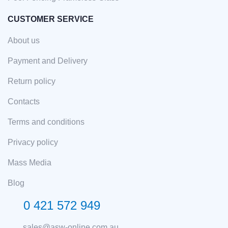
CUSTOMER SERVICE
About us
Payment and Delivery
Return policy
Contacts
Terms and conditions
Privacy policy
Mass Media
Blog
0 421 572 949
sales@asw-online.com.au