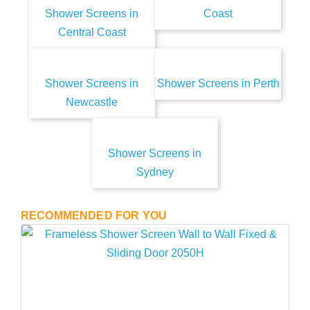
Shower Screens in
Coast
Central Coast
Shower Screens in
Shower Screens in Perth
Newcastle
Shower Screens in
Sydney
RECOMMENDED FOR YOU