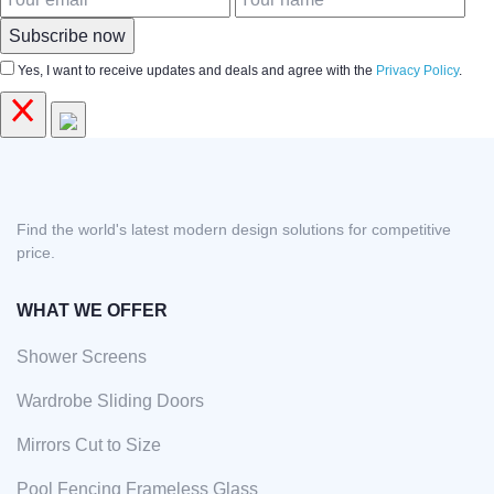
Subscribe now
Yes, I want to receive updates and deals and agree with the
Privacy Policy
.
Find the world's latest modern design solutions for competitive
price.
WHAT WE OFFER
Shower Screens
Wardrobe Sliding Doors
Mirrors Cut to Size
Pool Fencing Frameless Glass