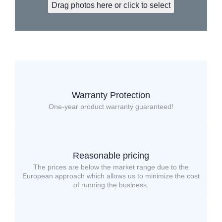
Drag photos here or click to select
Warranty Protection
One-year product warranty guaranteed!
Reasonable pricing
The prices are below the market range due to the
European approach which allows us to minimize the cost
of running the business.