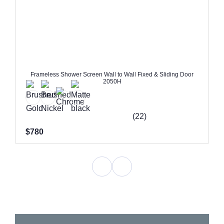
Frameless Shower Screen Wall to Wall Fixed & Sliding Door
2050H
(22)
$780