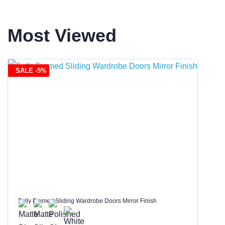
Most Viewed
SALE -5%
Fully Framed Sliding Wardrobe Doors Mirror Finish