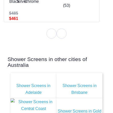
(53)
$485
$461
Shower Screens in other cities of
Australia
Shower Screens in
Shower Screens in
Adelaide
Brisbane
Shower Screens in Gold