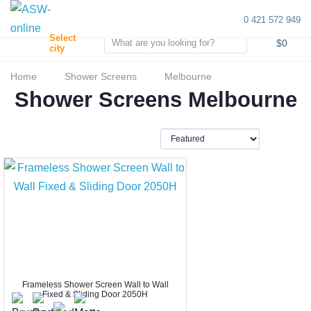
0 421 572 949
0
Select
$0
city
Home
Shower Screens
Melbourne
Shower Screens Melbourne
Frameless Shower Screen Wall to Wall
Fixed & Sliding Door 2050H