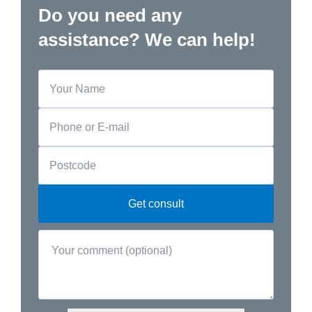
Do you need any
assistance? We can help!