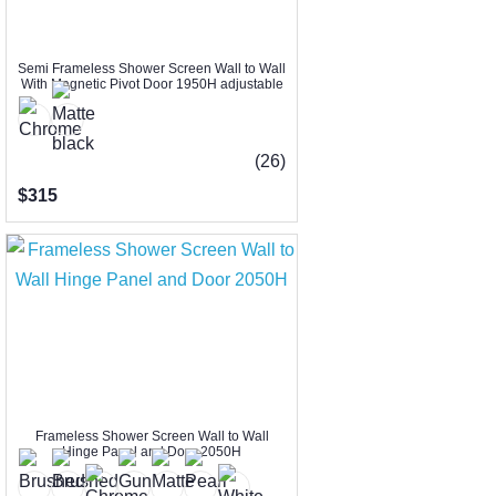
Semi Frameless Shower Screen Wall to Wall
With Magnetic Pivot Door 1950H adjustable
(26)
$315
Frameless Shower Screen Wall to Wall
Hinge Panel and Door 2050H