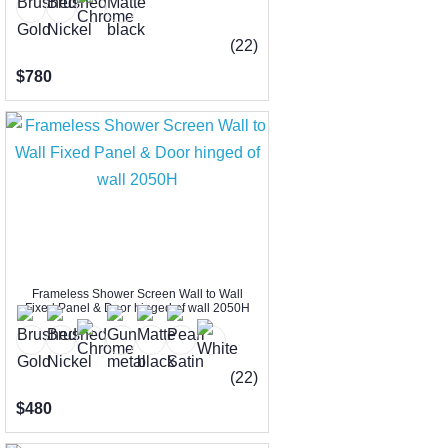
(22)
$780
Frameless Shower Screen Wall to Wall
Fixed Panel & Door hinged of wall 2050H
(22)
$480