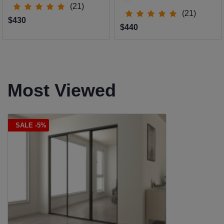
(21)
(21)
$430
$440
Most Viewed
SALE -5%