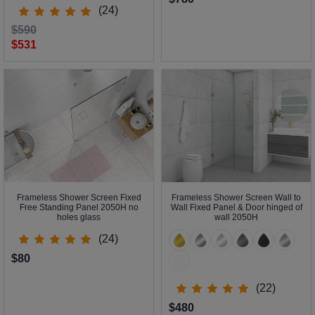
(24)
$590
$531
Frameless Shower Screen Fixed
Frameless Shower Screen Wall to
Free Standing Panel 2050H no
Wall Fixed Panel & Door hinged of
holes glass
wall 2050H
(24)
$80
(22)
$480