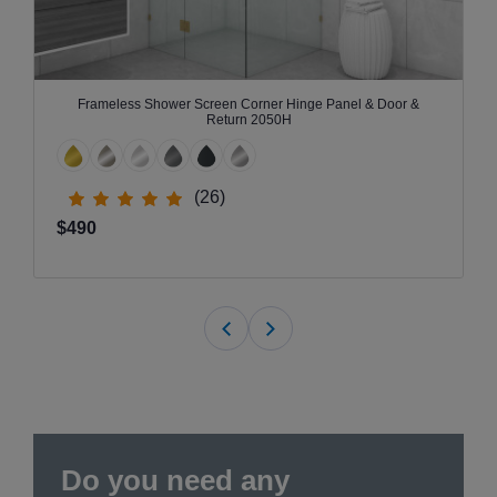
Frameless Shower Screen Corner Hinge Panel & Door &
Return 2050H
(26)
$490
Do you need any