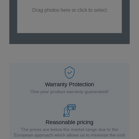
Drag photos here or click to select
Warranty Protection
One-year product warranty guaranteed!
Reasonable pricing
The prices are below the market range due to the
European approach which allows us to minimize the cost