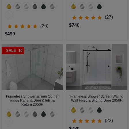
(27)
$740
(26)
$490
SALE -10
Frameless Shower screen Corner
Frameless Shower Screen Wall to
Hinge Panel & Door & Infill &
Wall Fixed & Sliding Door 2050H
Return 2050H
(22)
$780