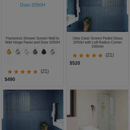
Frameless Shower Screen Wall to
Ultra Clear Screen Fluted Glass
Wall Hinge Panel and Door 2050H
2050H with Left Radius Corner
200mm
(21)
$520
(21)
$490