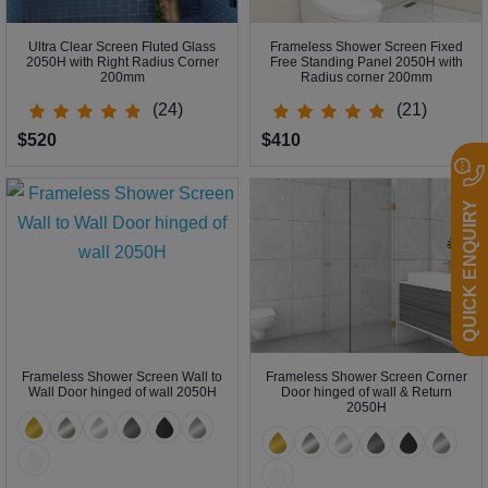
Ultra Clear Screen Fluted Glass
Frameless Shower Screen Fixed
2050H with Right Radius Corner
Free Standing Panel 2050H with
200mm
Radius corner 200mm
(24)
(21)
$520
$410
QUICK ENQUIRY
Frameless Shower Screen Wall to
Frameless Shower Screen Corner
Wall Door hinged of wall 2050H
Door hinged of wall & Return
2050H