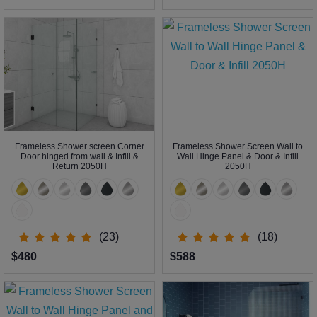
Frameless Shower screen Corner
Frameless Shower Screen Wall to
Door hinged from wall & Infill &
Wall Hinge Panel & Door & Infill
Return 2050H
2050H
(23)
(18)
$480
$588