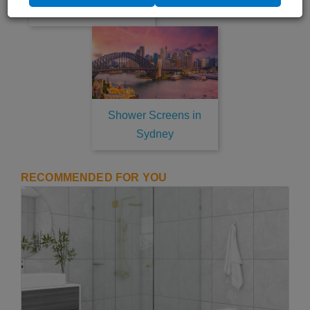
Newcastle
Shower Screens in
Sydney
RECOMMENDED FOR YOU