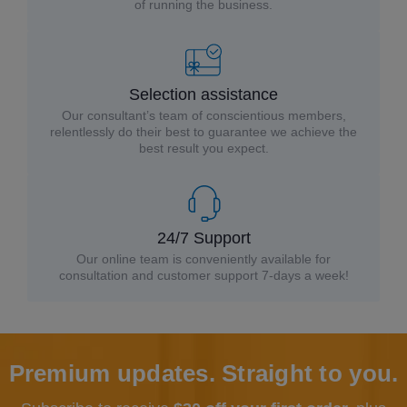
of running the business.
Selection assistance
Our consultant’s team of conscientious members,
relentlessly do their best to guarantee we achieve the
best result you expect.
24/7 Support
Our online team is conveniently available for
consultation and customer support 7-days a week!
Premium updates. Straight to you.