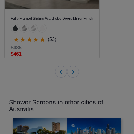
Fully Framed Sliding Wardrobe Doors Mirror Finish
(53)
$485
$461
Shower Screens in other cities of
Australia