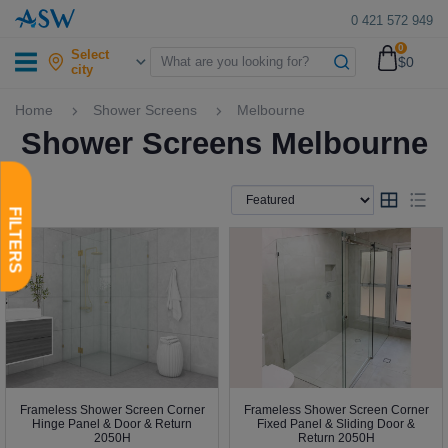
0 421 572 949
0
Select
$0
city
Home
Shower Screens
Melbourne
Shower Screens Melbourne
Frameless Shower Screen Corner
Frameless Shower Screen Corner
Hinge Panel & Door & Return
Fixed Panel & Sliding Door &
2050H
Return 2050H