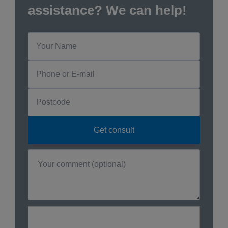
assistance? We can help!