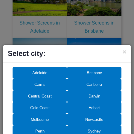
Shower Screens in
Shower Screens in
Adelaide
Brisbane
×
Select city:
Adelaide
Brisbane
Shower Screens in
Shower Screens in Gold
Central Coast
Coast
Cairns
Canberra
Central Coast
Darwin
Gold Coast
Hobart
Melbourne
Newcastle
Shower Screens in
Shower Screens in Perth
Perth
Sydney