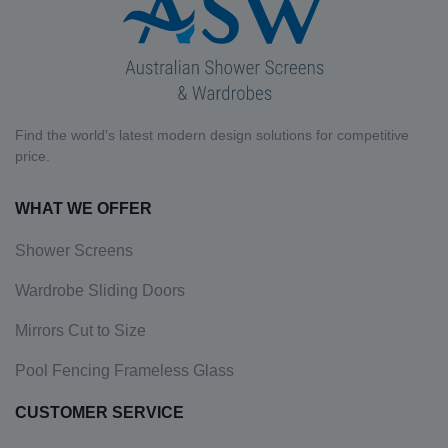
Find the world's latest modern design solutions for competitive
price.
WHAT WE OFFER
Shower Screens
Wardrobe Sliding Doors
Mirrors Cut to Size
Pool Fencing Frameless Glass
CUSTOMER SERVICE