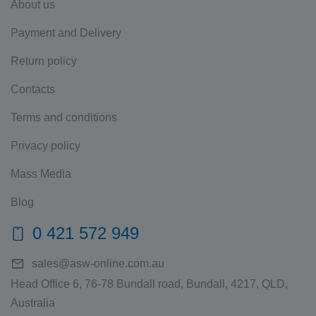
About us
Payment and Delivery
Return policy
Contacts
Terms and conditions
Privacy policy
Mass Media
Blog
0 421 572 949
sales@asw-online.com.au
Head Office 6, 76-78 Bundall road, Bundall, 4217, QLD,
Australia