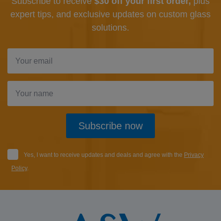
Subscribe to receive
$30 off your first order,
plus
expert tips, and exclusive updates
on custom glass
solutions.
Subscribe now
Yes, I want to receive updates and deals and agree with the
Privacy
Policy
.