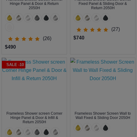
Hinge Panel & Door & Return
Fixed Panel & Sliding Door &
2050H
Return 2050H
(27)
$740
(26)
$490
SALE -10
Frameless Shower screen Corner
Frameless Shower Screen Wall to
Hinge Panel & Door & Infill &
Wall Fixed & Sliding Door 2050H
Return 2050H