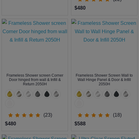
$480
Frameless Shower screen Corner
Frameless Shower Screen Wall to
Door hinged from wall & Infill &
Wall Hinge Panel & Door & Infill
Return 2050H
2050H
(23)
(18)
$480
$588