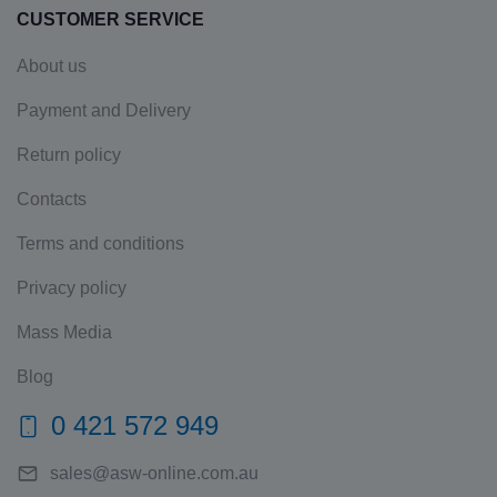
CUSTOMER SERVICE
About us
Payment and Delivery
Return policy
Contacts
Terms and conditions
Privacy policy
Mass Media
Blog
0 421 572 949
sales@asw-online.com.au