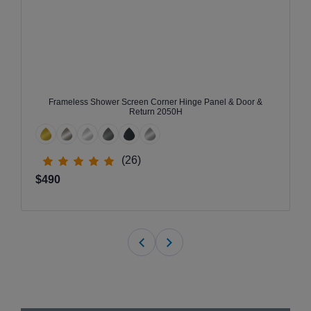
Frameless Shower Screen Corner Hinge Panel & Door &
Return 2050H
(26)
$490