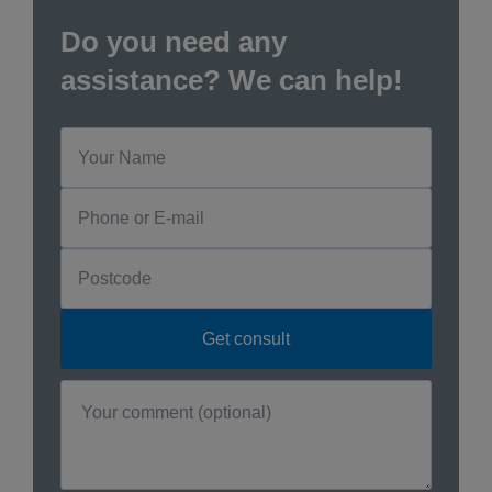
Do you need any
assistance? We can help!