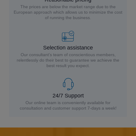
The prices are below the market range due to the
European approach which allows us to minimize the cost
of running the business.
Selection assistance
Our consultant’s team of conscientious members,
relentlessly do their best to guarantee we achieve the
best result you expect.
24/7 Support
Our online team is conveniently available for
consultation and customer support 7-days a week!