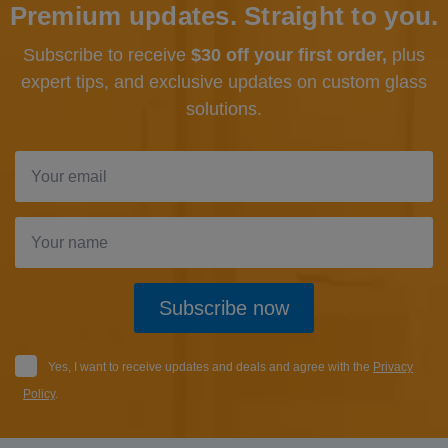
Premium updates. Straight to you.
Subscribe to receive
$30 off your first order,
plus
expert tips, and exclusive updates
on custom glass
solutions.
Subscribe now
Yes, I want to receive updates and deals and agree with the
Privacy
Policy
.