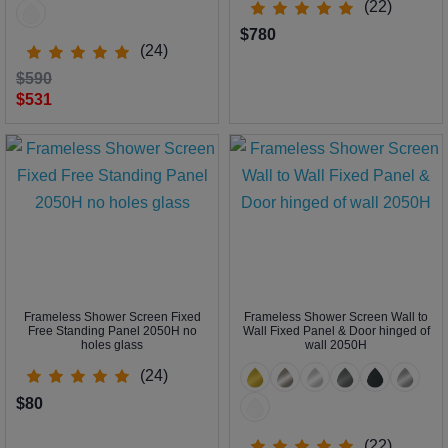
(22)
$780
(24)
$590
$531
Frameless Shower Screen Fixed
Frameless Shower Screen Wall to
Free Standing Panel 2050H no
Wall Fixed Panel & Door hinged of
holes glass
wall 2050H
(24)
$80
(22)