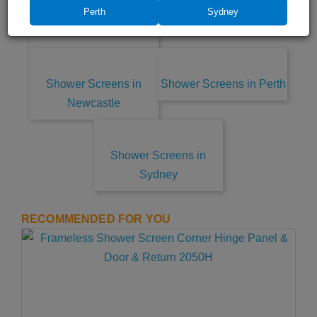
Shower Screens in
Coast
Perth
Sydney
Central Coast
Shower Screens in
Shower Screens in Perth
Newcastle
Shower Screens in
Sydney
RECOMMENDED FOR YOU