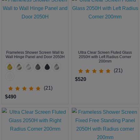
Frameless Shower Screen Wall to
Ultra Clear Screen Fluted Glass
Wall Hinge Panel and Door 2050H
2050H with Left Radius Corner
200mm
(21)
$520
(21)
$490