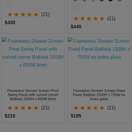
(21)
(21)
$430
$440
Frameless Shower Screen Pivot
Frameless Shower Screen Fixed
Swing Panel with curved corner
Panel Bathtub 1500H x 750W no
Bathtub 1500H x 850W 6mm
holes glass
(21)
(21)
$210
$195