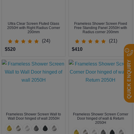
Ultra Clear Screen Fluted Glass
Frameless Shower Screen Fixed
2050H with Right Radius Corner
Free Standing Panel 2050H with
200mm
Radius corner 200mm
(24)
(21)
$520
$410
QUICK ENQUIRY
Frameless Shower Screen Wall to
Frameless Shower Screen Corner
Wall Door hinged of wall 2050H
Door hinged of wall & Return
2050H