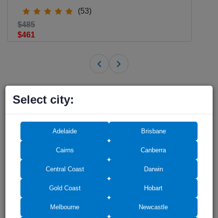
(53)
$485
$461
Select city:
Shower Screens in other cities of
Australia
Adelaide
Brisbane
Cairns
Canberra
Shower Screens in
Shower Screens in
Central Coast
Darwin
Adelaide
Brisbane
Gold Coast
Hobart
Melbourne
Newcastle
Shower Screens in Gold