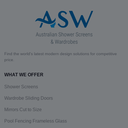
Find the world's latest modern design solutions for competitive
price.
WHAT WE OFFER
Shower Screens
Wardrobe Sliding Doors
Mirrors Cut to Size
Pool Fencing Frameless Glass