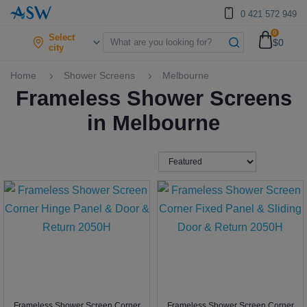
0 421 572 949
0
Select
$0
city
Home
Shower Screens
Melbourne
Frameless Shower Screens
in Melbourne
Frameless Shower Screen Corner
Frameless Shower Screen Corner