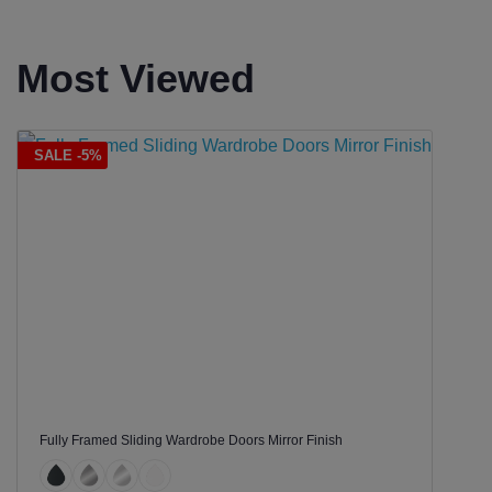
Most Viewed
SALE -5%
Fully Framed Sliding Wardrobe Doors Mirror Finish