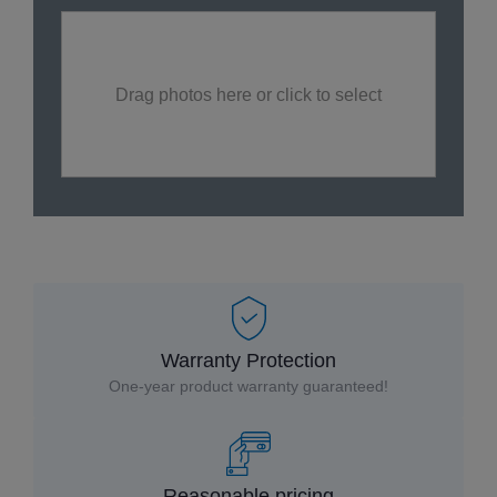
Drag photos here or click to select
Warranty Protection
One-year product warranty guaranteed!
Reasonable pricing