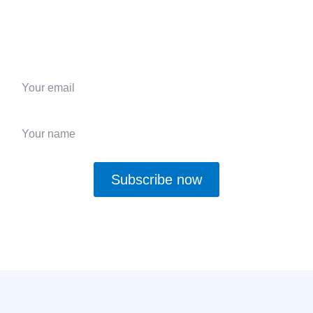
Subscribe to receive
$30 off your first order,
plus
expert tips, and exclusive updates
on custom glass
solutions.
Subscribe now
Yes, I want to receive updates and deals and agree with the
Privacy
Policy
.