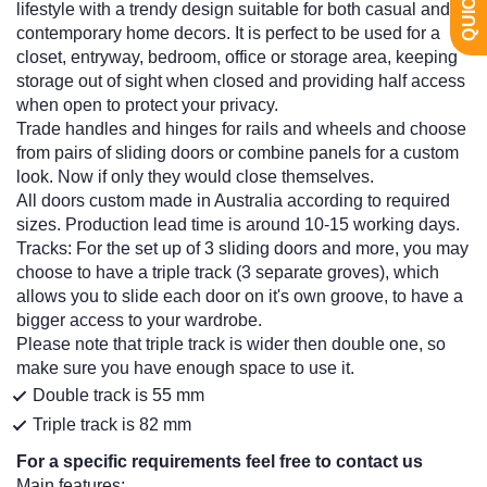
lifestyle with a trendy design suitable for both casual and
contemporary home decors. It is perfect to be used for a
closet, entryway, bedroom, office or storage area, keeping
storage out of sight when closed and providing half access
when open to protect your privacy.
Trade handles and hinges for rails and wheels and choose
from pairs of sliding doors or combine panels for a custom
look. Now if only they would close themselves.
All doors custom made in Australia according to required
sizes. Production lead time is around 10-15 working days.
Tracks: For the set up of 3 sliding doors and more, you may
choose to have a triple track (3 separate groves), which
allows you to slide each door on it's own groove, to have a
bigger access to your wardrobe.
Please note that triple track is wider then double one, so
make sure you have enough space to use it.
Double track is 55 mm
Triple track is 82 mm
For a specific requirements feel free to contact us
Main features: