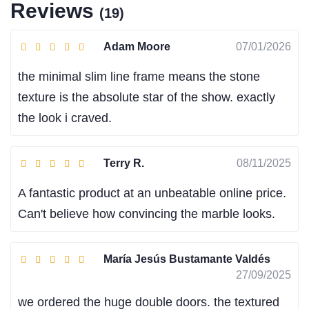
Reviews
(19)
Adam Moore
07/01/2026
the minimal slim line frame means the stone
texture is the absolute star of the show. exactly
the look i craved.
Terry R.
08/11/2025
A fantastic product at an unbeatable online price.
Can't believe how convincing the marble looks.
María Jesús Bustamante Valdés
27/09/2025
we ordered the huge double doors. the textured