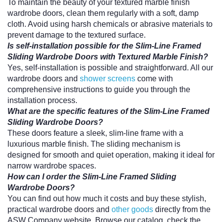
To maintain the beauty of your textured marble finish
wardrobe doors, clean them regularly with a soft, damp
cloth. Avoid using harsh chemicals or abrasive materials to
prevent damage to the textured surface.
Is self-installation possible for the Slim-Line Framed
Sliding Wardrobe Doors with Textured Marble Finish?
Yes, self-installation is possible and straightforward. All our
wardrobe doors and
shower screens
come with
comprehensive instructions to guide you through the
installation process.
What are the specific features of the Slim-Line Framed
Sliding Wardrobe Doors?
These doors feature a sleek, slim-line frame with a
luxurious marble finish. The sliding mechanism is
designed for smooth and quiet operation, making it ideal for
narrow wardrobe spaces.
How can I order the Slim-Line Framed Sliding
Wardrobe Doors?
You can find out how much it costs and buy these stylish,
practical wardrobe doors and
other goods
directly from the
ASW Company website. Browse our catalog, check the