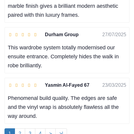
marble finish gives a brilliant modern aesthetic
paired with thin luxury frames.
Durham Group
27/07/2025
This wardrobe system totally modernised our
ensuite entrance. Completely hides the walk in
robe brilliantly.
Yasmin Al-Fayed 67
23/03/2025
Phenomenal build quality. The edges are safe
and the vinyl wrap is absolutely flawless all the
way around.
1
2
3
4
>
>|