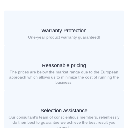
Warranty Protection
One-year product warranty guaranteed!
Reasonable pricing
The prices are below the market range due to the European
approach which allows us to minimize the cost of running the
business.
Selection assistance
Our consultant’s team of conscientious members, relentlessly
do their best to guarantee we achieve the best result you
expect.