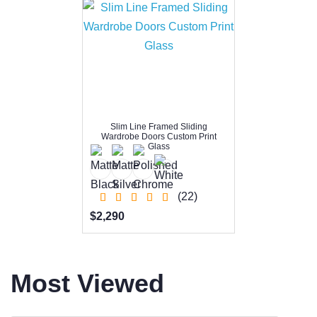
Slim Line Framed Sliding
Wardrobe Doors Custom Print
Glass
(22)
$2,290
Most Viewed