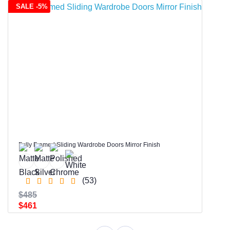
SALE -5%
Fully Framed Sliding Wardrobe Doors Mirror Finish
(53)
$485
$461