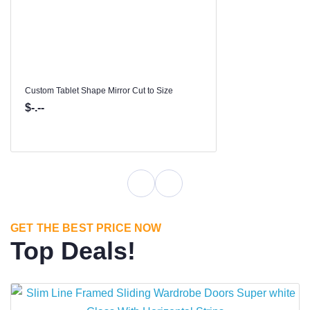
Custom Tablet Shape Mirror Cut to Size
$-.--
GET THE BEST PRICE NOW
Top Deals!