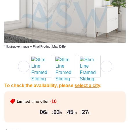
*Illustrative Image – Final Product May Differ
To check the availability, please
select a city
.
Limited time offer
-10
06
:
03
:
45
:
26
d
h
m
s