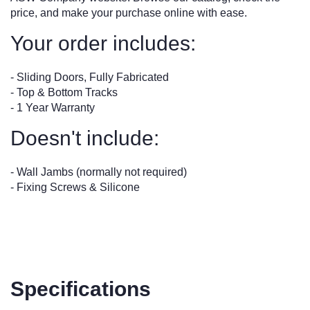
price, and make your purchase online with ease.
Your order includes:
- Sliding Doors, Fully Fabricated
- Top & Bottom Tracks
- 1 Year Warranty
Doesn't include:
- Wall Jambs (normally not required)
- Fixing Screws & Silicone
Specifications