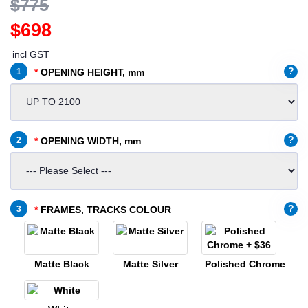
$775
$698
incl GST
?
1
OPENING HEIGHT, mm
?
2
OPENING WIDTH, mm
?
3
FRAMES, TRACKS COLOUR
Matte Black
Matte Silver
Polished Chrome