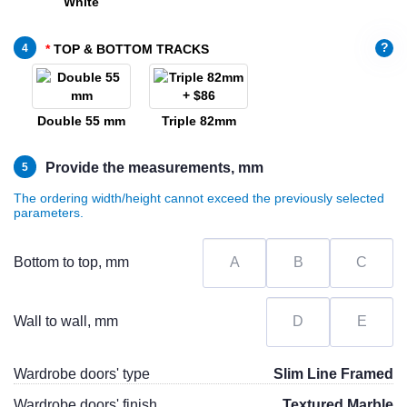
White
?
4
TOP & BOTTOM TRACKS
Double 55 mm
Triple 82mm
Provide the measurements, mm
5
The ordering width/height cannot exceed the previously selected
parameters.
Bottom to top, mm
Wall to wall, mm
Wardrobe doors' type
Slim Line Framed
Wardrobe doors' finish
Textured Marble