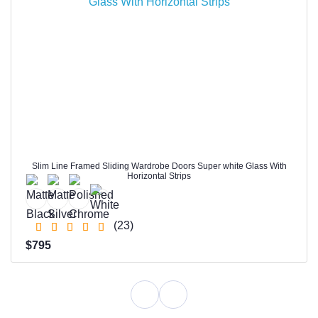
Slim Line Framed Sliding Wardrobe Doors Super white Glass With
Horizontal Strips
(23)
$795