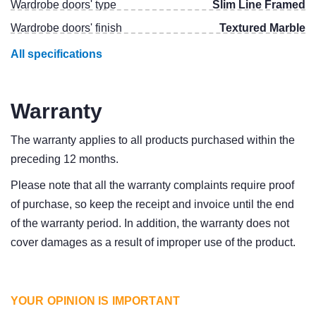
Wardrobe doors' type
Slim Line Framed
Wardrobe doors' finish
Textured Marble
All specifications
Warranty
The warranty applies to all products purchased within the
preceding 12 months.
Please note that all the warranty complaints require proof
of purchase, so keep the receipt and invoice until the end
of the warranty period. In addition, the warranty does not
cover damages as a result of improper use of the product.
YOUR OPINION IS IMPORTANT