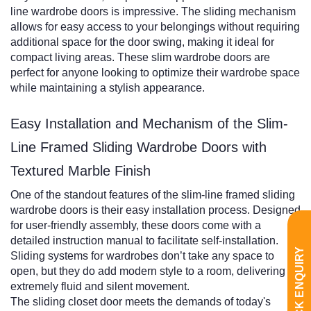
line wardrobe doors is impressive. The sliding mechanism
allows for easy access to your belongings without requiring
additional space for the door swing, making it ideal for
compact living areas. These slim wardrobe doors are
perfect for anyone looking to optimize their wardrobe space
while maintaining a stylish appearance.
Easy Installation and Mechanism of the Slim-
Line Framed Sliding Wardrobe Doors with
Textured Marble Finish
One of the standout features of the slim-line framed sliding
wardrobe doors is their easy installation process. Designed
for user-friendly assembly, these doors come with a
detailed instruction manual to facilitate self-installation.
QUICK ENQUIRY
Sliding systems for wardrobes don’t take any space to
open, but they do add modern style to a room, delivering an
extremely fluid and silent movement.
The sliding closet door meets the demands of today's