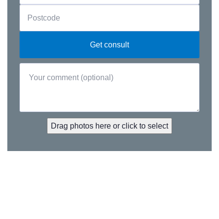
Drag photos here or click to select
Premium updates. Straight to you.