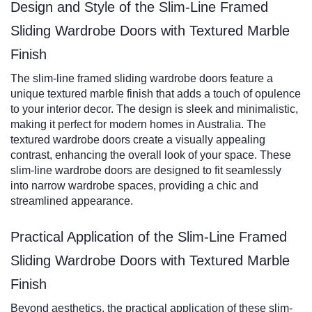
Design and Style of the Slim-Line Framed
Sliding Wardrobe Doors with Textured Marble
Finish
The slim-line framed sliding wardrobe doors feature a
unique textured marble finish that adds a touch of opulence
to your interior decor. The design is sleek and minimalistic,
making it perfect for modern homes in Australia. The
textured wardrobe doors create a visually appealing
contrast, enhancing the overall look of your space. These
slim-line wardrobe doors are designed to fit seamlessly
into narrow wardrobe spaces, providing a chic and
streamlined appearance.
Practical Application of the Slim-Line Framed
Sliding Wardrobe Doors with Textured Marble
Finish
Beyond aesthetics, the practical application of these slim-