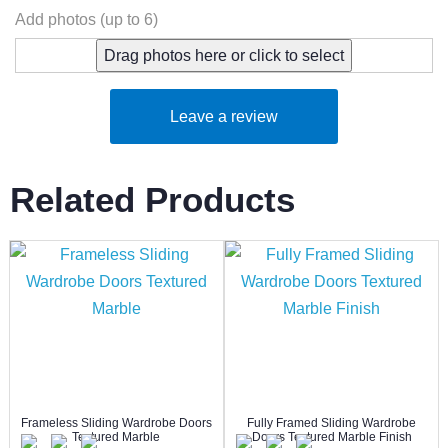
Add photos (up to 6)
Drag photos here or click to select
Leave a review
Related Products
Frameless Sliding Wardrobe Doors
Fully Framed Sliding Wardrobe
Textured Marble
Doors Textured Marble Finish