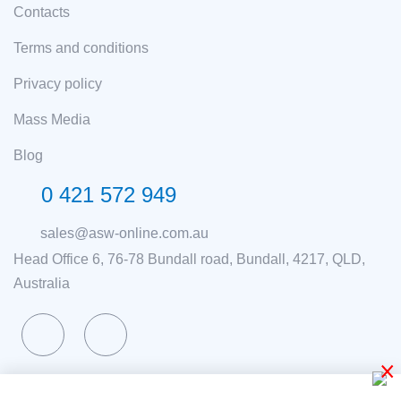
Contacts
Terms and conditions
Privacy policy
Mass Media
Blog
0 421 572 949
sales@asw-online.com.au
Head Office 6, 76-78 Bundall road, Bundall, 4217, QLD,
Australia