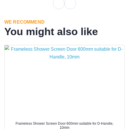
WE RECOMMEND
You might also like
Frameless Shower Screen Door 600mm suitable for D-Handle,
10mm