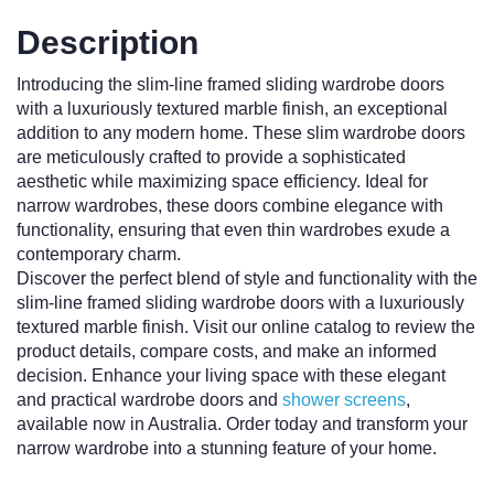
Description
Introducing the slim-line framed sliding wardrobe doors
with a luxuriously textured marble finish, an exceptional
addition to any modern home. These slim wardrobe doors
are meticulously crafted to provide a sophisticated
aesthetic while maximizing space efficiency. Ideal for
narrow wardrobes, these doors combine elegance with
functionality, ensuring that even thin wardrobes exude a
contemporary charm.
Discover the perfect blend of style and functionality with the
slim-line framed sliding wardrobe doors with a luxuriously
textured marble finish. Visit our online catalog to review the
product details, compare costs, and make an informed
decision. Enhance your living space with these elegant
and practical wardrobe doors and
shower screens
,
available now in Australia. Order today and transform your
narrow wardrobe into a stunning feature of your home.