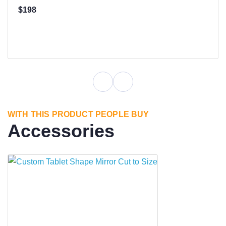
$198
WITH THIS PRODUCT PEOPLE BUY
Accessories