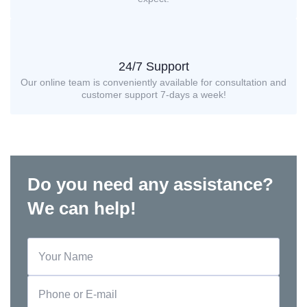
24/7 Support
Our online team is conveniently available for consultation and
customer support 7-days a week!
Do you need any assistance?
We can help!