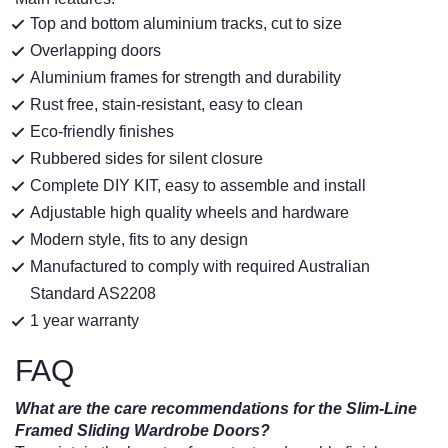
Top and bottom aluminium tracks, cut to size
Overlapping doors
Aluminium frames for strength and durability
Rust free, stain-resistant, easy to clean
Eco-friendly finishes
Rubbered sides for silent closure
Complete DIY KIT, easy to assemble and install
Adjustable high quality wheels and hardware
Modern style, fits to any design
Manufactured to comply with required Australian
Standard AS2208
1 year warranty
FAQ
What are the care recommendations for the Slim-Line
Framed Sliding Wardrobe Doors?