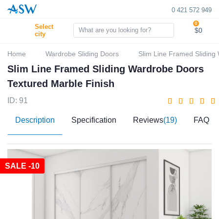
0 421 572 949
0
Select
$0
city
Home
Wardrobe Sliding Doors
Slim Line Framed Sliding
Slim Line Framed Sliding Wardrobe Doors
Textured Marble Finish
ID: 91
Description
Specification
Reviews
(19)
FAQ
SALE -10