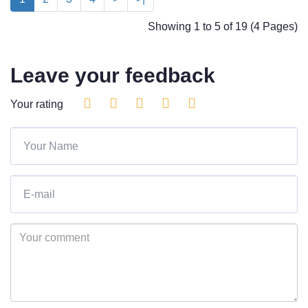
Showing 1 to 5 of 19 (4 Pages)
Leave your feedback
Your rating