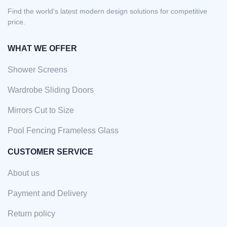
Find the world's latest modern design solutions for competitive
price.
WHAT WE OFFER
Shower Screens
Wardrobe Sliding Doors
Mirrors Cut to Size
Pool Fencing Frameless Glass
CUSTOMER SERVICE
About us
Payment and Delivery
Return policy