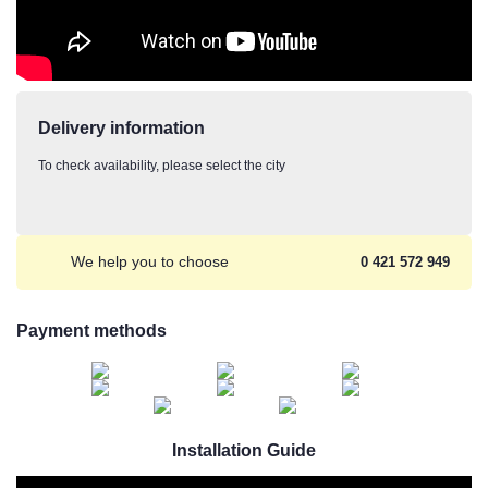
Delivery information
To check availability, please select the city
We help you to choose
0 421 572 949
Payment methods
Installation Guide