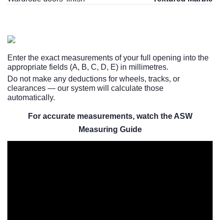
Enter the exact measurements of your full opening into the
appropriate fields (A, B, C, D, E) in millimetres.
Do not make any deductions for wheels, tracks, or
clearances — our system will calculate those
automatically.
For accurate measurements, watch the ASW
Measuring Guide