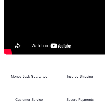
Money Back Guarantee
Insured Shipping
Customer Service
Secure Payments