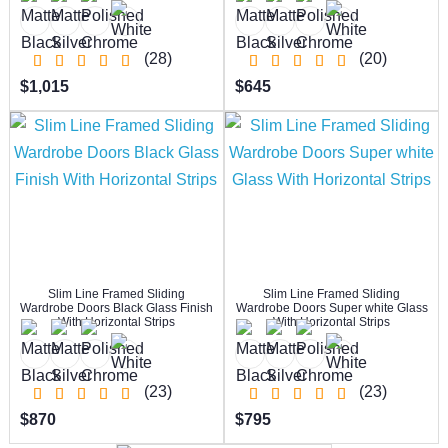
(28)
(20)
$1,015
$645
Slim Line Framed Sliding
Slim Line Framed Sliding
Wardrobe Doors Black Glass Finish
Wardrobe Doors Super white Glass
With Horizontal Strips
With Horizontal Strips
(23)
(23)
$870
$795