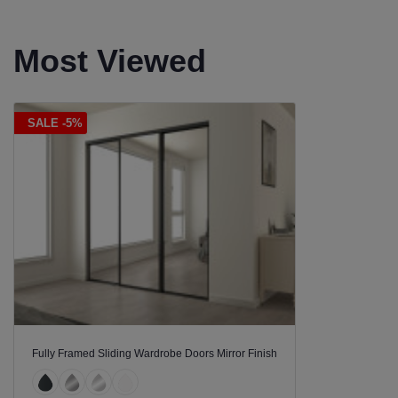
Most Viewed
SALE -5%
Fully Framed Sliding Wardrobe Doors Mirror Finish