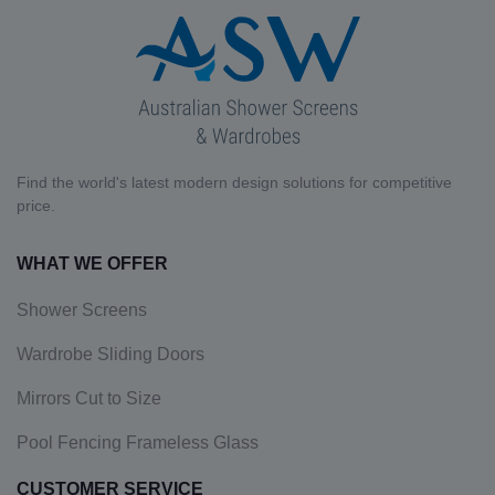
Find the world's latest modern design solutions for competitive
price.
WHAT WE OFFER
Shower Screens
Wardrobe Sliding Doors
Mirrors Cut to Size
Pool Fencing Frameless Glass
CUSTOMER SERVICE