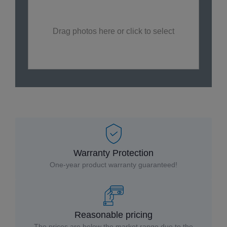
Drag photos here or click to select
Warranty Protection
One-year product warranty guaranteed!
Reasonable pricing
The prices are below the market range due to the