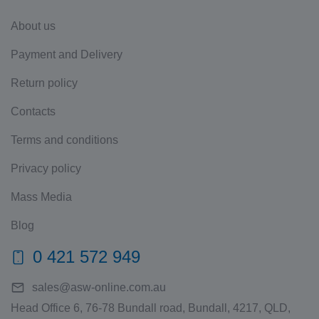
About us
Payment and Delivery
Return policy
Contacts
Terms and conditions
Privacy policy
Mass Media
Blog
0 421 572 949
sales@asw-online.com.au
Head Office 6, 76-78 Bundall road, Bundall, 4217, QLD,