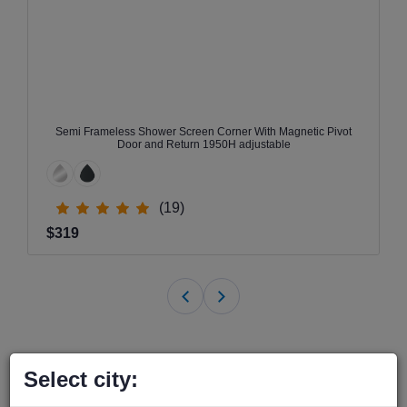
Semi Frameless Shower Screen Corner With Magnetic Pivot
Door and Return 1950H adjustable
(19)
$319
Select city: