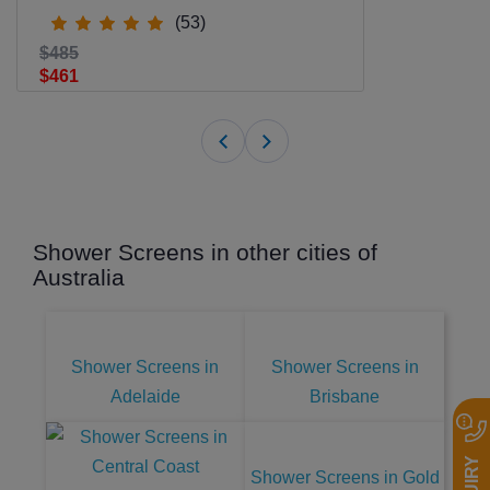
(53)
$485
$461
Shower Screens in other cities of
Australia
Shower Screens in
Shower Screens in
Adelaide
Brisbane
Shower Screens in Gold