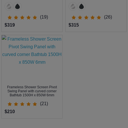
(19)
(26)
$319
$315
Frameless Shower Screen Pivot
Swing Panel with curved corner
Bathtub 1500H x 850W 6mm
(21)
$210