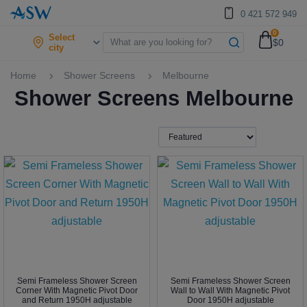
0 421 572 949
0
Select
$0
city
Home
Shower Screens
Melbourne
Shower Screens Melbourne
Semi Frameless Shower Screen
Semi Frameless Shower Screen
Corner With Magnetic Pivot Door
Wall to Wall With Magnetic Pivot
and Return 1950H adjustable
Door 1950H adjustable