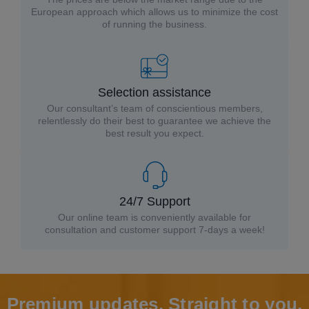
European approach which allows us to minimize the cost
of running the business.
Selection assistance
Our consultant’s team of conscientious members,
relentlessly do their best to guarantee we achieve the
best result you expect.
24/7 Support
Our online team is conveniently available for
consultation and customer support 7-days a week!
Premium updates. Straight to you.