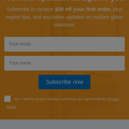
Subscribe to receive
$30 off your first order,
plus
expert tips, and exclusive updates
on custom glass
solutions.
Subscribe now
Yes, I want to receive updates and deals and agree with the
Privacy
Policy
.