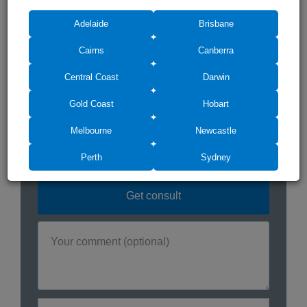
Do you need any
Adelaide
Brisbane
assistance? We can help!
Cairns
Canberra
Central Coast
Darwin
Gold Coast
Hobart
Melbourne
Newcastle
Perth
Sydney