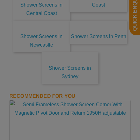
QUICK ENQUIRY
Shower Screens in
Coast
Central Coast
Shower Screens in
Shower Screens in Perth
Newcastle
Shower Screens in
Sydney
RECOMMENDED FOR YOU