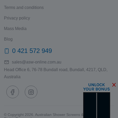
Terms and conditions
Privacy policy
Mass Media
Blog
0 421 572 949
sales@asw-online.com.au
Head Office 6, 76-78 Bundall road, Bundall, 4217, QLD,
Australia
© Copyright 2026. Australian Shower Screens & Wardrobes. All