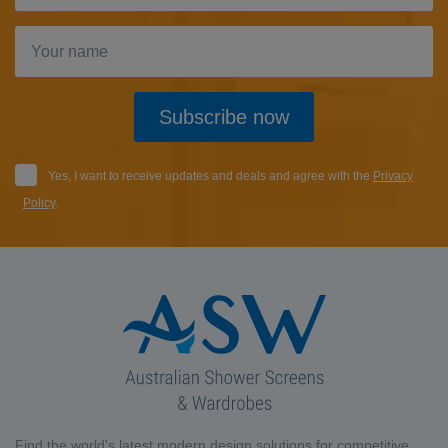
Subscribe now
Yes, I want to receive updates and deals and agree with the
Privacy
Policy
.
Find the world's latest modern design solutions for competitive