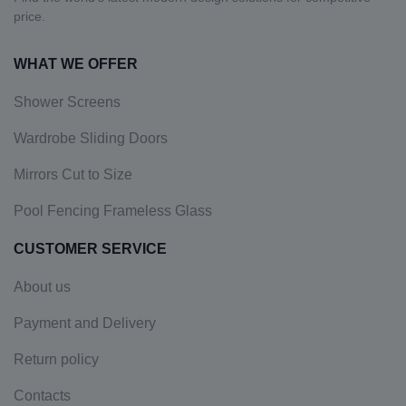
price.
WHAT WE OFFER
Shower Screens
Wardrobe Sliding Doors
Mirrors Cut to Size
Pool Fencing Frameless Glass
CUSTOMER SERVICE
About us
Payment and Delivery
Return policy
Contacts