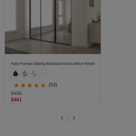
Fully Framed Sliding Wardrobe Doors Mirror Finish
(53)
$485
$461