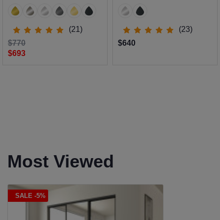
(21)
(23)
$770
$640
$693
Most Viewed
SALE -5%