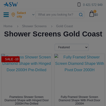
0 421 572 949
0
Select
$0
city
Home
Shower Screens
Gold Coast
Shower Screens Gold Coast
SALE -10
Frameless Shower Screen
Fully Framed Shower Screen
Diamond Shape with Hinged Door
Diamond Shape With Pivot Door
2000H Pre-Drilled
2000H