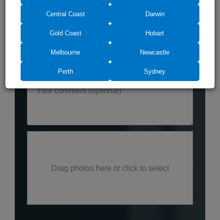
Central Coast
Darwin
Gold Coast
Hobart
Melbourne
Newcastle
Perth
Sydney
Drag photos here or click to select