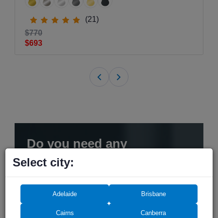
(21)
$770
$693
Do you need any
assistance? We can help!
Select city:
Adelaide
Brisbane
Cairns
Canberra