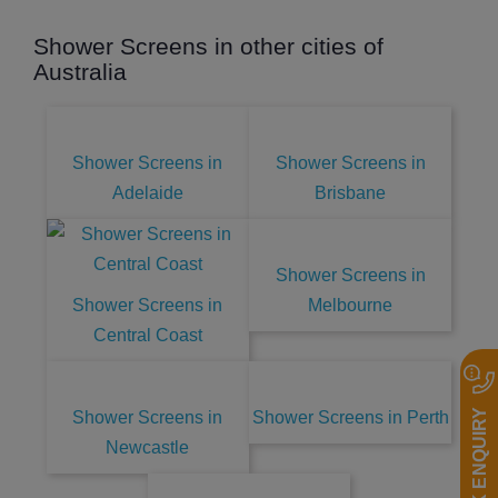
Shower Screens in other cities of
Australia
Shower Screens in
Shower Screens in
Adelaide
Brisbane
Shower Screens in
Shower Screens in
Melbourne
Central Coast
QUICK ENQUIRY
Shower Screens in
Shower Screens in Perth
Newcastle