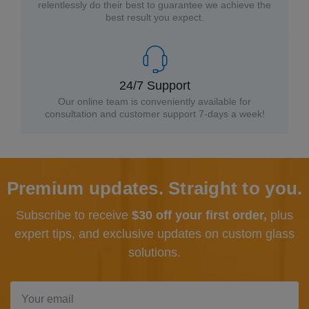
relentlessly do their best to guarantee we achieve the
best result you expect.
24/7 Support
Our online team is conveniently available for
consultation and customer support 7-days a week!
Premium updates. Straight to you.
Subscribe to receive
$30 off your first order,
plus
expert tips, and exclusive updates
on custom glass
solutions.