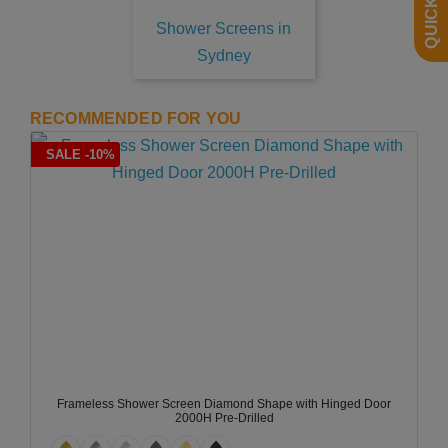
Shower Screens in
Sydney
RECOMMENDED FOR YOU
SALE -10%
Frameless Shower Screen Diamond Shape with Hinged Door
2000H Pre-Drilled