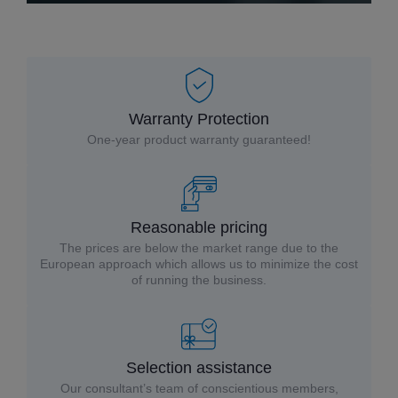
Warranty Protection
One-year product warranty guaranteed!
Reasonable pricing
The prices are below the market range due to the
European approach which allows us to minimize the cost
of running the business.
Selection assistance
Our consultant’s team of conscientious members,