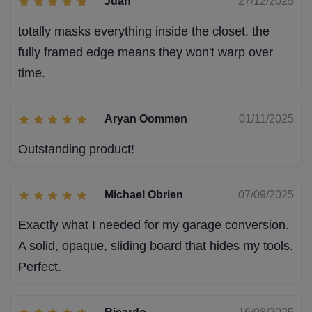
Juan
27/12/2025
totally masks everything inside the closet. the
fully framed edge means they won't warp over
time.
Aryan Oommen
01/11/2025
Outstanding product!
Michael Obrien
07/09/2025
Exactly what I needed for my garage conversion.
A solid, opaque, sliding board that hides my tools.
Perfect.