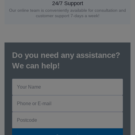
24/7 Support
Our online team is conveniently available for consultation and
customer support 7-days a week!
Do you need any assistance?
We can help!