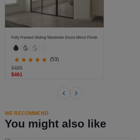
Fully Framed Sliding Wardrobe Doors Mirror Finish
(53)
$485
$461
WE RECOMMEND
You might also like