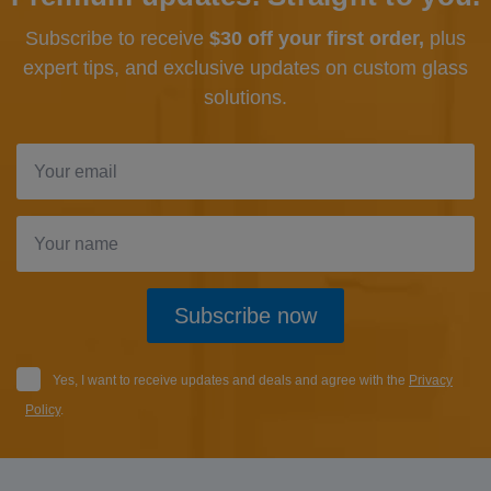
Subscribe to receive
$30 off your first order,
plus
expert tips, and exclusive updates
on custom glass
solutions.
Subscribe now
Yes, I want to receive updates and deals and agree with the
Privacy
Policy
.