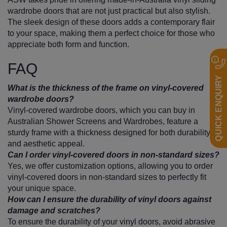
wardrobe doors that are not just practical but also stylish.
The sleek design of these doors adds a contemporary flair
to your space, making them a perfect choice for those who
appreciate both form and function.
FAQ
QUICK ENQUIRY
What is the thickness of the frame on vinyl-covered
wardrobe doors?
Vinyl-covered wardrobe doors, which you can buy in
Australian Shower Screens and Wardrobes, feature a
sturdy frame with a thickness designed for both durability
and aesthetic appeal.
Can I order vinyl-covered doors in non-standard sizes?
Yes, we offer customization options, allowing you to order
vinyl-covered doors in non-standard sizes to perfectly fit
your unique space.
How can I ensure the durability of vinyl doors against
damage and scratches?
To ensure the durability of your vinyl doors, avoid abrasive