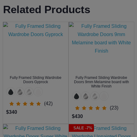
Related Products
Fully Framed Sliding Wardrobe
Fully Framed Sliding Wardrobe
Doors Gyprock
Doors 9mm Melamine board with
White Finish
(42)
(23)
$340
$430
SALE -7%