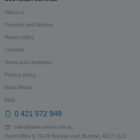
About us
Payment and Delivery
Return policy
Contacts
Terms and conditions
Privacy policy
Mass Media
Blog
0 421 572 949
sales@asw-online.com.au
Head Office 6, 76-78 Bundall road, Bundall, 4217, QLD,