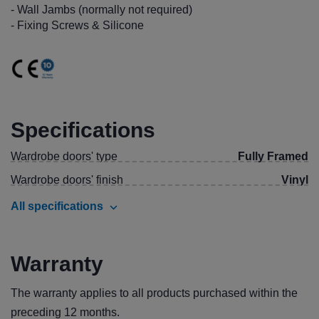
- Wall Jambs (normally not required)
- Fixing Screws & Silicone
Specifications
Wardrobe doors' type
Fully Framed
Wardrobe doors' finish
Vinyl
All specifications
Warranty
The warranty applies to all products purchased within the
preceding 12 months.