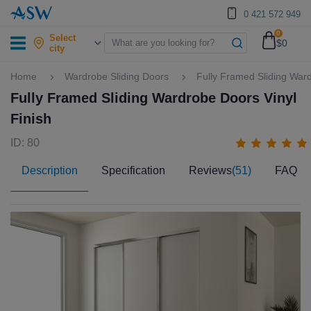
0 421 572 949
0
Select
$0
city
Home
Wardrobe Sliding Doors
Fully Framed Sliding Ward
Fully Framed Sliding Wardrobe Doors Vinyl
Finish
ID: 80
Description
Specification
Reviews
(51)
FAQ