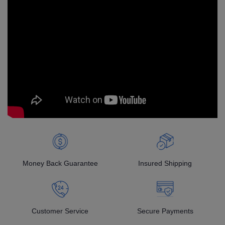
Money Back Guarantee
Insured Shipping
Customer Service
Secure Payments