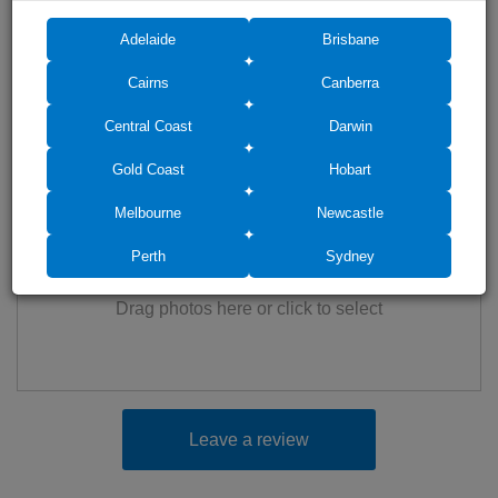
Adelaide
Brisbane
Cairns
Canberra
Central Coast
Darwin
Gold Coast
Hobart
Add photos (up to 6)
Melbourne
Newcastle
Perth
Sydney
Drag photos here or click to select
Leave a review