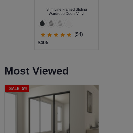
Slim Line Framed Sliding
Wardrobe Doors Vinyl
(54)
$405
Most Viewed
SALE -5%