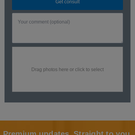
Drag photos here or click to select
Premium updates. Straight to you.