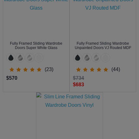
Fully Framed Sliding Wardrobe
Fully Framed Sliding Wardrobe
Doors Super White Glass
Unpainted Doors VJ Routed MDF
(23)
(44)
$570
$734
$683