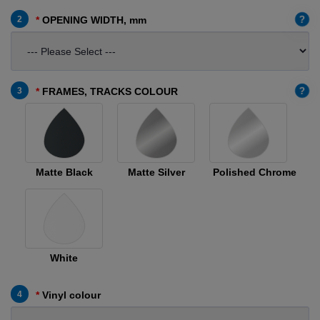
?
2
OPENING WIDTH, mm
?
3
FRAMES, TRACKS COLOUR
Matte Black
Matte Silver
Polished Chrome
White
4
Vinyl colour