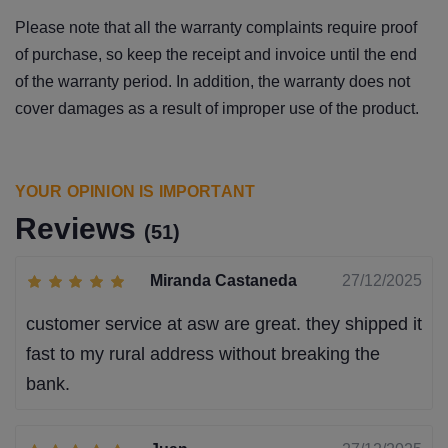
Please note that all the warranty complaints require proof
of purchase, so keep the receipt and invoice until the end
of the warranty period. In addition, the warranty does not
cover damages as a result of improper use of the product.
YOUR OPINION IS IMPORTANT
Reviews
(51)
Miranda Castaneda
27/12/2025
customer service at asw are great. they shipped it
fast to my rural address without breaking the
bank.