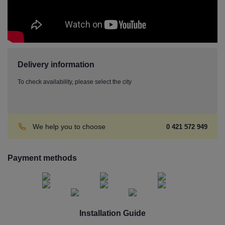
Delivery information
To check availability, please select the city
We help you to choose
0 421 572 949
Payment methods
Installation Guide