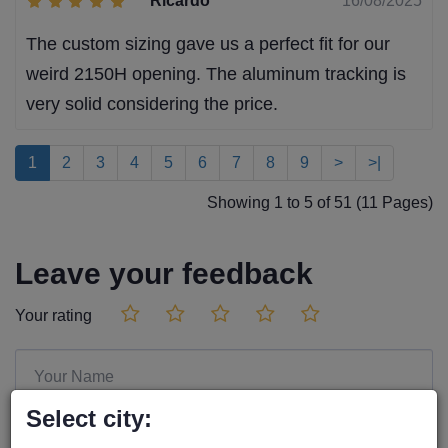
Ricardo
16/08/2025
The custom sizing gave us a perfect fit for our
weird 2150H opening. The aluminum tracking is
very solid considering the price.
1
2
3
4
5
6
7
8
9
>
>|
Showing 1 to 5 of 51 (11 Pages)
Leave your feedback
Your rating
Select city: