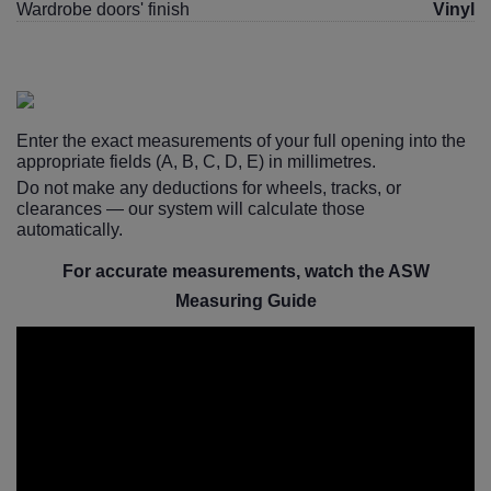
Wardrobe doors' finish
Vinyl
Enter the exact measurements of your full opening into the
appropriate fields (A, B, C, D, E) in millimetres.
Do not make any deductions for wheels, tracks, or
clearances — our system will calculate those
automatically.
For accurate measurements, watch the ASW
Measuring Guide