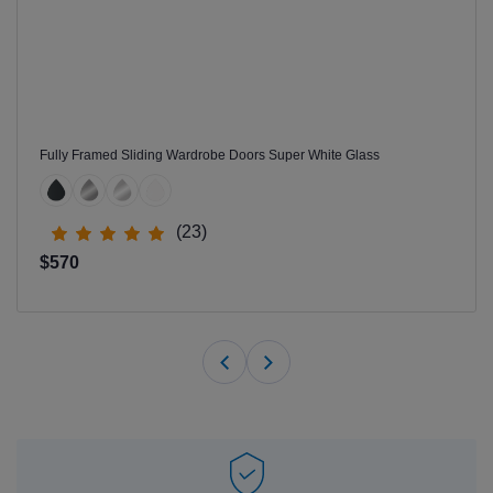
Fully Framed Sliding Wardrobe Doors Super White Glass
(23)
$570