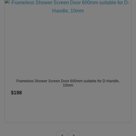
Frameless Shower Screen Door 600mm suitable for D-Handle,
10mm
$198