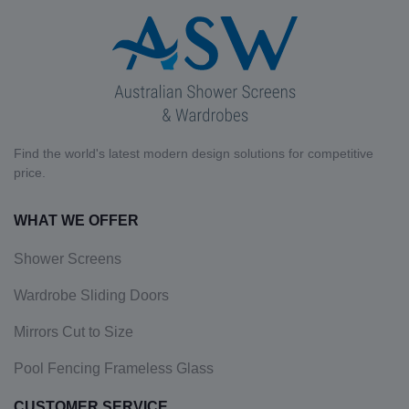
Find the world's latest modern design solutions for competitive
price.
WHAT WE OFFER
Shower Screens
Wardrobe Sliding Doors
Mirrors Cut to Size
Pool Fencing Frameless Glass
CUSTOMER SERVICE