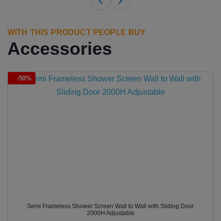
WITH THIS PRODUCT PEOPLE BUY
Accessories
-50%
Semi Frameless Shower Screen Wall to Wall with Sliding Door
2000H Adjustable