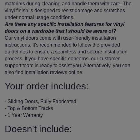
materials during cleaning and handle them with care. The
vinyl finish is designed to resist damage and scratches
under normal usage conditions.
Are there any specific installation features for vinyl
doors on a wardrobe that I should be aware of?
Our vinyl doors come with user-friendly installation
instructions. It's recommended to follow the provided
guidelines to ensure a seamless and secure installation
process. If you have specific concerns, our customer
support team is ready to assist you. Alternatively, you can
also find installation reviews online.
Your order includes:
- Sliding Doors, Fully Fabricated
- Top & Bottom Tracks
- 1 Year Warranty
Doesn't include: