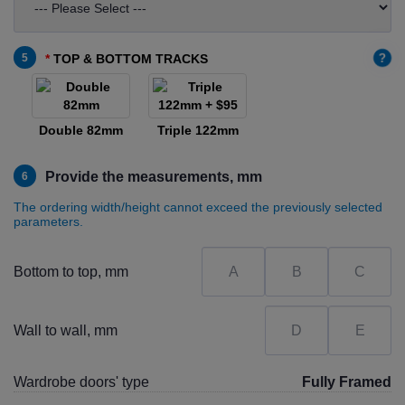
?
5
TOP & BOTTOM TRACKS
Double 82mm
Triple 122mm
Provide the measurements, mm
6
The ordering width/height cannot exceed the previously selected
parameters.
Bottom to top, mm
Wall to wall, mm
Wardrobe doors' type
Fully Framed