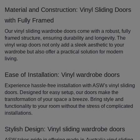
Material and Construction: Vinyl Sliding Doors
with Fully Framed
Our vinyl sliding wardrobe doors come with a robust, fully
framed structure, ensuring durability and longevity. The
vinyl wrap doors not only add a sleek aesthetic to your
wardrobe but also offer a practical solution for modern
living.
Ease of Installation: Vinyl wardrobe doors
Experience hassle-free installation with ASW's vinyl sliding
doors. Designed for easy setup, our doors make the
transformation of your space a breeze. Bring style and
functionality to your room without the stress of complicated
installations.
Stylish Design: Vinyl sliding wardrobe doors
ASW takes pride in offering made-in-Australia vinyl sliding