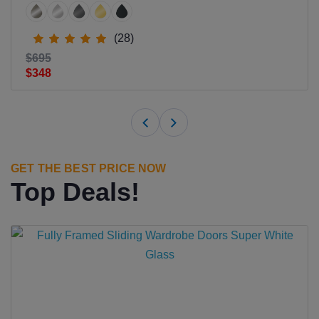
(28)
$695
$348
GET THE BEST PRICE NOW
Top Deals!