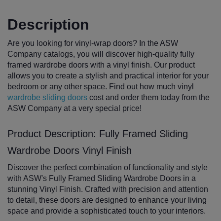
Description
Are you looking for vinyl-wrap doors? In the ASW
Company catalogs, you will discover high-quality fully
framed wardrobe doors with a vinyl finish. Our product
allows you to create a stylish and practical interior for your
bedroom or any other space. Find out how much vinyl
wardrobe sliding doors
cost and order them today from the
ASW Company at a very special price!
Product Description: Fully Framed Sliding
Wardrobe Doors Vinyl Finish
Discover the perfect combination of functionality and style
with ASW's Fully Framed Sliding Wardrobe Doors in a
stunning Vinyl Finish. Crafted with precision and attention
to detail, these doors are designed to enhance your living
space and provide a sophisticated touch to your interiors.