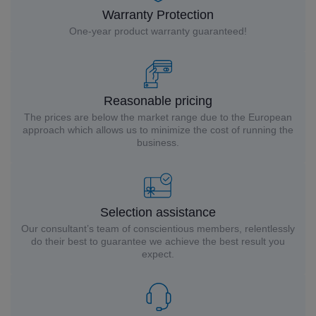
Warranty Protection
One-year product warranty guaranteed!
Reasonable pricing
The prices are below the market range due to the European
approach which allows us to minimize the cost of running the
business.
Selection assistance
Our consultant’s team of conscientious members, relentlessly
do their best to guarantee we achieve the best result you
expect.