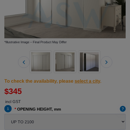
*Illustrative Image – Final Product May Differ
To check the availability, please
select a city
.
$345
incl GST
?
1
OPENING HEIGHT, mm