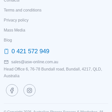
Contacts
Terms and conditions
Privacy policy
Mass Media
Blog
0 421 572 949
sales@asw-online.com.au
Head Office 6, 76-78 Bundall road, Bundall, 4217, QLD,
Australia
© Copyright 2026. Australian Shower Screens & Wardrobes. All