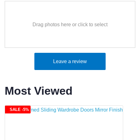
Drag photos here or click to select
Leave a review
Most Viewed
SALE -5%