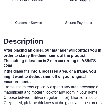
Customer Service
Secure Payments
Description
After placing an order, our manager will contact you in
order to clarify the dimensions of the product.
The cutting tolerance is 2 mm according to AS/NZS
2208.
If the glass fits into a recessed area, or a frame, you
might want to deduct 2mm off of your original
measurements.
Frameless mirrors optically expand any area providing a
magnificent and modern look for any room in your home.
Choose between Silver (regular mirror), Bronze tinted or
Grey tinted, pick the thickness of the glass and the corners