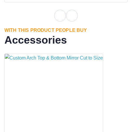
WITH THIS PRODUCT PEOPLE BUY
Accessories