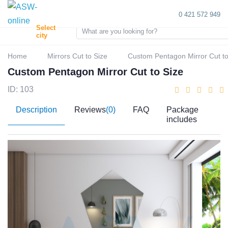
0 421 572 949
Select
city
Home
Mirrors Cut to Size
Custom Pentagon Mirror Cut to
Custom Pentagon Mirror Cut to Size
ID: 103
Description
Reviews
(0)
FAQ
Package
includes