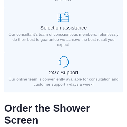
Selection assistance
Our consultant’s team of conscientious members, relentlessly
do their best to guarantee we achieve the best result you
expect.
24/7 Support
Our online team is conveniently available for consultation and
customer support 7-days a week!
Order the Shower
Screen