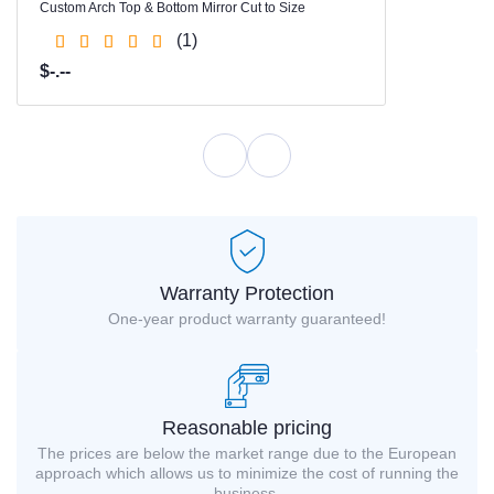
Custom Arch Top & Bottom Mirror Cut to Size
(1)
$-.--
Warranty Protection
One-year product warranty guaranteed!
Reasonable pricing
The prices are below the market range due to the European
approach which allows us to minimize the cost of running the
business.