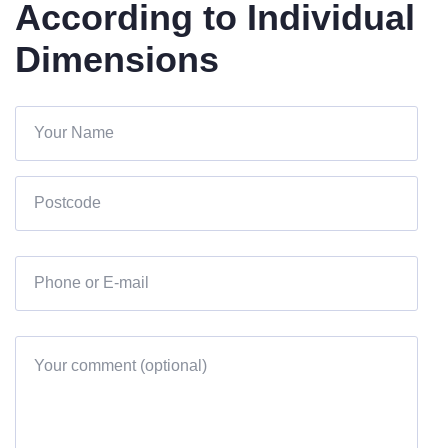
According to Individual
Dimensions