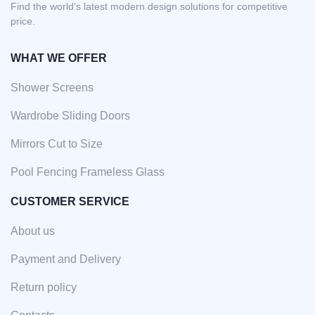
Find the world's latest modern design solutions for competitive
price.
WHAT WE OFFER
Shower Screens
Wardrobe Sliding Doors
Mirrors Cut to Size
Pool Fencing Frameless Glass
CUSTOMER SERVICE
About us
Payment and Delivery
Return policy