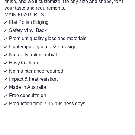
finish, and we'll customize it to any size and shape, to fit
your taste and requirements.
MAIN FEATURES:
Flat Polish Edging
Safety Vinyl Back
Premium quality glass and materials
Contemporary or classic design
Naturally antimicrobial
Easy to clean
No maintenance required
Impact & heat resistant
Made in Australia
Free consultation
Production time 7-15 business days