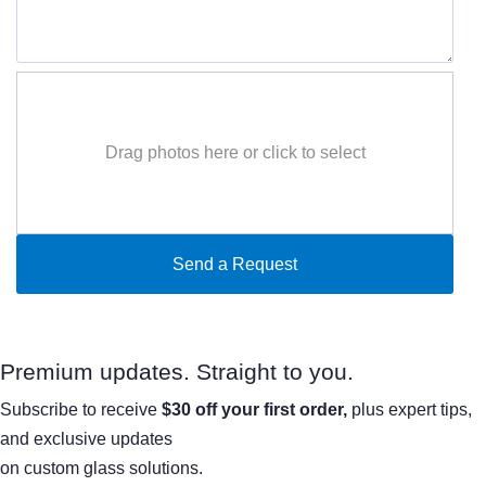
Drag photos here or click to select
Premium updates. Straight to you.
Subscribe to receive
$30 off your first order,
plus expert tips,
and exclusive updates
on custom glass solutions.