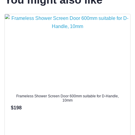
Frameless Shower Screen Door 600mm suitable for D-Handle,
10mm
$198