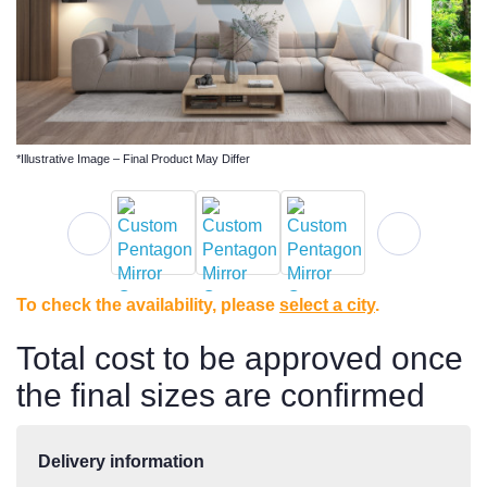
*Illustrative Image – Final Product May Differ
To check the availability, please
select a city
.
Total cost to be approved once
the final sizes are confirmed
Delivery information