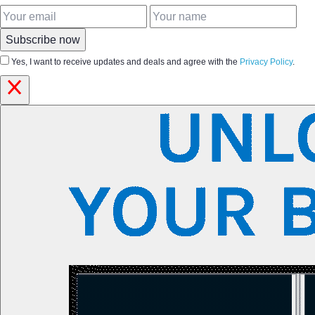
Subscribe now
Yes, I want to receive updates and deals and agree with the
Privacy Policy
.