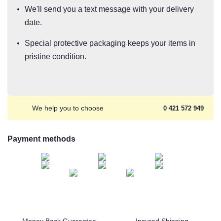
We'll send you a text message with your delivery
date.
Special protective packaging keeps your items in
pristine condition.
We help you to choose
0 421 572 949
Payment methods
Money Back Guarantee
Insured Shipping