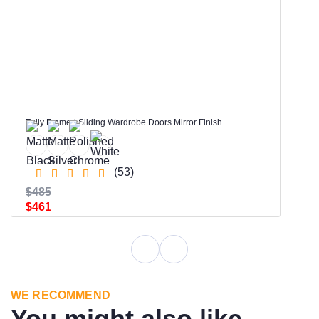
Fully Framed Sliding Wardrobe Doors Mirror Finish
(53)
$485
$461
WE RECOMMEND
You might also like