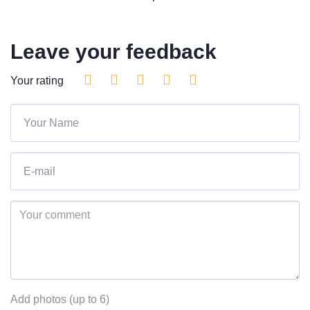
Leave your feedback
Your rating
Add photos (up to 6)