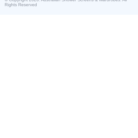
Rights Reserved