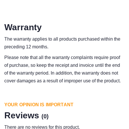
Warranty
The warranty applies to all products purchased within the
preceding 12 months.
Please note that all the warranty complaints require proof
of purchase, so keep the receipt and invoice until the end
of the warranty period. In addition, the warranty does not
cover damages as a result of improper use of the product.
YOUR OPINION IS IMPORTANT
Reviews
(0)
There are no reviews for this product.