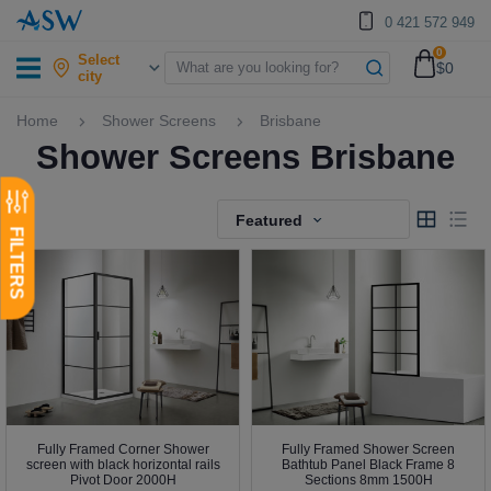
0 421 572 949
0
Select
$0
city
Home
Shower Screens
Brisbane
Shower Screens Brisbane
Featured
Fully Framed Corner Shower
Fully Framed Shower Screen
screen with black horizontal rails
Bathtub Panel Black Frame 8
Pivot Door 2000H
Sections 8mm 1500H