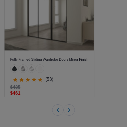
Fully Framed Sliding Wardrobe Doors Mirror Finish
(53)
$485
$461