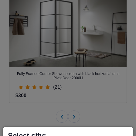
Fully Framed Corner Shower screen with black horizontal rails
Pivot Door 2000H
(21)
$300
Select city: