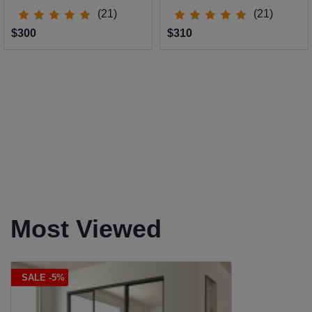
(21)
(21)
$300
$310
Most Viewed
SALE -5%