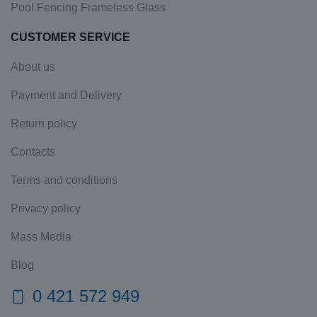
Pool Fencing Frameless Glass
CUSTOMER SERVICE
About us
Payment and Delivery
Return policy
Contacts
Terms and conditions
Privacy policy
Mass Media
Blog
0 421 572 949