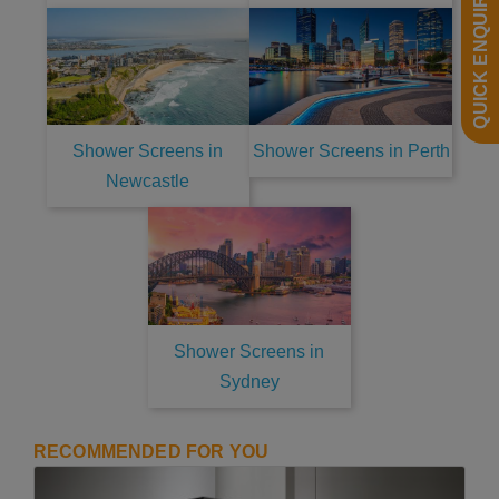
QUICK ENQUIRY
Shower Screens in
Shower Screens in Perth
Newcastle
Shower Screens in
Sydney
RECOMMENDED FOR YOU