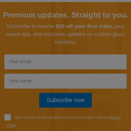
Premium updates. Straight to you.
Subscribe to receive
$30 off your first order,
plus
expert tips, and exclusive updates
on custom glass
solutions.
Subscribe now
Yes, I want to receive updates and deals and agree with the
Privacy
Policy
.