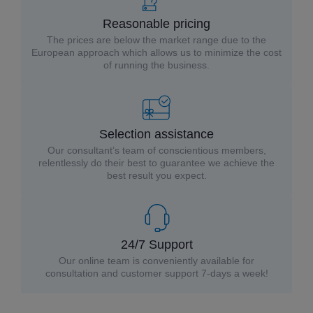
Reasonable pricing
The prices are below the market range due to the
European approach which allows us to minimize the cost
of running the business.
Selection assistance
Our consultant’s team of conscientious members,
relentlessly do their best to guarantee we achieve the
best result you expect.
24/7 Support
Our online team is conveniently available for
consultation and customer support 7-days a week!