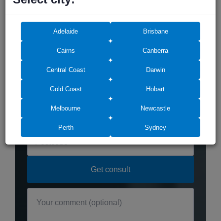
Adelaide
Brisbane
Do you need any
assistance? We can help!
Cairns
Canberra
Central Coast
Darwin
Gold Coast
Hobart
Melbourne
Newcastle
Perth
Sydney