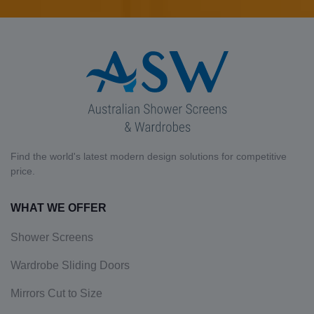
Find the world's latest modern design solutions for competitive
price.
WHAT WE OFFER
Shower Screens
Wardrobe Sliding Doors
Mirrors Cut to Size