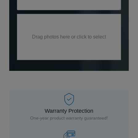
Drag photos here or click to select
Warranty Protection
One-year product warranty guaranteed!