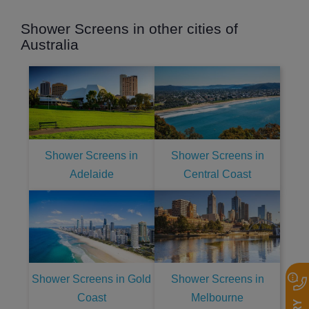
Shower Screens in other cities of
Australia
Shower Screens in
Shower Screens in
Adelaide
Central Coast
Shower Screens in Gold
Shower Screens in
Coast
Melbourne