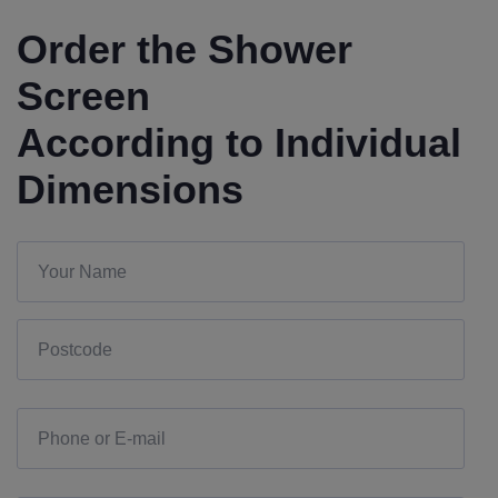
Order the Shower
Screen
According to Individual
Dimensions