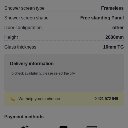
Shower screen type
Frameless
Shower screen shape
Free standing Panel
Door configuration
other
Height
2000mm
Glass thickness
10mm TG
Delivery information
To check availability, please select the city
We help you to choose
0 421 572 949
Payment methods