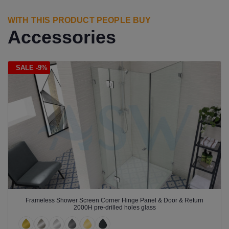
WITH THIS PRODUCT PEOPLE BUY
Accessories
SALE -9%
Frameless Shower Screen Corner Hinge Panel & Door & Return
2000H pre-drilled holes glass