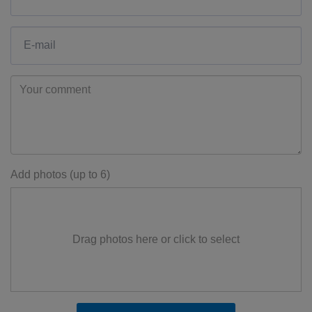
Add photos (up to 6)
Drag photos here or click to select