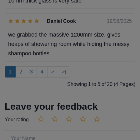
10mm thick glass is very safe
Daniel Cook
19/08/2025
we grabbed the massive 1200mm size. gives
heaps of showering room while hiding the messy
shampoo bottles.
1
2
3
4
>
>|
Showing 1 to 5 of 20 (4 Pages)
Leave your feedback
Your rating