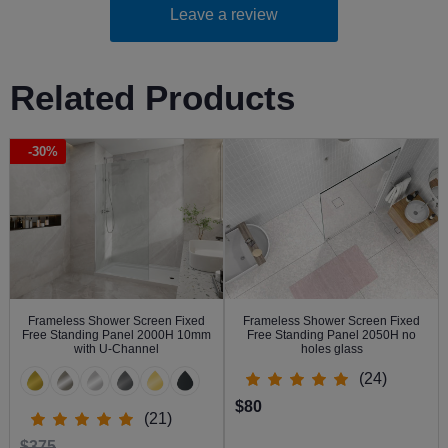
Leave a review
Related Products
-30%
Frameless Shower Screen Fixed
Frameless Shower Screen Fixed
Free Standing Panel 2000H 10mm
Free Standing Panel 2050H no
with U-Channel
holes glass
(24)
$80
(21)
$375