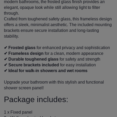
modern bathrooms, the frosted glass finish provides an
elegant, opaque look while still allowing light to filter
through.
Crafted from toughened safety glass, this frameless design
offers a sleek, minimalist aesthetic. The included mounting
brackets ensure secure installation and long-lasting
stability.
✔ Frosted glass
for enhanced privacy and sophistication
✔ Frameless design
for a clean, modern appearance
✔ Durable toughened glass
for safety and strength
✔ Secure brackets included
for easy installation
✔ Ideal for walk-in showers and wet rooms
Upgrade your bathroom with this stylish and functional
shower screen panel!
Package includes:
1 x Fixed panel