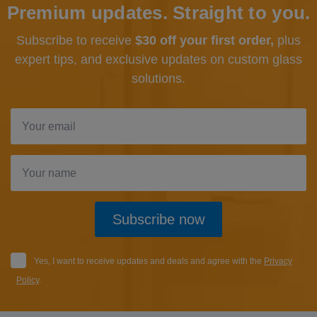
Premium updates. Straight to you.
Subscribe to receive
$30 off your first order,
plus
expert tips, and exclusive updates
on custom glass
solutions.
Subscribe now
Yes, I want to receive updates and deals and agree with the
Privacy
Policy
.