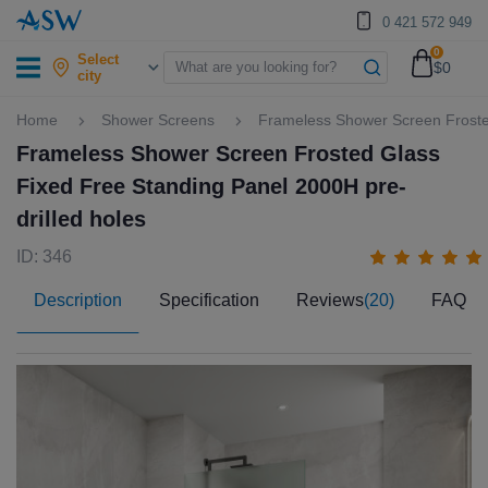
0 421 572 949
0
Select
$0
city
Home
Shower Screens
Frameless Shower Screen Frosted
Frameless Shower Screen Frosted Glass
Fixed Free Standing Panel 2000H pre-
drilled holes
ID: 346
Description
Specification
Reviews
(20)
FAQ