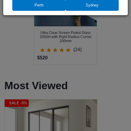
Perth
Sydney
Ultra Clear Screen Fluted Glass
2050H with Right Radius Corner
200mm
(24)
$520
Most Viewed
SALE -5%