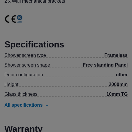
2 x Wall mechanical brackets
Specifications
Shower screen type
Frameless
Shower screen shape
Free standing Panel
Door configuration
other
Height
2000mm
Glass thickness
10mm TG
All specifications
Warranty