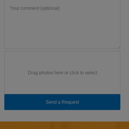
Drag photos here or click to select