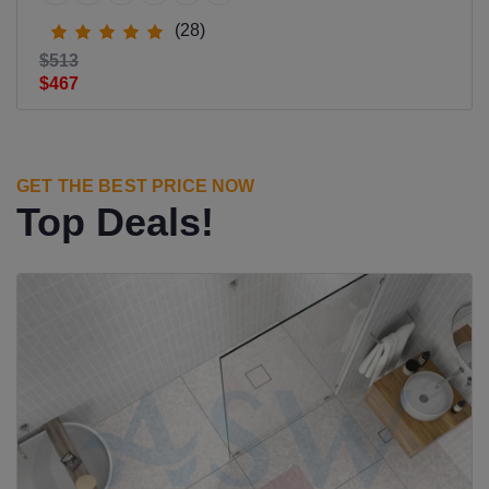
(28)
$513
$467
GET THE BEST PRICE NOW
Top Deals!