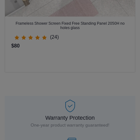
Frameless Shower Screen Fixed Free Standing Panel 2050H no
holes glass
(24)
$80
Warranty Protection
One-year product warranty guaranteed!