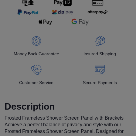
Money Back Guarantee
Insured Shipping
Customer Service
Secure Payments
Description
Frosted Frameless Shower Screen Panel with Brackets
Achieve a perfect balance of privacy and style with our
Frosted Frameless Shower Screen Panel. Designed for