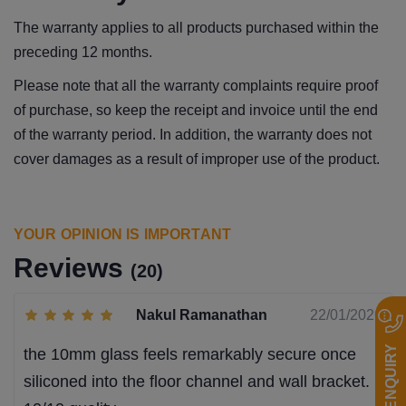
The warranty applies to all products purchased within the
preceding 12 months.
Please note that all the warranty complaints require proof
of purchase, so keep the receipt and invoice until the end
of the warranty period. In addition, the warranty does not
cover damages as a result of improper use of the product.
YOUR OPINION IS IMPORTANT
Reviews
(20)
Nakul Ramanathan
22/01/2026
QUICK ENQUIRY
the 10mm glass feels remarkably secure once
siliconed into the floor channel and wall bracket.