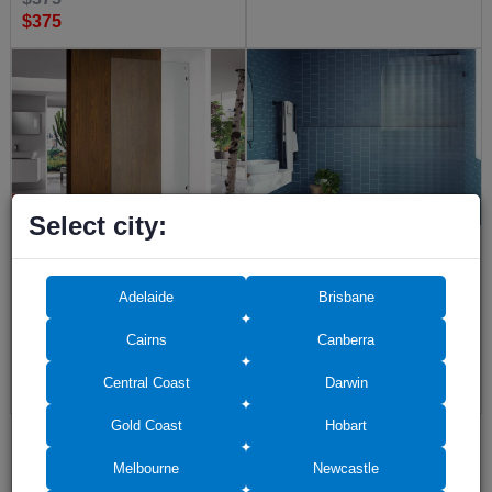
$375
Select city:
Frameless Shower Screen Fixed
Ultra Clear Screen Fluted Glass
Free Standing Panel 2000H pre-
2050H with Left Radius Corner
drilled holes
200mm
Adelaide
Brisbane
(21)
Cairns
Canberra
$520
(17)
Central Coast
Darwin
$145
Gold Coast
Hobart
Melbourne
Newcastle