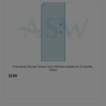
Frameless Shower Screen Door 600mm suitable for D-Handle,
10mm
$198