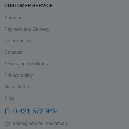
CUSTOMER SERVICE
About us
Payment and Delivery
Return policy
Contacts
Terms and conditions
Privacy policy
Mass Media
Blog
0 421 572 949
sales@asw-online.com.au