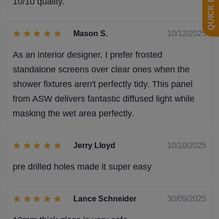
10/10 quality.
Mason S.
10/12/2025
As an interior designer, I prefer frosted
standalone screens over clear ones when the
shower fixtures aren't perfectly tidy. This panel
from ASW delivers fantastic diffused light while
masking the wet area perfectly.
Jerry Lloyd
10/10/2025
pre drilled holes made it super easy
Lance Schneider
30/09/2025