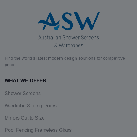
Find the world's latest modern design solutions for competitive
price.
WHAT WE OFFER
Shower Screens
Wardrobe Sliding Doors
Mirrors Cut to Size
Pool Fencing Frameless Glass