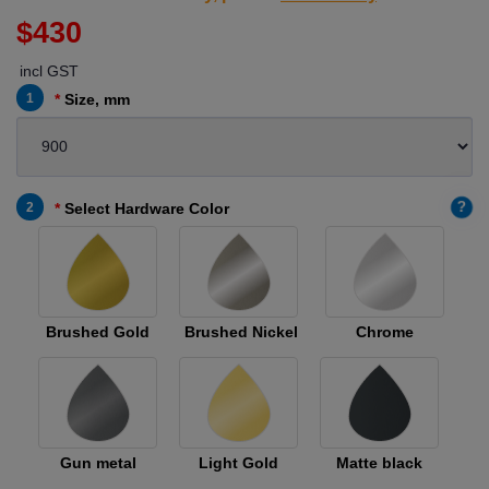
$430
incl GST
1
Size, mm
?
2
Select Hardware Color
Brushed Gold
Brushed Nickel
Chrome
Gun metal
Light Gold
Matte black