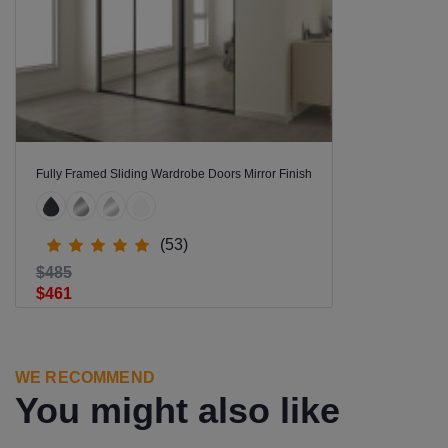
Fully Framed Sliding Wardrobe Doors Mirror Finish
(53)
$485
$461
WE RECOMMEND
You might also like