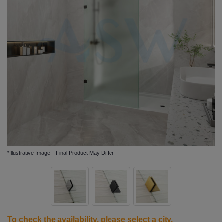
*Illustrative Image – Final Product May Differ
To check the availability, please
select a city
.