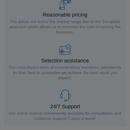
Reasonable pricing
The prices are below the market range due to the European
approach which allows us to minimize the cost of running the
business.
Selection assistance
Our consultant’s team of conscientious members, relentlessly
do their best to guarantee we achieve the best result you
expect.
24/7 Support
Our online team is conveniently available for consultation and
customer support 7-days a week!