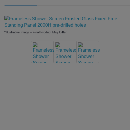
*Illustrative Image – Final Product May Differ