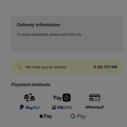
Delivery information
To check availability, please select the city
We help you to choose
0 421 572 949
Payment methods