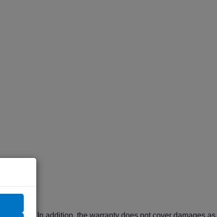
ranty period. In addition, the warranty does not cover damages as