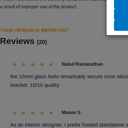
a result of improper use of the product.
YOUR OPINION IS IMPORTANT
Reviews
(20)
Nakul Ramanathan
the 10mm glass feels remarkably secure once silicon
bracket. 10/10 quality.
Mason S.
As an interior designer, I prefer frosted standalon