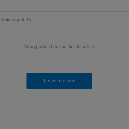
hotos (up to 6)
Drag photos here or click to select
Leave a review