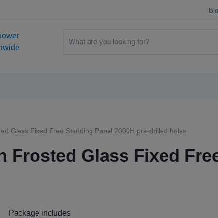
Bl
hower
onwide
d Glass Fixed Free Standing Panel 2000H pre-drilled holes
 Frosted Glass Fixed Fre
Package includes