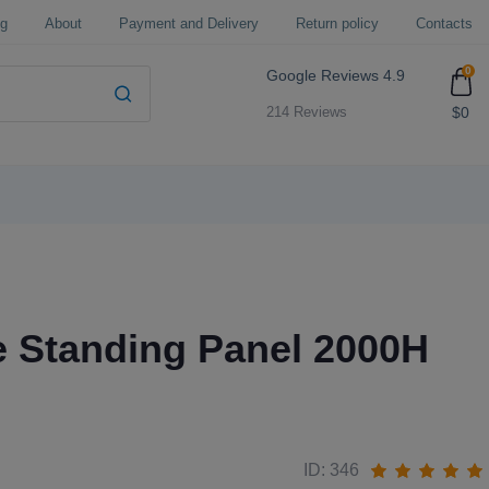
og
About
Payment and Delivery
Return policy
Contacts
0
Google Reviews
4.9
$0
214 Reviews
e Standing Panel 2000H
ID: 346