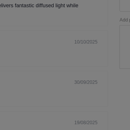
livers fantastic diffused light while
Add p
10/10/2025
30/09/2025
19/08/2025