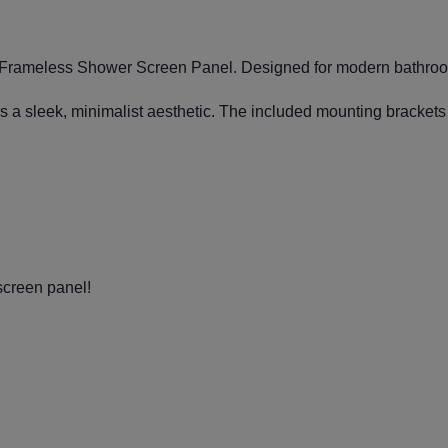
ed Frameless Shower Screen Panel. Designed for modern bathroom
s a sleek, minimalist aesthetic. The included mounting brackets e
screen panel!