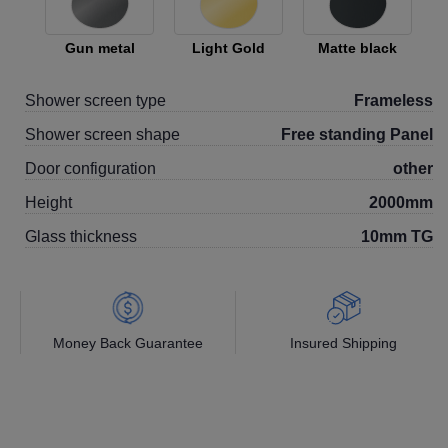
Gun metal
Light Gold
Matte black
Shower screen type
Frameless
Shower screen shape
Free standing Panel
Door configuration
other
Height
2000mm
Glass thickness
10mm TG
Money Back Guarantee
Insured Shipping