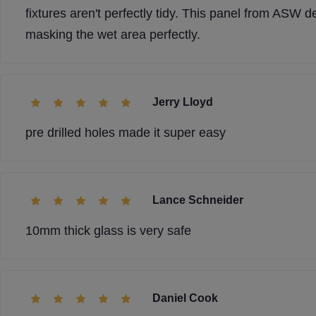
fixtures aren't perfectly tidy. This panel from ASW de
masking the wet area perfectly.
Jerry Lloyd
pre drilled holes made it super easy
Lance Schneider
10mm thick glass is very safe
Daniel Cook