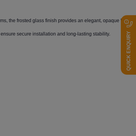
s, the frosted glass finish provides an elegant, opaque look
QUICK ENQUIRY
nsure secure installation and long-lasting stability.