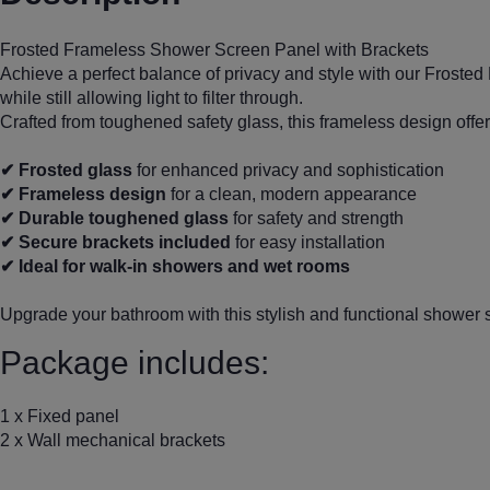
Frosted Frameless Shower Screen Panel with Brackets
Achieve a perfect balance of privacy and style with our Frost
while still allowing light to filter through.
Crafted from toughened safety glass, this frameless design offer
✔ Frosted glass
for enhanced privacy and sophistication
✔ Frameless design
for a clean, modern appearance
✔ Durable toughened glass
for safety and strength
✔ Secure brackets included
for easy installation
✔ Ideal for walk-in showers and wet rooms
Upgrade your bathroom with this stylish and functional shower 
Package includes:
1 x Fixed panel
2 x Wall mechanical brackets