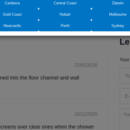
Canberra
Central Coast
Darwin
Gold Coast
Hobart
Melbourne
Newcastle
Perth
Sydney
Le
Your 
22/01/2026
ed into the floor channel and wall
10/12/2025
e screens over clear ones when the shower