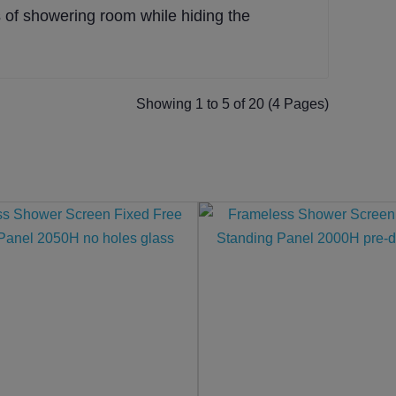
of showering room while hiding the
Showing 1 to 5 of 20 (4 Pages)