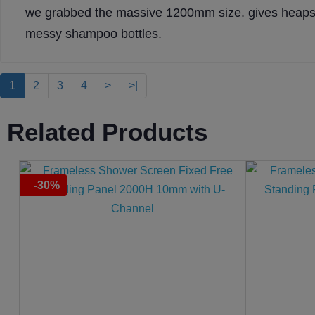
we grabbed the massive 1200mm size. gives heaps 
messy shampoo bottles.
1
2
3
4
>
>|
Related Products
-30%