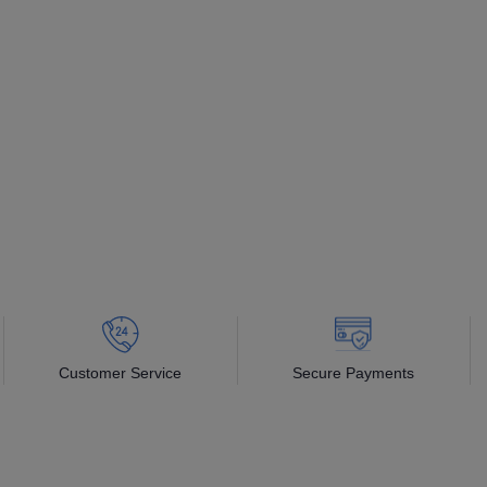
Customer Service
Secure Payments