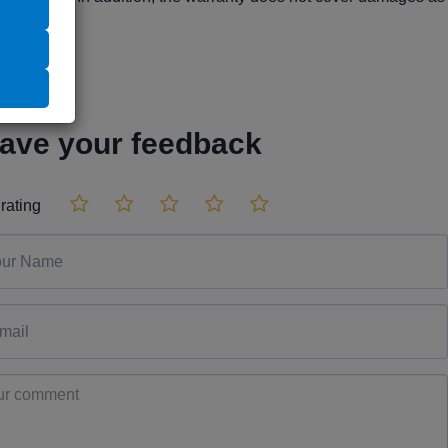
ave your feedback
rating