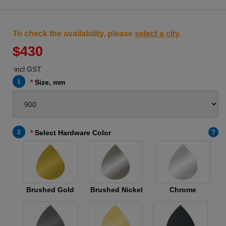
To check the availability, please
select a city
.
$430
incl GST
1
Size, mm
?
2
Select Hardware Color
Brushed Gold
Brushed Nickel
Chrome