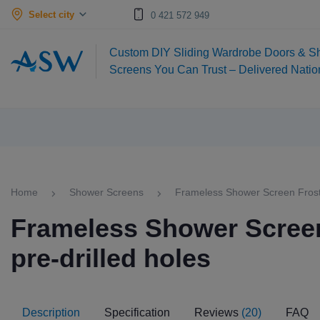
Select city
0 421 572 949
Custom DIY Sliding Wardrobe Doors & S
Screens You Can Trust – Delivered Nati
Home
Shower Screens
Frameless Shower Screen Froste
Frameless Shower Screen
pre-drilled holes
Description
Specification
Reviews
(20)
FAQ