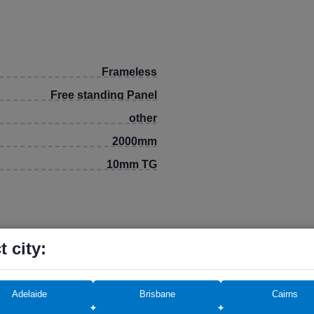
Frameless
Free standing Panel
other
2000mm
10mm TG
t city:
eding 12 months.
Adelaide
Brisbane
Cairns
rchase, so keep the receipt and invoice until the end of the war