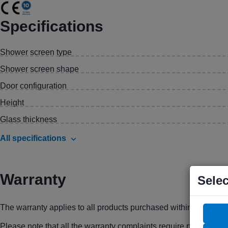
Specifications
Shower screen type
Shower screen shape
Door configuration
Height
Glass thickness
All specifications
Warranty
Selec
The warranty applies to all products purchased within the prec
Please note that all the warranty complaints require proof of pu