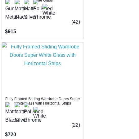
White Glass
(42)
$915
Fully Framed Sliding Wardrobe Doors Super
White Glass with Horizontal Strips
(22)
$720