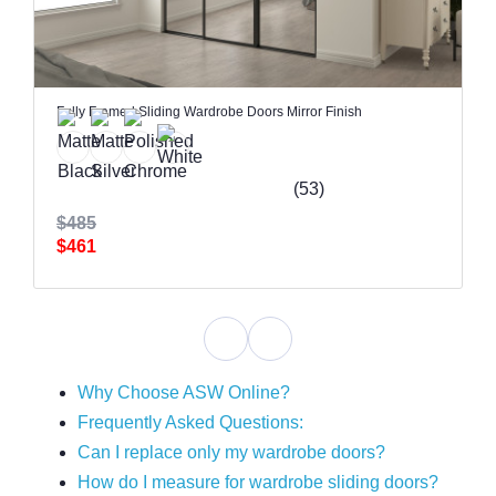
Fully Framed Sliding Wardrobe Doors Mirror Finish
(53)
$485
$461
Why Choose ASW Online?
Frequently Asked Questions:
Can I replace only my wardrobe doors?
How do I measure for wardrobe sliding doors?