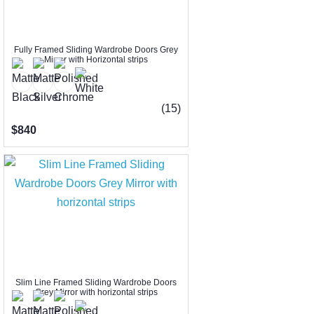
Fully Framed Sliding Wardrobe Doors Grey
Mirror with Horizontal strips
(15)
$840
Slim Line Framed Sliding Wardrobe Doors
Grey Mirror with horizontal strips