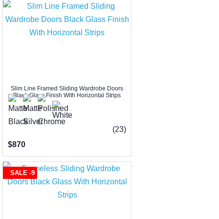
Slim Line Framed Sliding Wardrobe Doors
Black Glass Finish With Horizontal Strips
(23)
$870
SALE -9