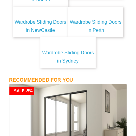
Wardrobe Sliding Doors
Wardrobe Sliding Doors
in NewCastle
in Perth
Wardrobe Sliding Doors
in Sydney
RECOMMENDED FOR YOU
SALE -5%