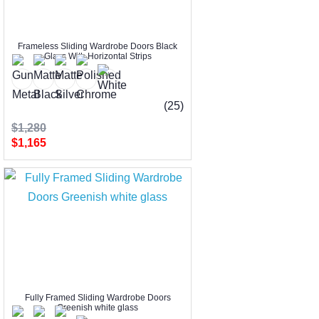
Frameless Sliding Wardrobe Doors Black
Glass With Horizontal Strips
(25)
$1,280
$1,165
Fully Framed Sliding Wardrobe Doors
Greenish white glass