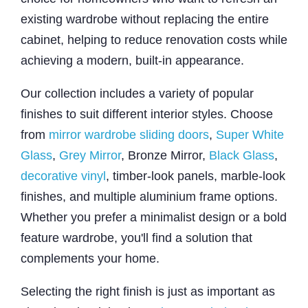
existing wardrobe without replacing the entire
cabinet, helping to reduce renovation costs while
achieving a modern, built-in appearance.
Our collection includes a variety of popular
finishes to suit different interior styles. Choose
from
mirror wardrobe sliding doors
,
Super White
Glass
,
Grey Mirror
, Bronze Mirror,
Black Glass
,
decorative vinyl
, timber-look panels, marble-look
finishes, and multiple aluminium frame options.
Whether you prefer a minimalist design or a bold
feature wardrobe, you'll find a solution that
complements your home.
Selecting the right finish is just as important as