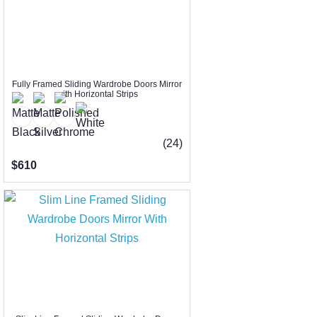
Fully Framed Sliding Wardrobe Doors Mirror
with Horizontal Strips
(24)
$610