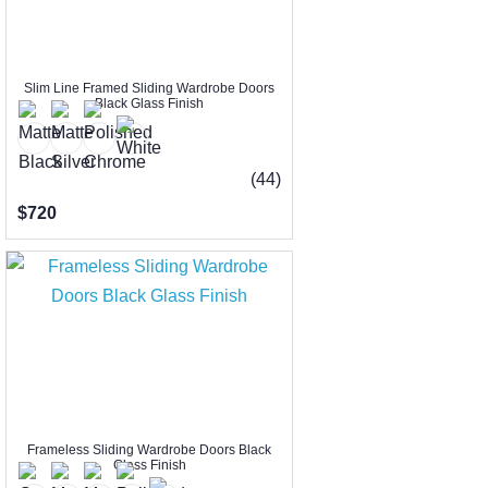
Slim Line Framed Sliding Wardrobe Doors
Black Glass Finish
(44)
$720
Frameless Sliding Wardrobe Doors Black
Glass Finish