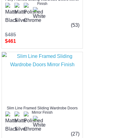
Finish
(53)
$485
$461
Slim Line Framed Sliding Wardrobe Doors
Mirror Finish
(27)