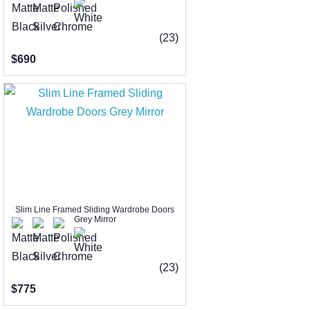
(23)
$690
Slim Line Framed Sliding Wardrobe Doors
Grey Mirror
(23)
$775