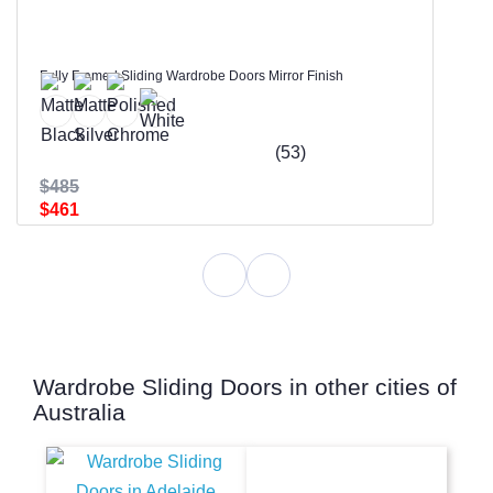
Fully Framed Sliding Wardrobe Doors Mirror Finish
(53)
$485
$461
Wardrobe Sliding Doors in other cities of
Australia