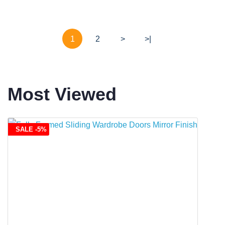
1
2
>
>|
Most Viewed
SALE -5%