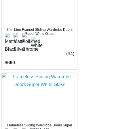
Slim Line Framed Sliding Wardrobe Doors
Super White Glass
(34)
$660
Frameless Sliding Wardrobe Doors Super