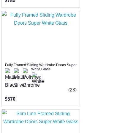
$785
Fully Framed Sliding Wardrobe Doors Super
White Glass
(23)
$570