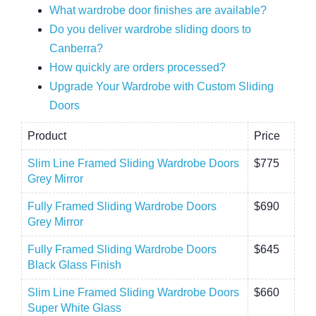
What wardrobe door finishes are available?
Do you deliver wardrobe sliding doors to
Canberra?
How quickly are orders processed?
Upgrade Your Wardrobe with Custom Sliding
Doors
Product
Price
Slim Line Framed Sliding Wardrobe Doors
$775
Grey Mirror
Fully Framed Sliding Wardrobe Doors
$690
Grey Mirror
Fully Framed Sliding Wardrobe Doors
$645
Black Glass Finish
Slim Line Framed Sliding Wardrobe Doors
$660
Super White Glass