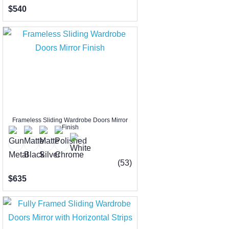
$540
Frameless Sliding Wardrobe Doors Mirror
Finish
(53)
$635