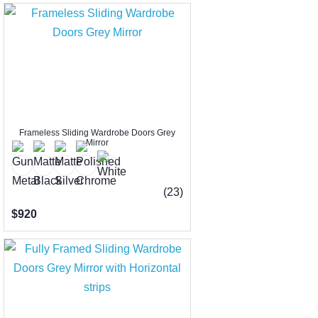
Frameless Sliding Wardrobe Doors Grey
Mirror
(23)
$920