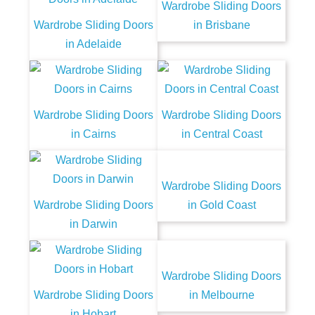
Wardrobe Sliding Doors
Wardrobe Sliding Doors
in Brisbane
in Adelaide
Wardrobe Sliding Doors
Wardrobe Sliding Doors
in Cairns
in Central Coast
Wardrobe Sliding Doors
Wardrobe Sliding Doors
in Gold Coast
in Darwin
Wardrobe Sliding Doors
Wardrobe Sliding Doors
in Melbourne
in Hobart