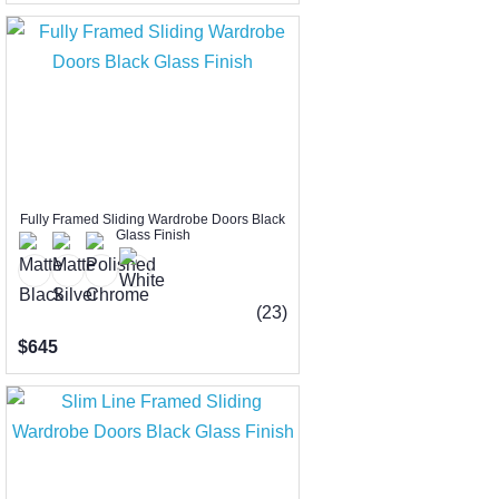
Fully Framed Sliding Wardrobe Doors Black
Glass Finish
(23)
$645