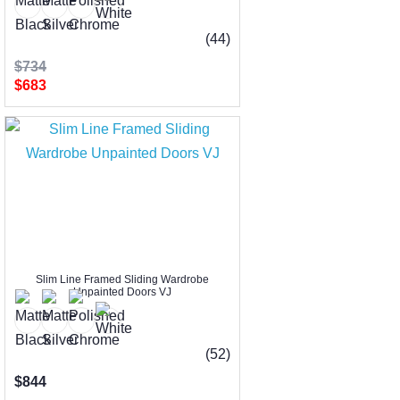
(44)
$734
$683
Slim Line Framed Sliding Wardrobe
Unpainted Doors VJ
(52)
$844