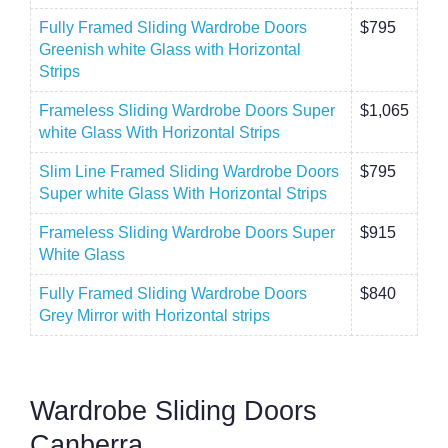
Fully Framed Sliding Wardrobe Doors
$795
Greenish white Glass with Horizontal
Strips
Frameless Sliding Wardrobe Doors Super
$1,065
white Glass With Horizontal Strips
Slim Line Framed Sliding Wardrobe Doors
$795
Super white Glass With Horizontal Strips
Frameless Sliding Wardrobe Doors Super
$915
White Glass
Fully Framed Sliding Wardrobe Doors
$840
Grey Mirror with Horizontal strips
Wardrobe Sliding Doors
Canberra