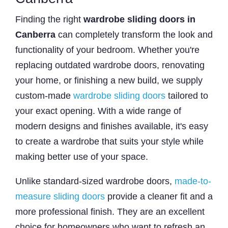
Finding the right
wardrobe sliding doors in
Canberra
can completely transform the look and
functionality of your bedroom. Whether you're
replacing outdated wardrobe doors, renovating
your home, or finishing a new build, we supply
custom-made
wardrobe sliding doors
tailored to
your exact opening. With a wide range of
modern designs and finishes available, it's easy
to create a wardrobe that suits your style while
making better use of your space.
Unlike standard-sized wardrobe doors,
made-to-
measure sliding doors
provide a cleaner fit and a
more professional finish. They are an excellent
choice for homeowners who want to refresh an