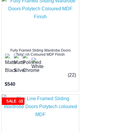
Fully Framed Sliding Wardrobe Doors
Polytech Coloured MDF Finish
(22)
$540
SALE -10