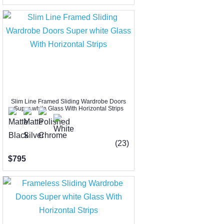
Slim Line Framed Sliding Wardrobe Doors
Super white Glass With Horizontal Strips
(23)
$795