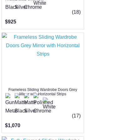
(18)
$925
Frameless Sliding Wardrobe Doors Grey
Mirror with Horizontal Strips
(17)
$1,070