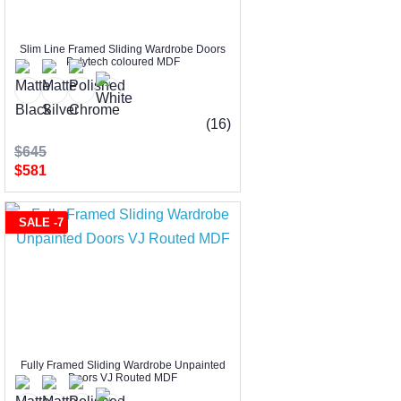
Slim Line Framed Sliding Wardrobe Doors
Polytech coloured MDF
(16)
$645
$581
SALE -7
Fully Framed Sliding Wardrobe Unpainted
Doors VJ Routed MDF