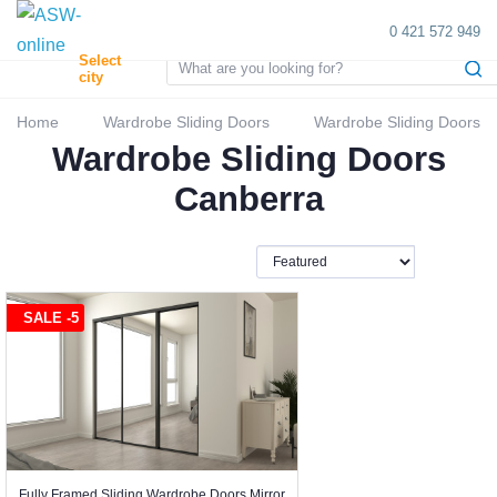
0 421 572 949
Select
city
Home
Wardrobe Sliding Doors
Wardrobe Sliding Doors
Wardrobe Sliding Doors
Canberra
SALE -5
Fully Framed Sliding Wardrobe Doors Mirror