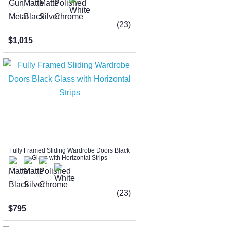
(23)
$1,015
Fully Framed Sliding Wardrobe Doors Black
Glass with Horizontal Strips
(23)
$795