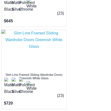
(23)
$645
Slim Line Framed Sliding Wardrobe Doors
Greenish White Glass
(23)
$720