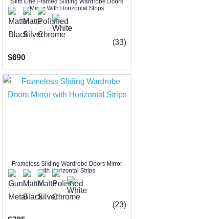
Slim Line Framed Sliding Wardrobe Doors
Mirror With Horizontal Strips
(33)
$690
Frameless Sliding Wardrobe Doors Mirror
with Horizontal Strips
(23)