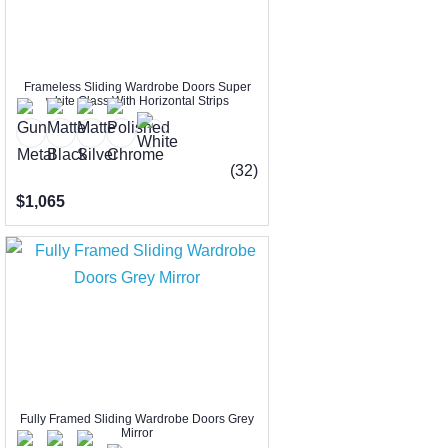
Frameless Sliding Wardrobe Doors Super
white Glass With Horizontal Strips
(32)
$1,065
Fully Framed Sliding Wardrobe Doors Grey
Mirror