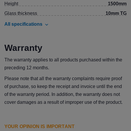
Height
1500mm
Glass thickness
10mm TG
All specifications
Warranty
The warranty applies to all products purchased within the
preceding 12 months.
Please note that all the warranty complaints require proof
of purchase, so keep the receipt and invoice until the end
of the warranty period. In addition, the warranty does not
cover damages as a result of improper use of the product.
YOUR OPINION IS IMPORTANT