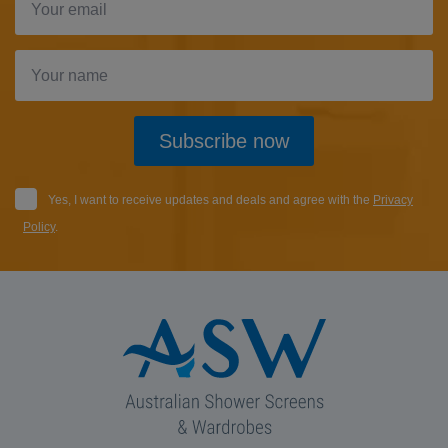
Subscribe now
Yes, I want to receive updates and deals and agree with the
Privacy
Policy
.