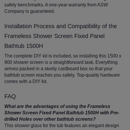
safety benchmarks. A one-year warranty from ASW
Company is guaranteed.
Installation Process and Compatibility of the
Frameless Shower Screen Fixed Panel
Bathtub 1500H
The complete DIY kit is included, so installing this 1500 x
900 shower screen is a straightforward task. Everything
arrives packed in a sturdy cardboard box so that your
bathtub screen reaches you safely. Top-quality hardware
comes with a DIY kit.
FAQ
What are the advantages of using the Frameless
Shower Screen Fixed Panel Bathtub 1500H with Pre-
drilled Holes over other bathtub screens?
This shower glass for the tub features an elegant design