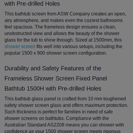
with Pre-drilled Holes
This bathtub screen from ASW Company creates an open,
airy atmosphere, and makes even the coziest bathrooms
feel spacious. The frameless design ensures a clean,
unobstructed view and allows the beauty of the shower
glass for the tub to shine through. Sized at 1500mm, this
shower screen
fits well into various setups, including the
popular 1500 x 900 shower screen configuration.
Durability and Safety Features of the
Frameless Shower Screen Fixed Panel
Bathtub 1500H with Pre-drilled Holes
This bathtub glass panel is crafted from 10 mm toughened
safety shower screen glass and offers maximum protection.
Such thickness is perfect for families in need of safe
shower screens on bathtubs. Compliance with the
Australian Standard AS2208 means you can shower with
confidence as your 1500 shower screen meets rigorous