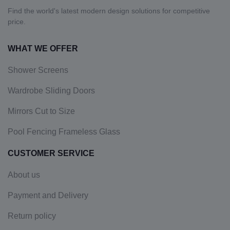
Find the world's latest modern design solutions for competitive
price.
WHAT WE OFFER
Shower Screens
Wardrobe Sliding Doors
Mirrors Cut to Size
Pool Fencing Frameless Glass
CUSTOMER SERVICE
About us
Payment and Delivery
Return policy