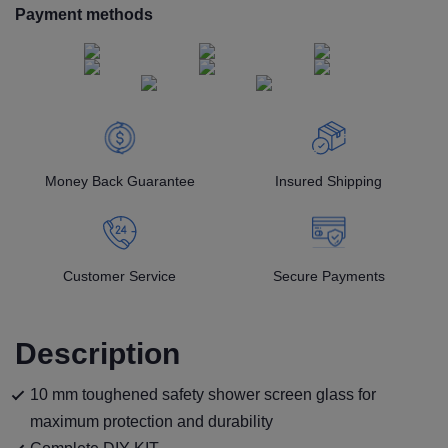
Payment methods
Money Back Guarantee
Insured Shipping
Customer Service
Secure Payments
Description
10 mm toughened safety shower screen glass for
maximum protection and durability