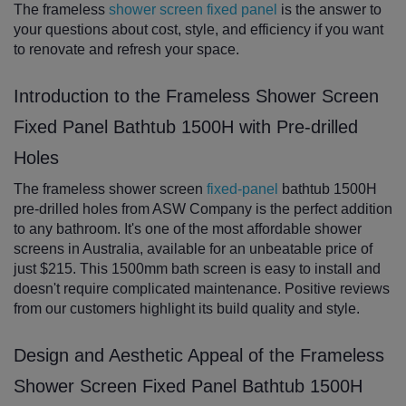
The frameless
shower screen fixed panel
is the answer to
your questions about cost, style, and efficiency if you want
to renovate and refresh your space.
Introduction to the Frameless Shower Screen
Fixed Panel Bathtub 1500H with Pre-drilled
Holes
The frameless shower screen
fixed-panel
bathtub 1500H
pre-drilled holes from ASW Company is the perfect addition
to any bathroom. It's one of the most affordable shower
screens in Australia, available for an unbeatable price of
just $215. This 1500mm bath screen is easy to install and
doesn't require complicated maintenance. Positive reviews
from our customers highlight its build quality and style.
Design and Aesthetic Appeal of the Frameless
Shower Screen Fixed Panel Bathtub 1500H