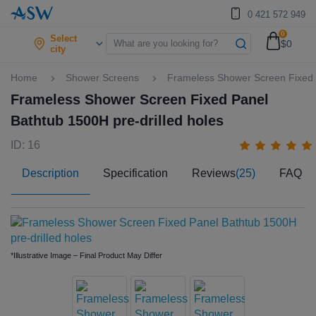
0 421 572 949
0
Select
$0
city
Home
Shower Screens
Frameless Shower Screen Fixed P
Frameless Shower Screen Fixed Panel
Bathtub 1500H pre-drilled holes
ID: 16
Description
Specification
Reviews
(25)
FAQ
*Illustrative Image – Final Product May Differ