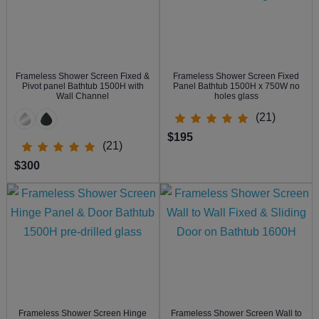
Frameless Shower Screen Fixed &
Frameless Shower Screen Fixed
Pivot panel Bathtub 1500H with
Panel Bathtub 1500H x 750W no
Wall Channel
holes glass
(21)
$195
(21)
$300
Frameless Shower Screen Hinge
Frameless Shower Screen Wall to