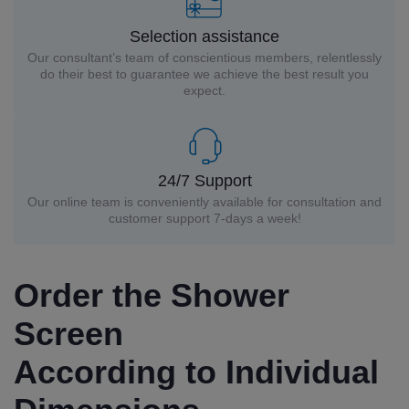
Selection assistance
Our consultant’s team of conscientious members, relentlessly
do their best to guarantee we achieve the best result you
expect.
24/7 Support
Our online team is conveniently available for consultation and
customer support 7-days a week!
Order the Shower
Screen
According to Individual