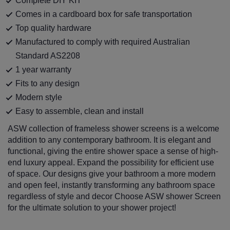
Complete DIY KIT
Comes in a cardboard box for safe transportation
Top quality hardware
Manufactured to comply with required Australian
Standard AS2208
1 year warranty
Fits to any design
Modern style
Easy to assemble, clean and install
ASW collection of frameless shower screens is a welcome
addition to any contemporary bathroom. It is elegant and
functional, giving the entire shower space a sense of high-
end luxury appeal. Expand the possibility for efficient use
of space. Our designs give your bathroom a more modern
and open feel, instantly transforming any bathroom space
regardless of style and decor Choose ASW shower Screen
for the ultimate solution to your shower project!