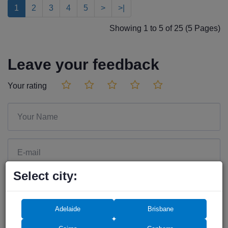
1
2
3
4
5
>
>|
Showing 1 to 5 of 25 (5 Pages)
Leave your feedback
Your rating
Select city:
Adelaide
Brisbane