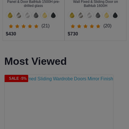
Panel & Door Bathtub 1500H pre-
Wall Fixed & Sliding Door on
drilled glass
Bathtub 1600H
(21)
(20)
$430
$730
Most Viewed
SALE -5%