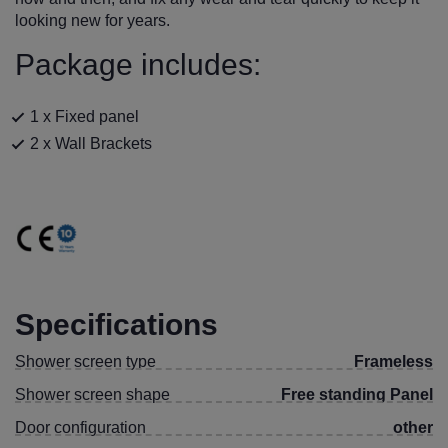
looking new for years.
Package includes:
1 x Fixed panel
2 x Wall Brackets
Specifications
Shower screen type
Frameless
Shower screen shape
Free standing Panel
Door configuration
other