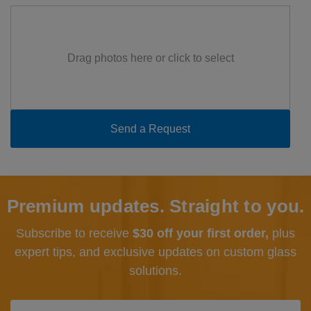
Drag photos here or click to select
Premium updates. Straight to you.
Subscribe to receive
$30 off your first order,
plus
expert tips, and exclusive updates
on custom glass
solutions.