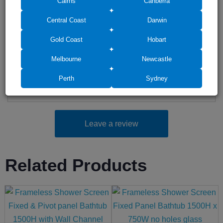
Cairns
Canberra
Add photos (up to 6)
Central Coast
Darwin
Gold Coast
Hobart
Melbourne
Newcastle
Drag photos here or click to select
Perth
Sydney
Leave a review
Related Products