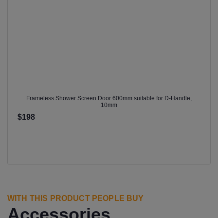
Frameless Shower Screen Door 600mm suitable for D-Handle,
10mm
$198
WITH THIS PRODUCT PEOPLE BUY
Accessories