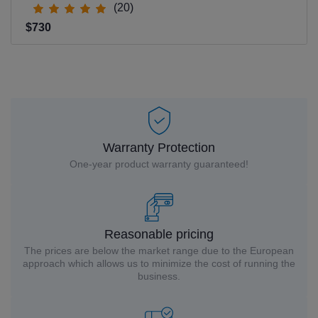
(20)
$730
Warranty Protection
One-year product warranty guaranteed!
Reasonable pricing
The prices are below the market range due to the European
approach which allows us to minimize the cost of running the
business.