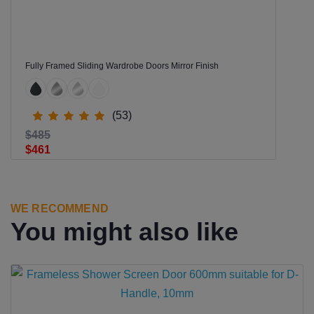
Fully Framed Sliding Wardrobe Doors Mirror Finish
(53)
$485
$461
WE RECOMMEND
You might also like