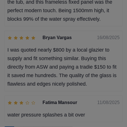
the tub, and this frameless fixed panel was the
perfect modern touch. Being 1500mm high, it
blocks 99% of the water spray effectively.
Bryan Vargas
16/08/2025
I was quoted nearly $800 by a local glazier to
supply and fit something similar. Buying this
directly from ASW and paying a tradie $150 to fit
it saved me hundreds. The quality of the glass is
flawless and edges nicely polished.
Fatima Mansour
11/08/2025
water pressure splashes a bit over