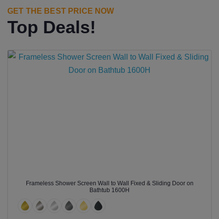
GET THE BEST PRICE NOW
Top Deals!
Frameless Shower Screen Wall to Wall Fixed & Sliding Door on
Bathtub 1600H