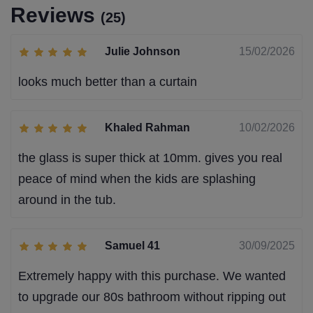
Reviews
(25)
Julie Johnson
15/02/2026
looks much better than a curtain
Khaled Rahman
10/02/2026
the glass is super thick at 10mm. gives you real
peace of mind when the kids are splashing
around in the tub.
Samuel 41
30/09/2025
Extremely happy with this purchase. We wanted
to upgrade our 80s bathroom without ripping out