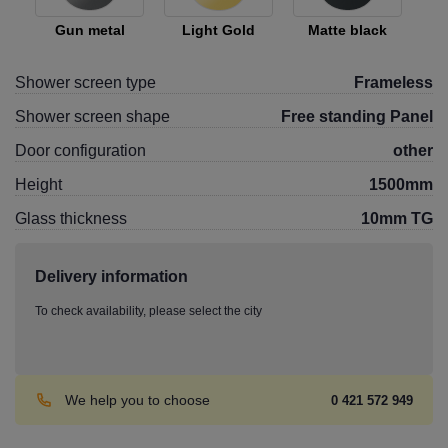
Gun metal
Light Gold
Matte black
Shower screen type
Frameless
Shower screen shape
Free standing Panel
Door configuration
other
Height
1500mm
Glass thickness
10mm TG
Delivery information
To check availability, please select the city
We help you to choose
0 421 572 949