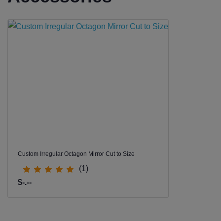
Custom Irregular Octagon Mirror Cut to Size
(1)
$-.--