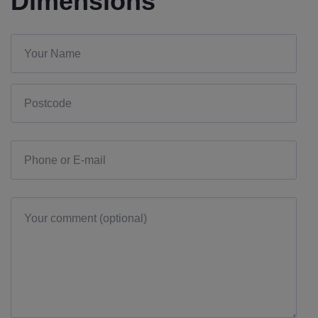
Dimensions