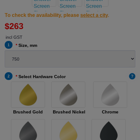
To check the availability, please
select a city
.
$263
incl GST
1
Size, mm
?
2
Select Hardware Color
Brushed Gold
Brushed Nickel
Chrome