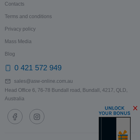
Contacts
Terms and conditions
Privacy policy
Mass Media
Blog
0 421 572 949
sales@asw-online.com.au
Head Office 6, 76-78 Bundall road, Bundall, 4217, QLD,
Australia