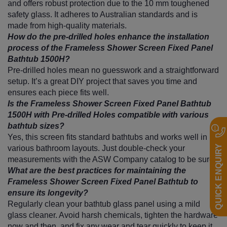
and offers robust protection due to the 10 mm toughened
safety glass. It adheres to Australian standards and is
made from high-quality materials.
How do the pre-drilled holes enhance the installation
process of the Frameless Shower Screen Fixed Panel
Bathtub 1500H?
Pre-drilled holes mean no guesswork and a straightforward
setup. It’s a great DIY project that saves you time and
ensures each piece fits well.
Is the Frameless Shower Screen Fixed Panel Bathtub
1500H with Pre-drilled Holes compatible with various
bathtub sizes?
Yes, this screen fits standard bathtubs and works well in
QUICK ENQUIRY
various bathroom layouts. Just double-check your
measurements with the ASW Company catalog to be sure.
What are the best practices for maintaining the
Frameless Shower Screen Fixed Panel Bathtub to
ensure its longevity?
Regularly clean your bathtub glass panel using a mild
glass cleaner. Avoid harsh chemicals, tighten the hardware
now and then, and fix any wear and tear quickly to keep it