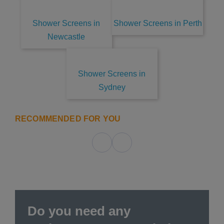
Shower Screens in
Shower Screens in Perth
Newcastle
Shower Screens in
Sydney
RECOMMENDED FOR YOU
Do you need any