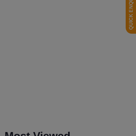
QUICK ENQUIRY
0
2200mm
0
Most Viewed