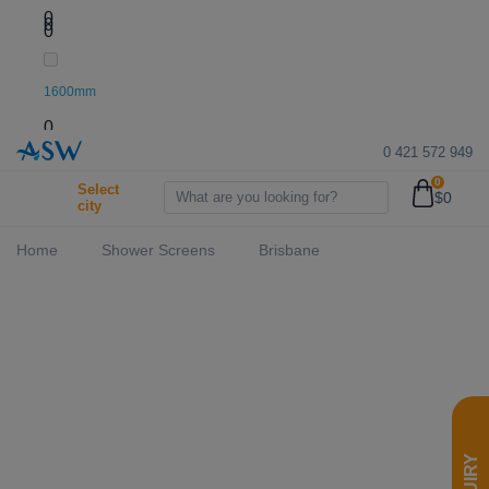
0
0
0
1600mm
0
0 421 572 949
0
1950mm
Select
$0
city
0
Home
Shower Screens
Brisbane
2000mm
0
2050mm
0
2100mm