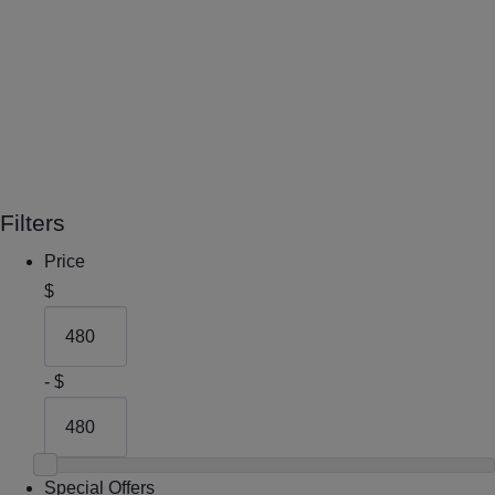
Filters
Price
$
- $
Special Offers