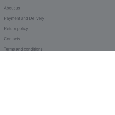
About us
Payment and Delivery
Return policy
Contacts
Terms and conditions
Privacy policy
Mass Media
Blog
0 421 572 949
sales@asw-online.com.au
Head Office 6, 76-78 Bundall road, Bundall, 4217, QLD,