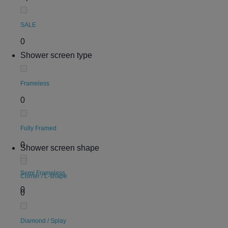
SALE
0
Shower screen type
Frameless
0
Fully Framed
0
Shower screen shape
Semi Frameless
Corner / L-shape
0
0
Diamond / Splay