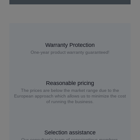
Warranty Protection
One-year product warranty guaranteed!
Reasonable pricing
The prices are below the market range due to the
European approach which allows us to minimize the cost
of running the business.
Selection assistance
Our consultant’s team of conscientious members,