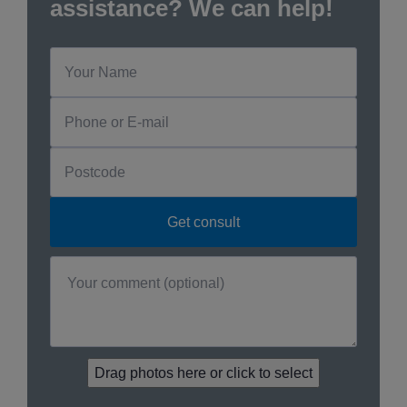
assistance? We can help!
Drag photos here or click to select