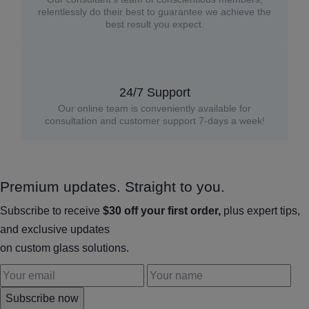
relentlessly do their best to guarantee we achieve the
best result you expect.
24/7 Support
Our online team is conveniently available for
consultation and customer support 7-days a week!
Premium updates. Straight to you.
Subscribe to receive
$30 off your first order,
plus expert tips,
and exclusive updates
on custom glass solutions.
Subscribe now