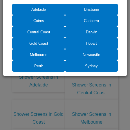
Adelaide
Brisbane
Cairns
Canberra
Central Coast
Darwin
Gold Coast
Hobart
Shower Screens in other cities of
Australia
Melbourne
Newcastle
Perth
Sydney
Shower Screens in
Adelaide
Shower Screens in
Central Coast
Shower Screens in Gold
Shower Screens in
Coast
Melbourne