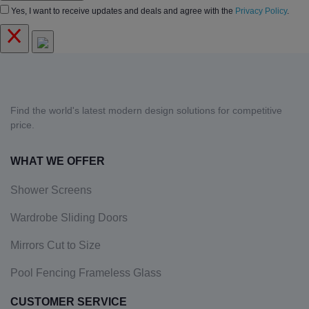
Yes, I want to receive updates and deals and agree with the
Privacy Policy
.
Find the world's latest modern design solutions for competitive
price.
WHAT WE OFFER
Shower Screens
Wardrobe Sliding Doors
Mirrors Cut to Size
Pool Fencing Frameless Glass
CUSTOMER SERVICE