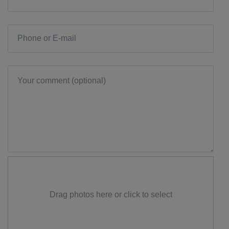
Drag photos here or click to select