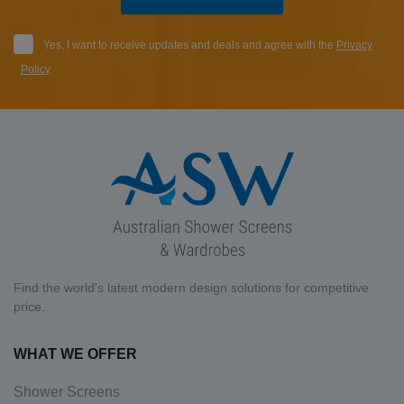
Yes, I want to receive updates and deals and agree with the
Privacy
Policy
.
Find the world's latest modern design solutions for competitive
price.
WHAT WE OFFER
Shower Screens