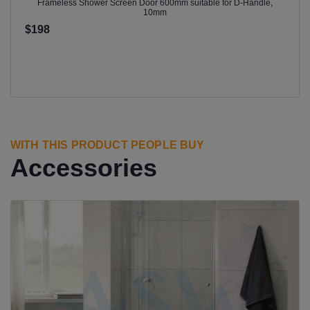
Frameless Shower Screen Door 600mm suitable for D-Handle,
10mm
$198
WITH THIS PRODUCT PEOPLE BUY
Accessories