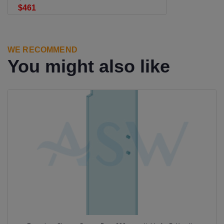
$461
WE RECOMMEND
You might also like