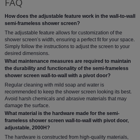
FAQ
How does the adjustable feature work in the wall-to-wall
semi-frameless shower screen?
The adjustable feature allows for customization of the
shower screen's width, ensuring a perfect fit for your space.
Simply follow the instructions to adjust the screen to your
desired dimensions.
What maintenance measures are required to maintain
the durability and functionality of the semi-frameless
shower screen wall-to-wall with a pivot door?
Regular cleaning with mild soap and water is
recommended to keep the shower screen looking its best.
Avoid harsh chemicals and abrasive materials that may
damage the surface.
What material is the hardware made for the semi-
frameless shower screen wall-to-wall with pivot door,
adjustable, 2000H?
The hardware is constructed from high-quality materials,