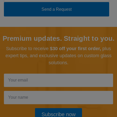
Premium updates. Straight to you.
Subscribe to receive
$30 off your first order,
plus
expert tips, and exclusive updates
on custom glass
solutions.
Subscribe now