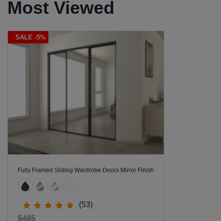
Most Viewed
SALE -5%
Fully Framed Sliding Wardrobe Doors Mirror Finish
(53)
$485