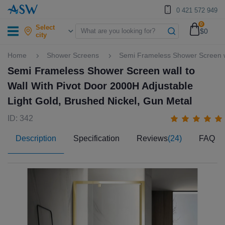
0 421 572 949
0
Select
$0
city
Home
Shower Screens
Semi Frameless Shower Screen wa
Semi Frameless Shower Screen wall to
Wall With Pivot Door 2000H Adjustable
Light Gold, Brushed Nickel, Gun Metal
ID: 342
Description
Specification
Reviews
(24)
FAQ