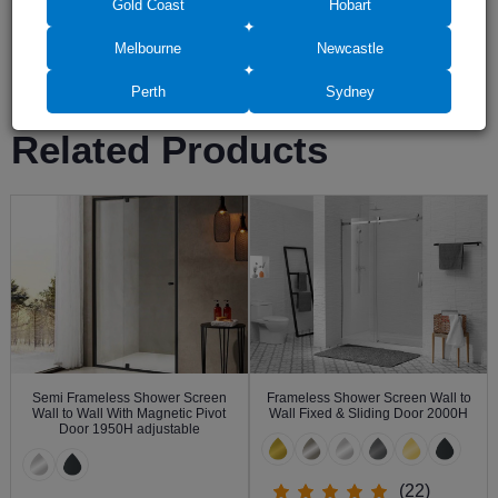
Gold Coast
Hobart
Melbourne
Newcastle
Leave a review
Perth
Sydney
Related Products
Semi Frameless Shower Screen
Frameless Shower Screen Wall to
Wall to Wall With Magnetic Pivot
Wall Fixed & Sliding Door 2000H
Door 1950H adjustable
(22)