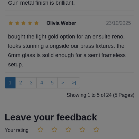
Gun metal finish is brilliant.
Olivia Weber
23/10/2025
bought the light gold option for an ensuite reno.
looks stunning alongside our brass fixtures. the
6mm glass is solid enough for a semi frameless
setup.
1
2
3
4
5
>
>|
Showing 1 to 5 of 24 (5 Pages)
Leave your feedback
Your rating