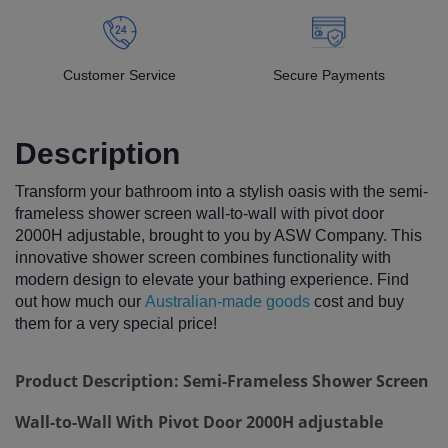
Customer Service
Secure Payments
Description
Transform your bathroom into a stylish oasis with the semi-
frameless shower screen wall-to-wall with pivot door
2000H adjustable, brought to you by ASW Company. This
innovative shower screen combines functionality with
modern design to elevate your bathing experience. Find
out how much our
Australian-made goods
cost and buy
them for a very special price!
Product Description: Semi-Frameless Shower Screen
Wall-to-Wall With Pivot Door 2000H adjustable