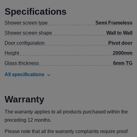
Specifications
Shower screen type
Semi Frameless
Shower screen shape
Wall to Wall
Door configuration
Pivot door
Height
2000mm
Glass thickness
6mm TG
All specifications
Warranty
The warranty applies to all products purchased within the
preceding 12 months.
Please note that all the warranty complaints require proof