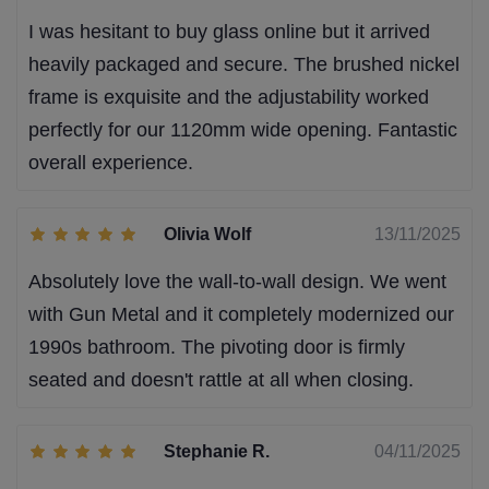
I was hesitant to buy glass online but it arrived
heavily packaged and secure. The brushed nickel
frame is exquisite and the adjustability worked
perfectly for our 1120mm wide opening. Fantastic
overall experience.
Olivia Wolf
13/11/2025
Absolutely love the wall-to-wall design. We went
with Gun Metal and it completely modernized our
1990s bathroom. The pivoting door is firmly
seated and doesn't rattle at all when closing.
Stephanie R.
04/11/2025