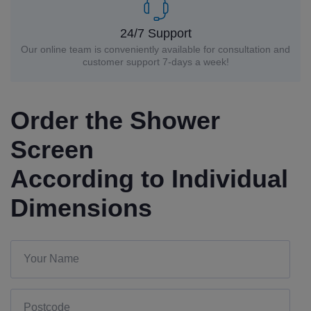
24/7 Support
Our online team is conveniently available for consultation and
customer support 7-days a week!
Order the Shower
Screen
According to Individual
Dimensions