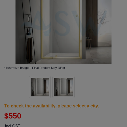
*Illustrative Image – Final Product May Differ
To check the availability, please
select a city
.
$550
incl GST