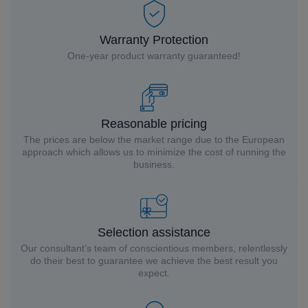
Warranty Protection
One-year product warranty guaranteed!
Reasonable pricing
The prices are below the market range due to the European
approach which allows us to minimize the cost of running the
business.
Selection assistance
Our consultant’s team of conscientious members, relentlessly
do their best to guarantee we achieve the best result you
expect.