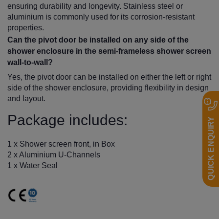
ensuring durability and longevity. Stainless steel or
aluminium is commonly used for its corrosion-resistant
properties.
Can the pivot door be installed on any side of the
shower enclosure in the semi-frameless shower screen
wall-to-wall?
Yes, the pivot door can be installed on either the left or right
side of the shower enclosure, providing flexibility in design
and layout.
Package includes:
QUICK ENQUIRY
1 x Shower screen front, in Box
2 x Aluminium U-Channels
1 x Water Seal