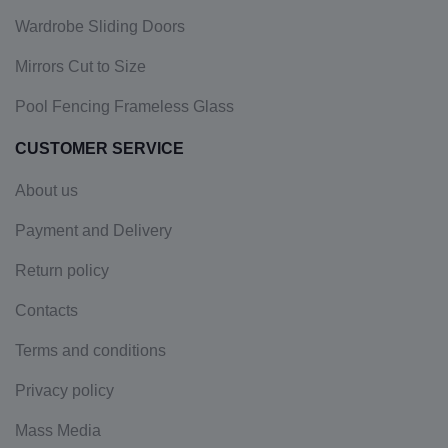
Wardrobe Sliding Doors
Mirrors Cut to Size
Pool Fencing Frameless Glass
CUSTOMER SERVICE
About us
Payment and Delivery
Return policy
Contacts
Terms and conditions
Privacy policy
Mass Media