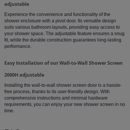
adjustable
Experience the convenience and functionality of the
shower enclosure with a pivot door. Its versatile design
suits various bathroom layouts, providing easy access to
your shower space. The adjustable feature ensures a snug
fit, while the durable construction guarantees long-lasting
performance.
Easy Installation of our Wall-to-Wall Shower Screen
2000H adjustable
Installing the wall-to-wall shower screen door is a hassle-
free process, thanks to its user-friendly design. With
comprehensive instructions and minimal hardware
requirements, you can enjoy your new shower screen in no
time.