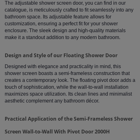
The adjustable shower screen door, you can find in our
catalogue, is meticulously crafted to fit seamlessly into any
bathroom space. Its adjustable feature allows for
customization, ensuring a perfect fit for your shower
enclosure. The sleek design and high-quality materials
make it a standout addition to any modern bathroom.
Design and Style of our Floating Shower Door
Designed with elegance and practicality in mind, this
shower screen boasts a semi-frameless construction that
creates a contemporary look. The floating pivot door adds a
touch of sophistication, while the wall-to-wall installation
maximizes space utilization. Its clean lines and minimalist
aesthetic complement any bathroom décor.
Practical Application of the Semi-Frameless Shower
Screen Wall-to-Wall With Pivot Door 2000H