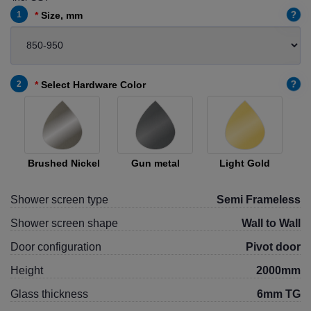
?
1
Size, mm
?
2
Select Hardware Color
Brushed Nickel
Gun metal
Light Gold
Shower screen type
Semi Frameless
Shower screen shape
Wall to Wall
Door configuration
Pivot door
Height
2000mm
Glass thickness
6mm TG