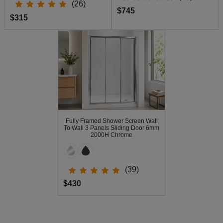
(26)
$745
$315
Fully Framed Shower Screen Wall
To Wall 3 Panels Sliding Door 6mm
2000H Chrome
(39)
$430