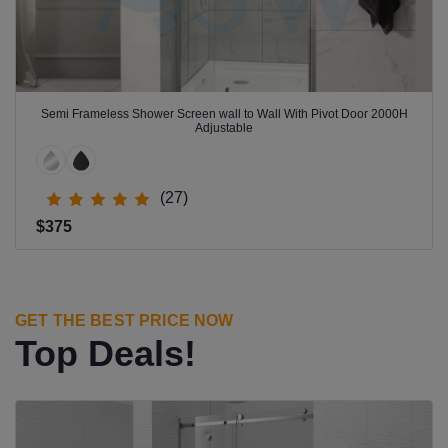
Semi Frameless Shower Screen wall to Wall With Pivot Door 2000H
Adjustable
(27)
$375
GET THE BEST PRICE NOW
Top Deals!