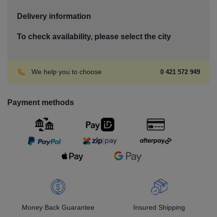
Delivery information
To check availability, please select the city
We help you to choose
0 421 572 949
Payment methods
Money Back Guarantee
Insured Shipping