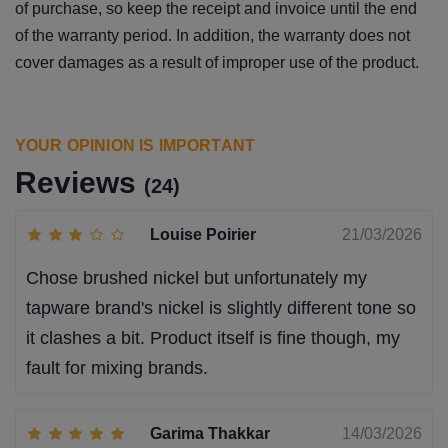
of purchase, so keep the receipt and invoice until the end
of the warranty period. In addition, the warranty does not
cover damages as a result of improper use of the product.
YOUR OPINION IS IMPORTANT
Reviews
(24)
Louise Poirier
21/03/2026
Chose brushed nickel but unfortunately my
tapware brand's nickel is slightly different tone so
it clashes a bit. Product itself is fine though, my
fault for mixing brands.
Garima Thakkar
14/03/2026