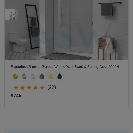
Frameless Shower Screen Wall to Wall Fixed & Sliding Door 2000H
(22)
$745