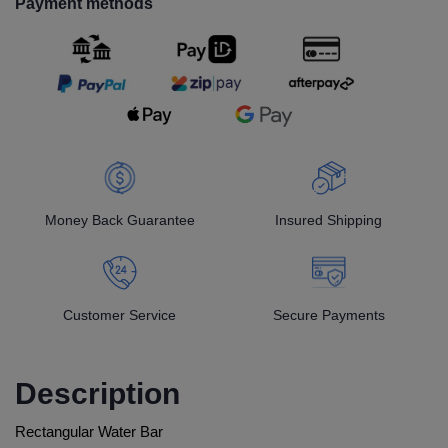
Payment methods
Money Back Guarantee
Insured Shipping
Customer Service
Secure Payments
Description
Rectangular Water Bar