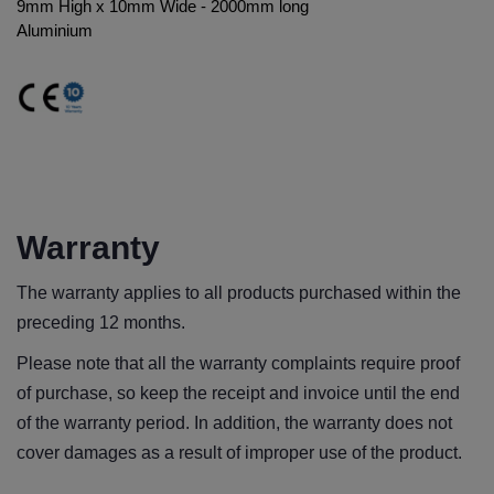
9mm High x 10mm Wide - 2000mm long
Aluminium
Warranty
The warranty applies to all products purchased within the
preceding 12 months.
Please note that all the warranty complaints require proof
of purchase, so keep the receipt and invoice until the end
of the warranty period. In addition, the warranty does not
cover damages as a result of improper use of the product.