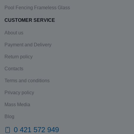
Pool Fencing Frameless Glass
CUSTOMER SERVICE
About us
Payment and Delivery
Return policy
Contacts
Terms and conditions
Privacy policy
Mass Media
Blog
0 421 572 949