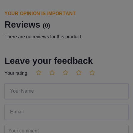
YOUR OPINION IS IMPORTANT
Reviews
(0)
There are no reviews for this product.
Leave your feedback
Your rating