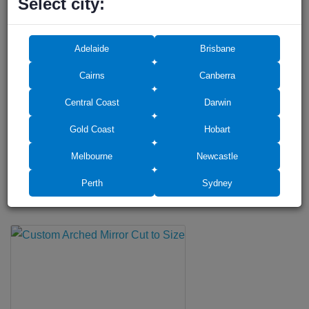
Select city:
Frameless Shower Screen Door 600mm suitable for D-Handle,
10mm
$198
Adelaide
Brisbane
Cairns
Canberra
Central Coast
Darwin
Gold Coast
Hobart
Melbourne
Newcastle
WITH THIS PRODUCT PEOPLE BUY
Perth
Sydney
Accessories