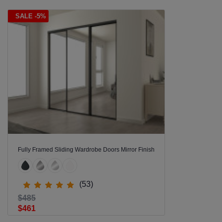
SALE -5%
Fully Framed Sliding Wardrobe Doors Mirror Finish
(53)
$485
$461