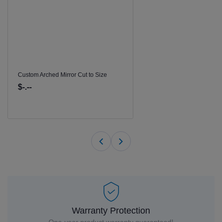
Custom Arched Mirror Cut to Size
$-.--
Warranty Protection