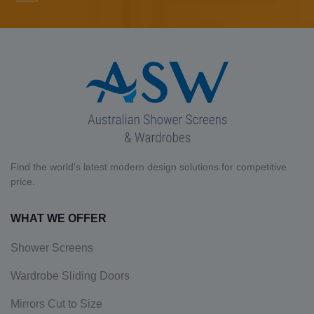
Find the world's latest modern design solutions for competitive
price.
WHAT WE OFFER
Shower Screens
Wardrobe Sliding Doors
Mirrors Cut to Size