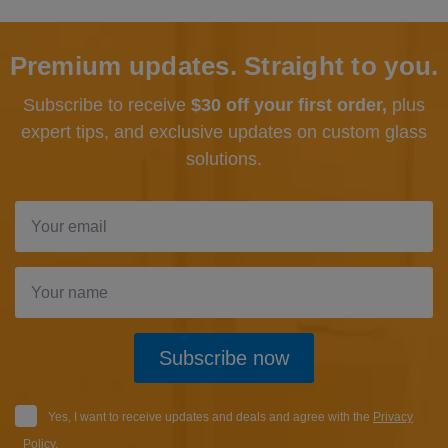
Premium updates. Straight to you.
Subscribe to receive
$30 off your first order,
plus
expert tips, and exclusive updates
on custom glass
solutions.
Subscribe now
Yes, I want to receive updates and deals and agree with the
Privacy
Policy
.