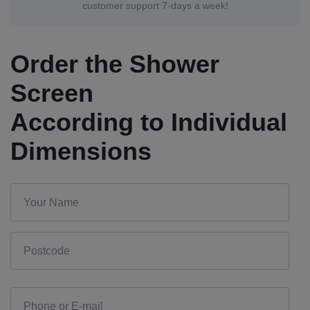
customer support 7-days a week!
Order the Shower
Screen
According to Individual
Dimensions