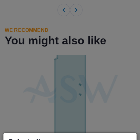
WE RECOMMEND
You might also like