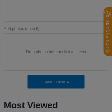
QUICK ENQUIRY
Add photos (up to 6)
Drag photos here or click to select
Leave a review
Most Viewed