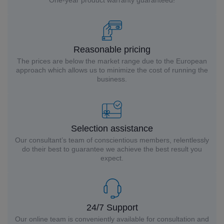
One-year product warranty guaranteed!
Reasonable pricing
The prices are below the market range due to the European
approach which allows us to minimize the cost of running the
business.
Selection assistance
Our consultant’s team of conscientious members, relentlessly
do their best to guarantee we achieve the best result you
expect.
24/7 Support
Our online team is conveniently available for consultation and