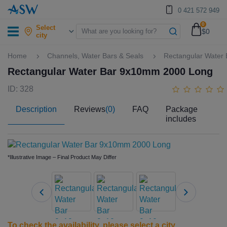
0 421 572 949
0
Select
$0
city
Home
Channels, Water Bars & Seals
Rectangular Water
Rectangular Water Bar 9x10mm 2000 Long
ID: 328
Description
Reviews
(0)
FAQ
Package
includes
*Illustrative Image – Final Product May Differ
To check the availability, please
select a city
.