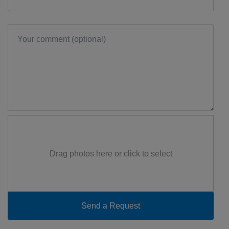
Drag photos here or click to select