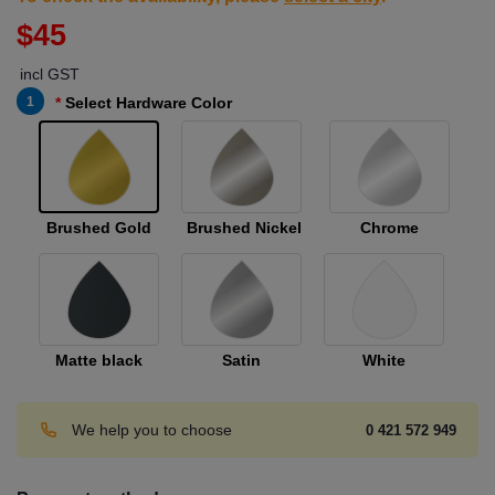
$45
incl GST
1
Select Hardware Color
Brushed Gold
Brushed Nickel
Chrome
Matte black
Satin
White
We help you to choose
0 421 572 949