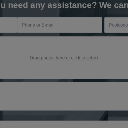
u need any assistance? We can
Drag photos here or click to select