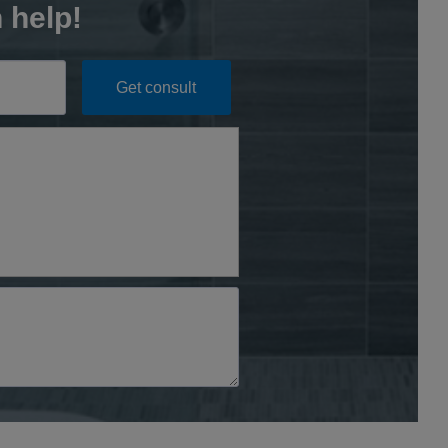
 help!