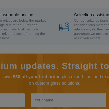
easonable pricing
Selection assista
e prices are below the market
Our consultant’s team 
nge due to the European
conscientious member
proach which allows us to
relentlessly do their be
nimize the cost of running the
guarantee we achieve 
siness.
result you expect.
ium updates. Straight to
receive
$30 off your first order,
plus expert tips, and ex
on custom glass solutions.