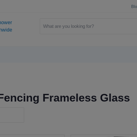
Bl
hower
onwide
Fencing Frameless Glass