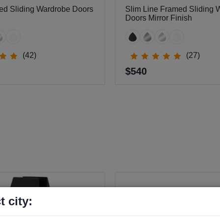
ed Sliding Wardrobe Doors
Slim Line Framed Sliding 
Doors Mirror Finish
(42)
(27)
$540
t city: