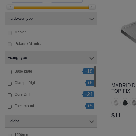
Hardware type
Master
Polaris / Atlantic
Fixing type
+18
Base plate
+6
Clamps Rigi
MADRID Del
TOP FIX
+24
Core Drill
+5
Face mount
$11
+6
Glass to Glass
Height
+15
Standoff
1200mm