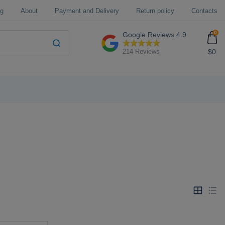
og
About
Payment and Delivery
Return policy
Contacts
0
Google Reviews
4.9
$0
214 Reviews