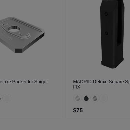
uxe Packer for Spigot
MADRID Deluxe Square Sp
FIX
$75