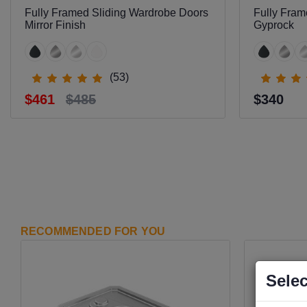
Fully Framed Sliding Wardrobe Doors
Fully Fram
Mirror Finish
Gyprock
(53)
$461
$485
$340
RECOMMENDED FOR YOU
Selec