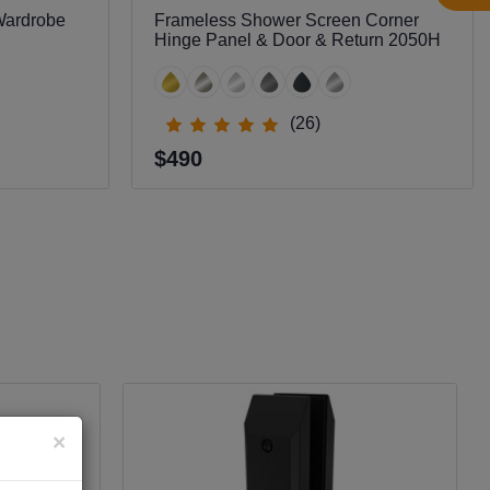
Wardrobe
Frameless Shower Screen Corner
Hinge Panel & Door & Return 2050H
(26)
$490
×