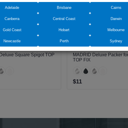
Adelaide
Brisbane
Cairns
Canberra
Central Coast
Darwin
Gold Coast
Hobart
Melbourne
Newcastle
Perth
Sydney
eluxe Square Spigot TOP
MADRID Deluxe Packer for
TOP FIX
$11