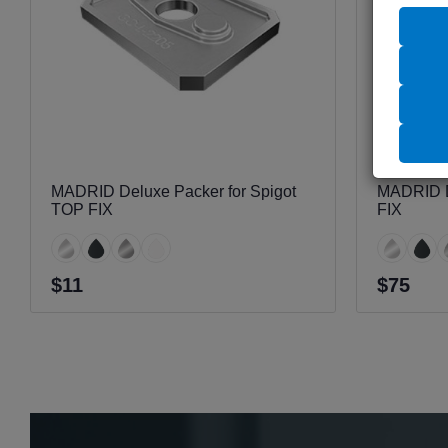
MADRID Deluxe Packer for Spigot
MADRID D
TOP FIX
FIX
$11
$75