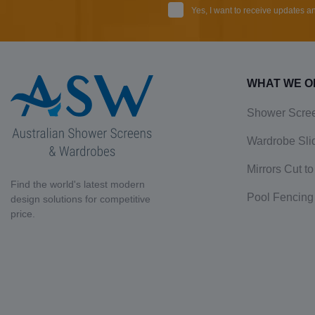
Yes, I want to receive updates 
WHAT WE O
Shower Scre
Wardrobe Sli
Mirrors Cut to
Find the world's latest modern
Pool Fencing
design solutions for competitive
price.