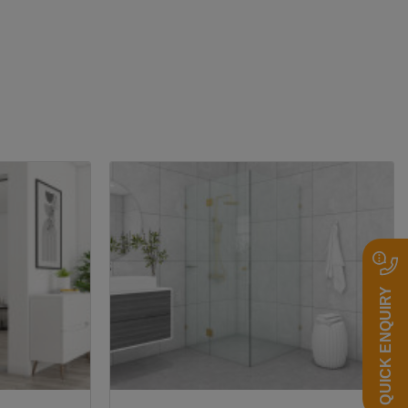
2
QUICK ENQUIRY