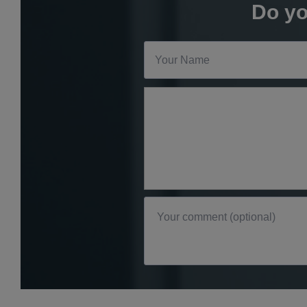
Do yo