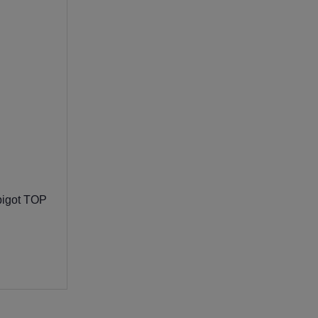
igot TOP