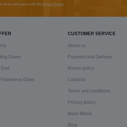
and deals and agree with the
Privacy Policy
.
FFER
CUSTOMER SERVICE
ens
About us
ding Doors
Payment and Delivery
 Size
Return policy
 Frameless Glass
Contacts
Terms and conditions
Privacy policy
Mass Media
Blog