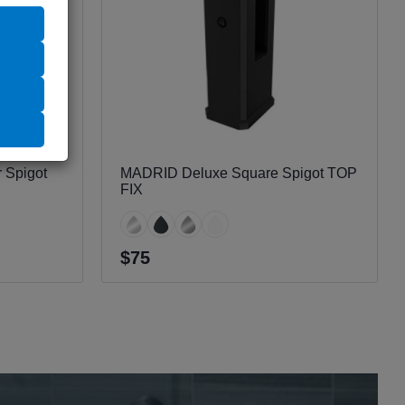
 Spigot
MADRID Deluxe Square Spigot TOP
FIX
$75