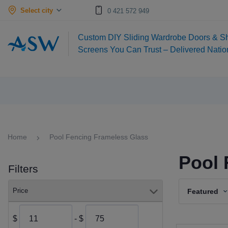
Select city
0 421 572 949
Custom DIY Sliding Wardrobe Doors & S
Screens You Can Trust – Delivered Nati
Home
Pool Fencing Frameless Glass
Pool 
Filters
Price
Featured
$
- $