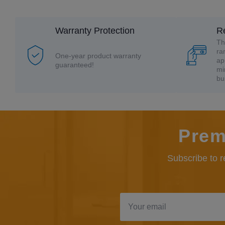
Warranty Protection
R
Th
ra
One-year product warranty
ap
guaranteed!
mi
bu
Prem
Subscribe to 