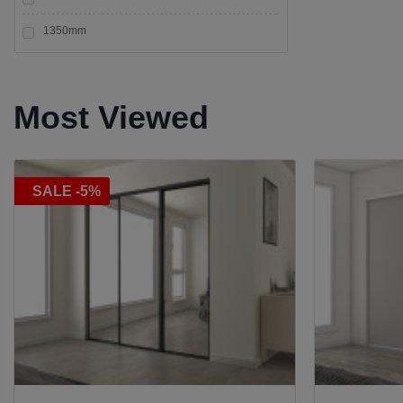
Top fix
1350mm
+5
Vertical Clamp
+12
Wall / Post to Glass
Most Viewed
SALE -5%