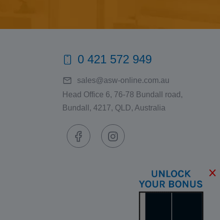
0 421 572 949
sales@asw-online.com.au
Head Office 6, 76-78 Bundall road,
Bundall, 4217, QLD, Australia