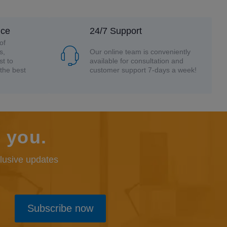
nce
24/7 Support
of
s,
Our online team is conveniently
st to
available for consultation and
the best
customer support 7-days a week!
 you.
clusive updates
Subscribe now