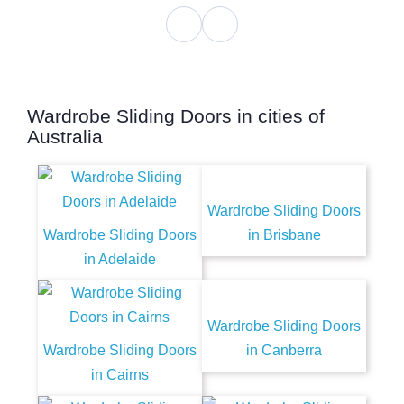
Wardrobe Sliding Doors in cities of
Australia
Wardrobe Sliding Doors
Wardrobe Sliding Doors
in Brisbane
in Adelaide
Wardrobe Sliding Doors
Wardrobe Sliding Doors
in Canberra
in Cairns