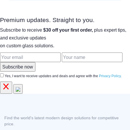
Premium updates. Straight to you.
Subscribe to receive
$30 off your first order,
plus expert tips,
and exclusive updates
on custom glass solutions.
Subscribe now
Yes, I want to receive updates and deals and agree with the
Privacy Policy
.
Find the world's latest modern design solutions for competitive
price.