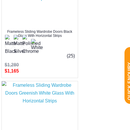
Frameless Sliding Wardrobe Doors Black
Glass With Horizontal Strips
(25)
QUICK EN
$1,280
$1,165