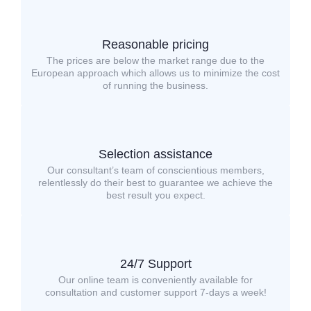
Reasonable pricing
The prices are below the market range due to the
European approach which allows us to minimize the cost
of running the business.
Selection assistance
Our consultant’s team of conscientious members,
relentlessly do their best to guarantee we achieve the
best result you expect.
24/7 Support
Our online team is conveniently available for
consultation and customer support 7-days a week!