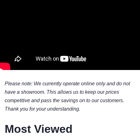
Please note: We currently operate online only and do not
have a showroom. This allows us to keep our prices
competitive and pass the savings on to our customers.
Thank you for your understanding.
Most Viewed