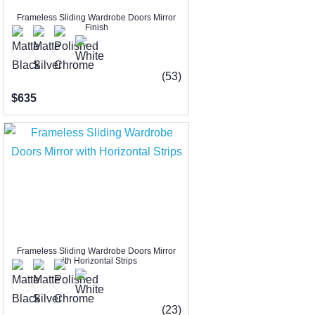
Frameless Sliding Wardrobe Doors Mirror
Finish
(53)
$635
Frameless Sliding Wardrobe Doors Mirror
with Horizontal Strips
(23)