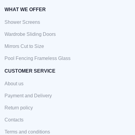
WHAT WE OFFER
Shower Screens
Wardrobe Sliding Doors
Mirrors Cut to Size
Pool Fencing Frameless Glass
CUSTOMER SERVICE
About us
Payment and Delivery
Return policy
Contacts
Terms and conditions