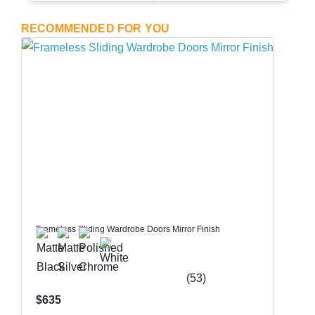
RECOMMENDED FOR YOU
Frameless Sliding Wardrobe Doors Mirror Finish
(53)
$635