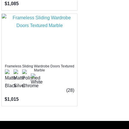
$1,085
Frameless Sliding Wardrobe Doors Textured
Marble
(28)
$1,015