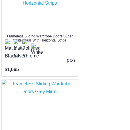
Frameless Sliding Wardrobe Doors Super
white Glass With Horizontal Strips
(32)
$1,065