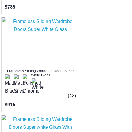
$785
Frameless Sliding Wardrobe Doors Super
White Glass
(42)
$915