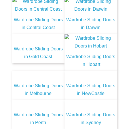
Wardrobe Sliding Doors
Wardrobe Sliding Doors
in Central Coast
in Darwin
Wardrobe Sliding Doors
in Gold Coast
Wardrobe Sliding Doors
in Hobart
Wardrobe Sliding Doors
Wardrobe Sliding Doors
in Melbourne
in NewCastle
Wardrobe Sliding Doors
Wardrobe Sliding Doors
in Perth
in Sydney