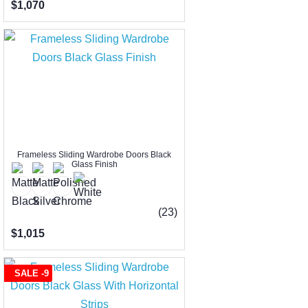
$1,070
Frameless Sliding Wardrobe Doors Black
Glass Finish
(23)
$1,015
SALE -9