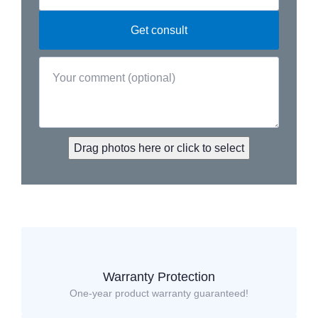
Drag photos here or click to select
Warranty Protection
One-year product warranty guaranteed!