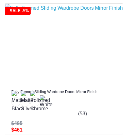
SALE -5%
Fully Framed Sliding Wardrobe Doors Mirror Finish
(53)
$485
$461