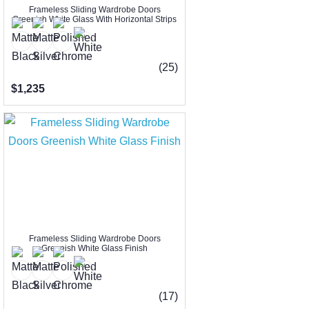
Frameless Sliding Wardrobe Doors
Greenish White Glass With Horizontal Strips
(25)
$1,235
Frameless Sliding Wardrobe Doors
Greenish White Glass Finish
(17)