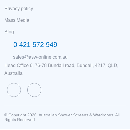
Privacy policy
Mass Media
Blog
0 421 572 949
sales@asw-online.com.au
Head Office 6, 76-78 Bundall road, Bundall, 4217, QLD,
Australia
© Copyright 2026. Australian Shower Screens & Wardrobes. All
Rights Reserved