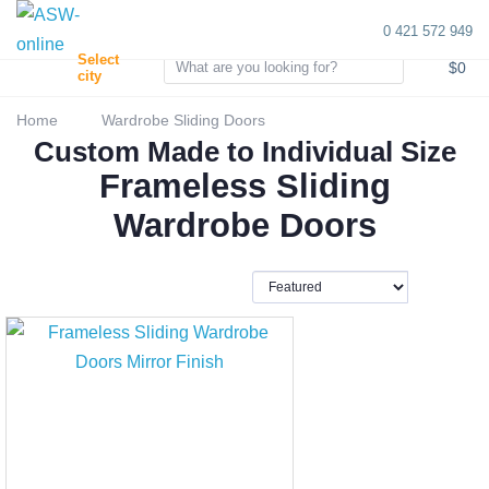
0 421 572 949
0
Select
$0
city
Home
Wardrobe Sliding Doors
Custom Made to Individual Size
Frameless Sliding
Wardrobe Doors