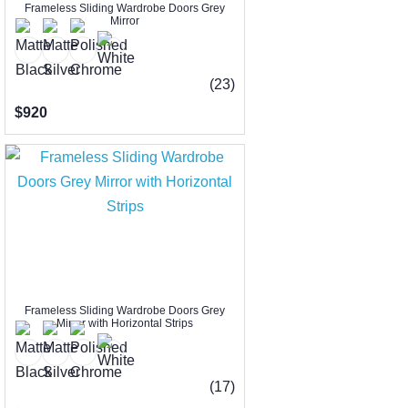
Frameless Sliding Wardrobe Doors Grey
Mirror
(23)
$920
Frameless Sliding Wardrobe Doors Grey
Mirror with Horizontal Strips
(17)