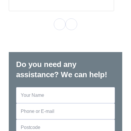
Do you need any
assistance? We can help!