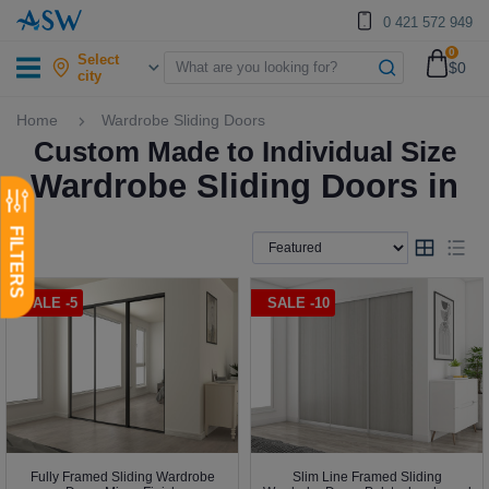
0 421 572 949
0
Select
$0
city
Home
Wardrobe Sliding Doors
Custom Made to Individual Size
Wardrobe Sliding Doors in
SALE -5
SALE -10
Fully Framed Sliding Wardrobe
Slim Line Framed Sliding