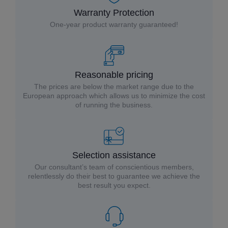
Warranty Protection
One-year product warranty guaranteed!
Reasonable pricing
The prices are below the market range due to the
European approach which allows us to minimize the cost
of running the business.
Selection assistance
Our consultant’s team of conscientious members,
relentlessly do their best to guarantee we achieve the
best result you expect.