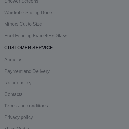
Shower Screens
Wardrobe Sliding Doors
Mirrors Cut to Size
Pool Fencing Frameless Glass
CUSTOMER SERVICE
About us
Payment and Delivery
Return policy
Contacts
Terms and conditions
Privacy policy
Mass Media