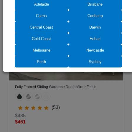
RECOMMENDED FOR YOU
Adelaide
Brisbane
SALE -5%
Cairns
Canberra
Central Coast
Darwin
Gold Coast
Hobart
Melbourne
Newcastle
Perth
Sydney
Fully Framed Sliding Wardrobe Doors Mirror Finish
(53)
$485
$461