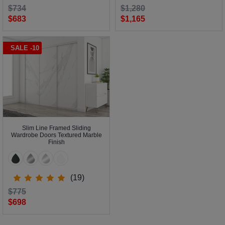
$734
$1,280
$683
$1,165
SALE -10
Slim Line Framed Sliding
Wardrobe Doors Textured Marble
Finish
(19)
$775
$698