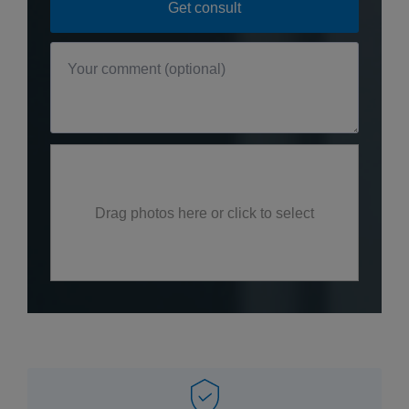
Drag photos here or click to select