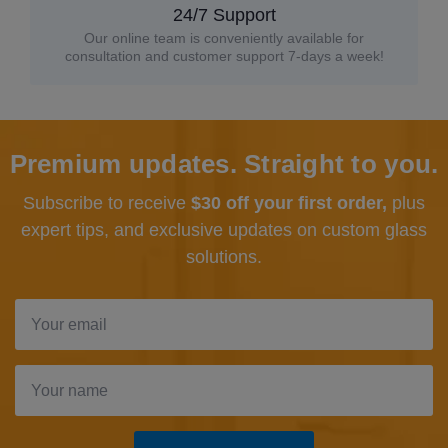
24/7 Support
Our online team is conveniently available for
consultation and customer support 7-days a week!
Premium updates. Straight to you.
Subscribe to receive
$30 off your first order,
plus
expert tips, and exclusive updates
on custom glass
solutions.