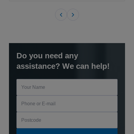
Do you need any
assistance? We can help!