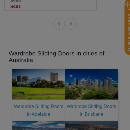
$485
$461
QUICK EN
Wardrobe Sliding Doors in cities of
Australia
Wardrobe Sliding Doors
Wardrobe Sliding Doors
in Adelaide
in Brisbane