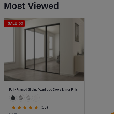
Most Viewed
SALE -5%
Fully Framed Sliding Wardrobe Doors Mirror Finish
(53)