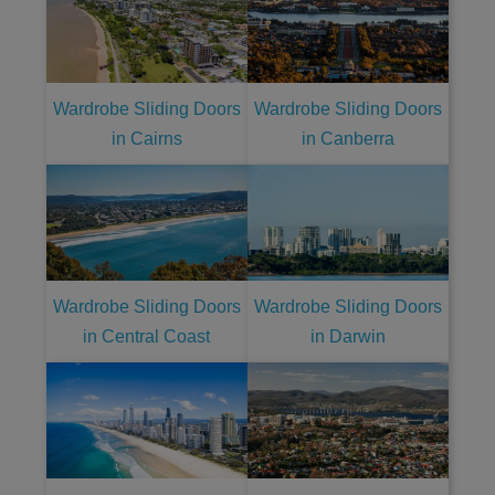
Wardrobe Sliding Doors
Wardrobe Sliding Doors
in Cairns
in Canberra
Wardrobe Sliding Doors
Wardrobe Sliding Doors
in Central Coast
in Darwin