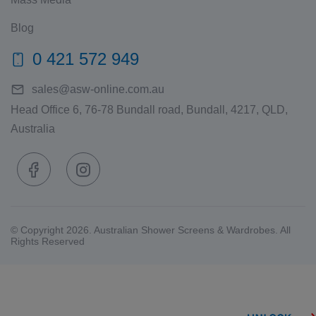
Blog
0 421 572 949
sales@asw-online.com.au
Head Office 6, 76-78 Bundall road, Bundall, 4217, QLD,
Australia
© Copyright 2026. Australian Shower Screens & Wardrobes. All
Rights Reserved