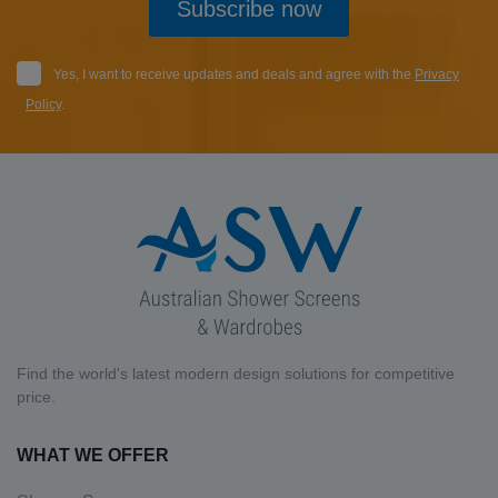
Subscribe now
Yes, I want to receive updates and deals and agree with the
Privacy
Policy
.
Find the world's latest modern design solutions for competitive
price.
WHAT WE OFFER