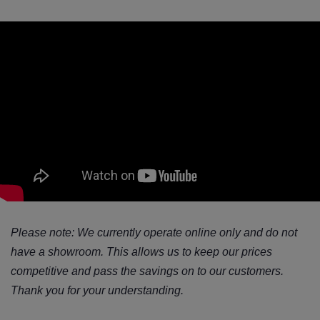
Please note: We currently operate online only and do not
have a showroom. This allows us to keep our prices
competitive and pass the savings on to our customers.
Thank you for your understanding.