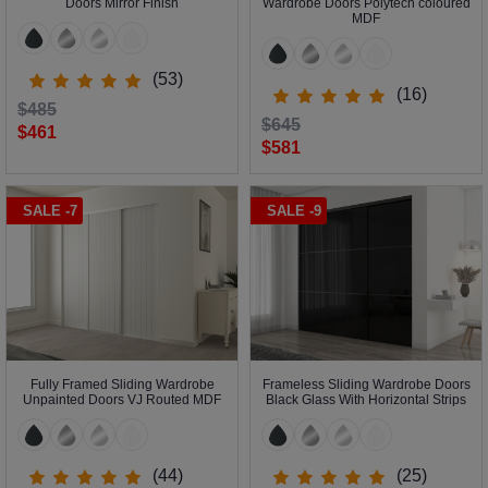
Doors Mirror Finish
Wardrobe Doors Polytech coloured
MDF
(53)
(16)
$485
$645
$461
$581
SALE -7
SALE -9
Fully Framed Sliding Wardrobe
Frameless Sliding Wardrobe Doors
Unpainted Doors VJ Routed MDF
Black Glass With Horizontal Strips
(44)
(25)