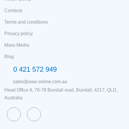
Contacts
Terms and conditions
Privacy policy
Mass Media
Blog
0 421 572 949
sales@asw-online.com.au
Head Office 6, 76-78 Bundall road, Bundall, 4217, QLD,
Australia