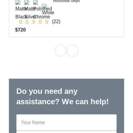
Horizontal Strips
(22)
$720
Do you need any
assistance? We can help!