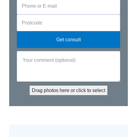
Drag photos here or click to select