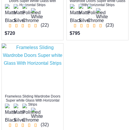
Doors Super White Glass with
Wardrobe Doors Super white Glass
Horizontal Strips
With Horizontal Strips
(22)
(23)
$720
$795
Frameless Sliding Wardrobe Doors
Super white Glass With Horizontal
Strips
(32)