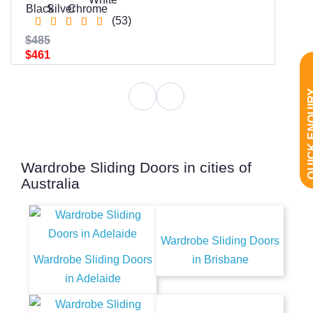
(53)
$485
$461
QUICK EN
Wardrobe Sliding Doors in cities of
Australia
Wardrobe Sliding Doors
Wardrobe Sliding Doors
in Brisbane
in Adelaide