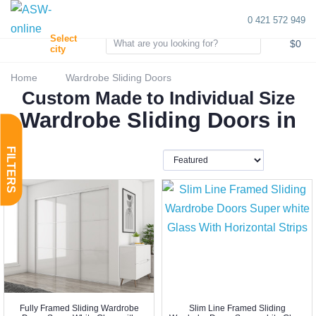
0 421 572 949
0
Select
$0
city
Home
Wardrobe Sliding Doors
Custom Made to Individual Size
Wardrobe Sliding Doors in
Fully Framed Sliding Wardrobe
Slim Line Framed Sliding