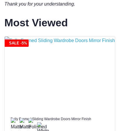
Thank you for your understanding.
Most Viewed
SALE -5%
Fully Framed Sliding Wardrobe Doors Mirror Finish