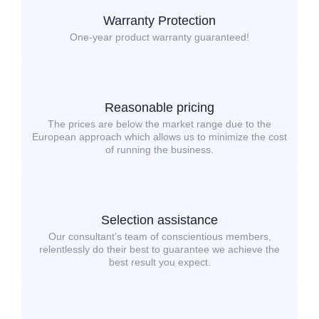
Warranty Protection
One-year product warranty guaranteed!
Reasonable pricing
The prices are below the market range due to the
European approach which allows us to minimize the cost
of running the business.
Selection assistance
Our consultant’s team of conscientious members,
relentlessly do their best to guarantee we achieve the
best result you expect.