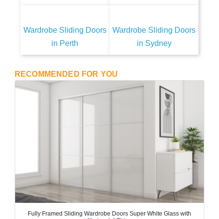
Wardrobe Sliding Doors
Wardrobe Sliding Doors
in Perth
in Sydney
RECOMMENDED FOR YOU
Fully Framed Sliding Wardrobe Doors Super White Glass with