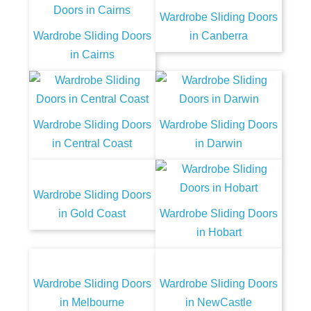
Wardrobe Sliding Doors
Wardrobe Sliding Doors
in Canberra
in Cairns
Wardrobe Sliding Doors
Wardrobe Sliding Doors
in Central Coast
in Darwin
Wardrobe Sliding Doors
in Gold Coast
Wardrobe Sliding Doors
in Hobart
Wardrobe Sliding Doors
Wardrobe Sliding Doors
in Melbourne
in NewCastle