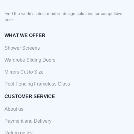
Find the world's latest modern design solutions for competitive
price.
WHAT WE OFFER
Shower Screens
Wardrobe Sliding Doors
Mirrors Cut to Size
Pool Fencing Frameless Glass
CUSTOMER SERVICE
About us
Payment and Delivery
Return policy