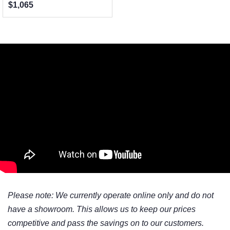
$1,065
Please note: We currently operate online only and do not
have a showroom. This allows us to keep our prices
competitive and pass the savings on to our customers.