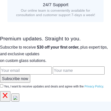
24/7 Support
Our online team is conveniently available for
consultation and customer support 7-days a week!
Premium updates. Straight to you.
Subscribe to receive
$30 off your first order,
plus expert tips,
and exclusive updates
on custom glass solutions.
Subscribe now
Yes, I want to receive updates and deals and agree with the
Privacy Policy
.