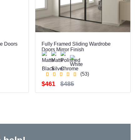
be Doors
Fully Framed Sliding Wardrobe
Doors Mirror Finish
(53)
$461
$485