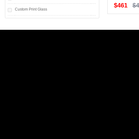
$461
$
Custom Print Glass
Frosted glass
Greenish white glass
Greenish white Glass with Horizontal Strips
Grey Mirror
Grey Mirror with horizontal strips
Gyprock
Melamine
Mirror
Mirror with Horizontal Strips
Polytech Coloured MDF