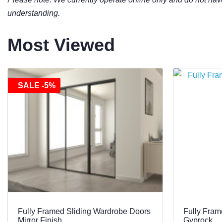
understanding.
Most Viewed
SALE -5%
Fully Framed Sliding Wardrobe Doors
Fully Fram
Mirror Finish
Gyprock