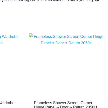
Wardrobe
Frameless Shower Screen Corner
Hinge Panel & Door & Return 2050H