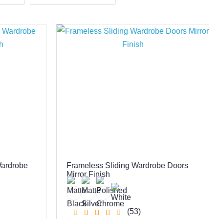
Wardrobe
Frameless Sliding Wardrobe Doors
Mirror Finish
(53)