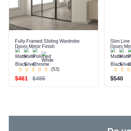
Fully Framed Sliding Wardrobe
Slim Line
Doors Mirror Finish
Doors Mir
(53)
$461
$485
$540