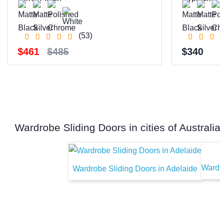
(53)
$461
$485
$340
Wardrobe Sliding Doors in cities of Australi
Wardr
Wardrobe Sliding Doors in Adelaide