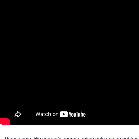
Super white glass
Super white Glass With Horizontal Strips
Textured Marble
Vinyl
VJ doors
Please note: We currently operate online only and do not hav