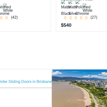
(42)
(27)
$540
a
obe Sliding Doors in Brisbane