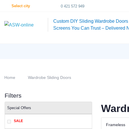
Select city
0 421 572 949
Custom DIY Sliding Wardrobe Doors
Screens You Can Trust – Delivered 
Home
Wardrobe Sliding Doors
Filters
Wardr
Special Offers
SALE
Frameless