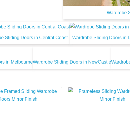
Wardrobe S
e Sliding Doors in Central Coast
Wardrobe Sliding Doors in 
rs in Melbourne
Wardrobe Sliding Doors in NewCastle
Wardrobe