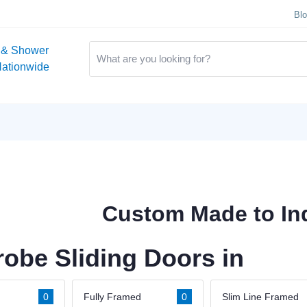
Bl
 & Shower
Nationwide
Custom Made to Ind
obe Sliding Doors in
0
Fully Framed
0
Slim Line Framed