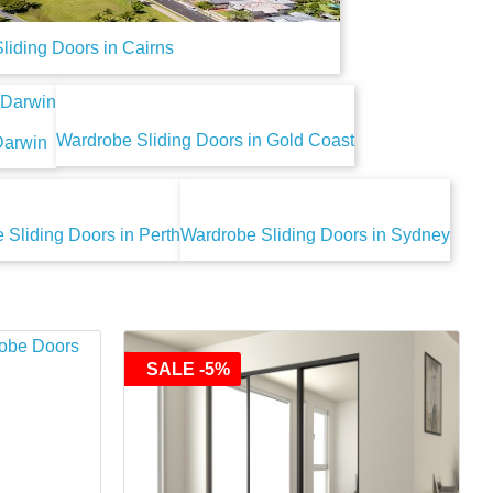
liding Doors in Cairns
Wardrobe Sliding Doors in Gold Coast
Darwin
 Sliding Doors in Perth
Wardrobe Sliding Doors in Sydney
SALE -5%