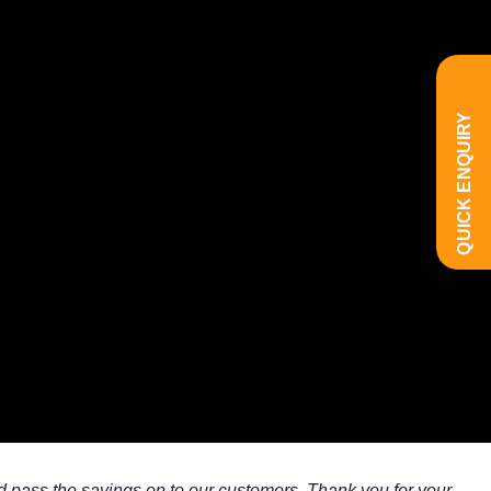
QUICK ENQUIRY
d pass the savings on to our customers. Thank you for your