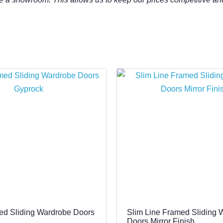
ed Sliding Wardrobe Doors
Slim Line Framed Sliding 
Doors Mirror Finish