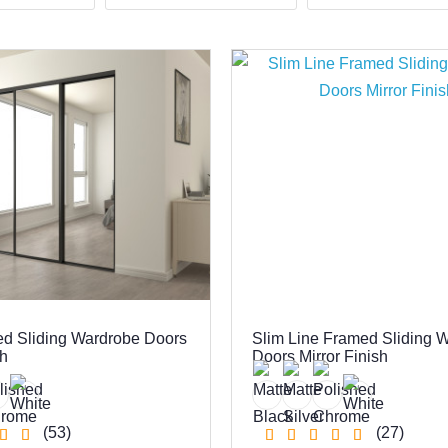
ed Sliding Wardrobe Doors
Slim Line Framed Sliding 
sh
Doors Mirror Finish
(53)
(27)