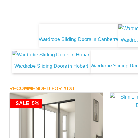
Wardrobe Sliding Doors in Canberra
Wardrob
Wardrobe Sliding Doo
Wardrobe Sliding Doors in Hobart
RECOMMENDED FOR YOU
SALE -5%