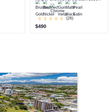
(26)
$490