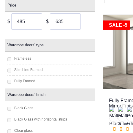
Price
$
- $
SALE -5
Wardrobe doors' type
Frameless
Slim Line Framed
Fully Framed
Wardrobe doors' finish
Fully Fram
Mirror Fini
Black Glass
Black Glass with horizontal strips
Clear glass