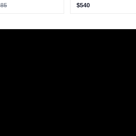
485
$540