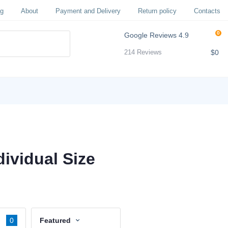
og
About
Payment and Delivery
Return policy
Contacts
0
Google Reviews
4.9
$0
214 Reviews
ividual Size
0
Featured