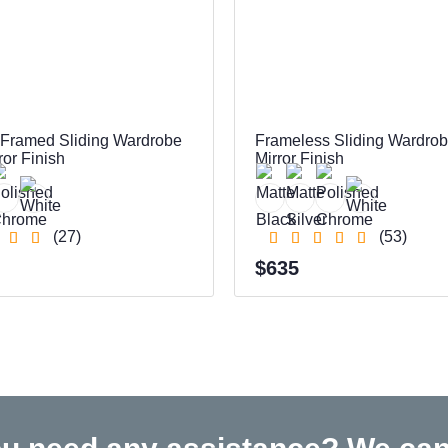
 Framed Sliding Wardrobe
Frameless Sliding Wardro
ror Finish
Mirror Finish
(27)
(53)
$635