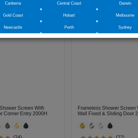
Canberra
Central Coast
Darwin
$745
Gold Coast
Hobart
Melbourne
Newcastle
Perth
Sydney
Shower Screen With
Frameless Shower Screen W
or Corner Entry 2000H
Wall Fixed & Sliding Door
(24)
(22)