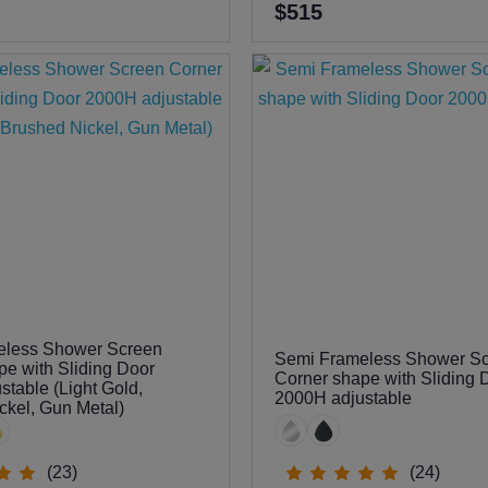
$515
eless Shower Screen
Semi Frameless Shower S
pe with Sliding Door
Corner shape with Sliding 
table (Light Gold,
2000H adjustable
ckel, Gun Metal)
(23)
(24)