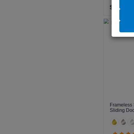
$740
Frameless 
Sliding Do