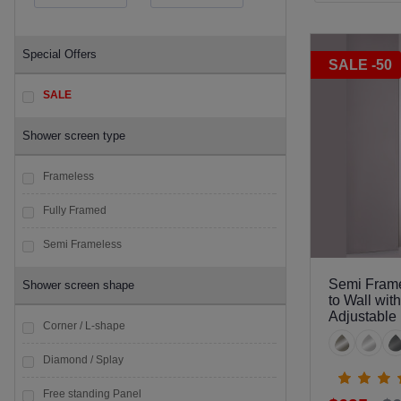
Special Offers
SALE -50
SALE
Shower screen type
Frameless
Fully Framed
Semi Frameless
Semi Frame
Shower screen shape
to Wall wit
Adjustable
Corner / L-shape
Diamond / Splay
Free standing Panel