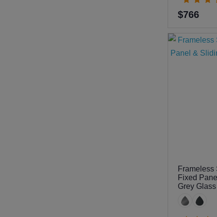
$766
Frameless 
Fixed Pane
Grey Glas