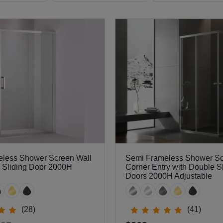
less Shower Screen Wall
Semi Frameless Shower S
h Sliding Door 2000H
Corner Entry with Double S
Doors 2000H Adjustable
(28)
(41)