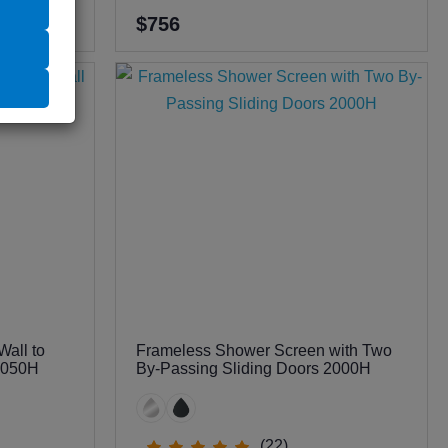
$756
all to
Frameless Shower Screen with Two
 2050H
By-Passing Sliding Doors 2000H
(22)