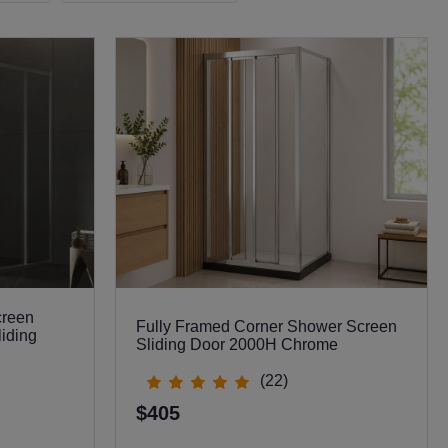
creen
Fully Framed Corner Shower Screen
liding
Sliding Door 2000H Chrome
(22)
$405