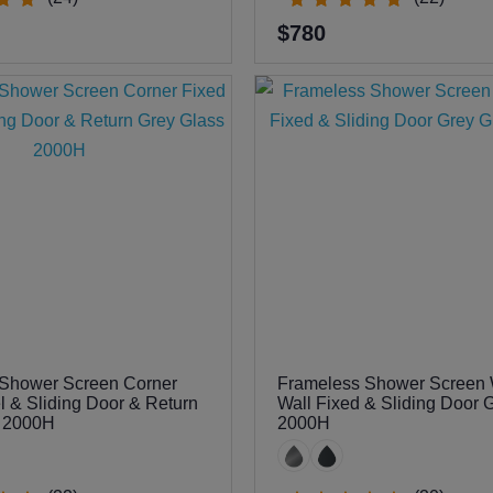
$780
Shower Screen Corner
Frameless Shower Screen W
l & Sliding Door & Return
Wall Fixed & Sliding Door 
s 2000H
2000H