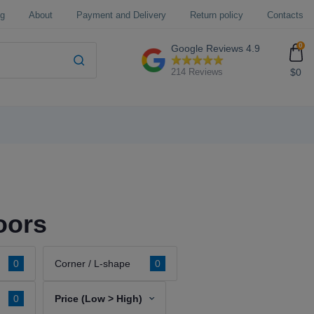
og
About
Payment and Delivery
Return policy
Contacts
0
Google Reviews
4.9
$0
214 Reviews
oors
0
Corner / L-shape
0
0
Price (Low > High)