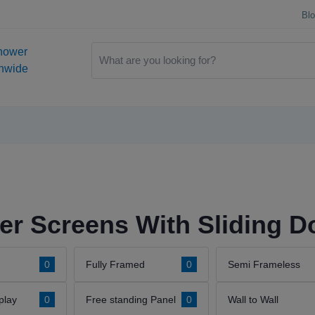
Bl
hower
onwide
r Screens With Sliding D
0
Fully Framed
0
Semi Frameless
play
0
Free standing Panel
0
Wall to Wall