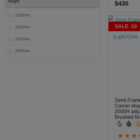
Height
$430
1500mm
SALE -10
1600mm
1950mm
2000mm
2050mm
2100mm
2200mm
Semi Fram
Corner sha
2000H adjus
Brushed Ni