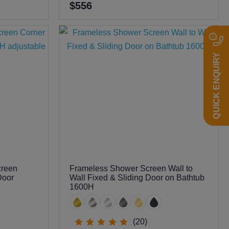
$556
QUICK ENQUIRY
creen
Frameless Shower Screen Wall to
Door
Wall Fixed & Sliding Door on Bathtub
1600H
(20)