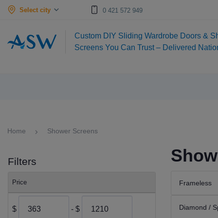
Select city
0 421 572 949
Custom DIY Sliding Wardrobe Doors & S
Screens You Can Trust – Delivered Nati
Home
Shower Screens
Showe
Filters
Price
Frameless
Diamond / S
$
- $