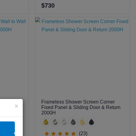
$730
Frameless Shower Screen Corner
all to
×
Fixed Panel & Sliding Door & Return
 2000H
2000H
(23)