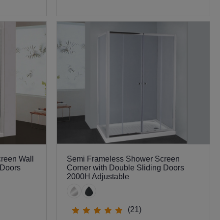
0
reen Wall
Semi Frameless Shower Screen
 Doors
Corner with Double Sliding Doors
2000H Adjustable
(21)