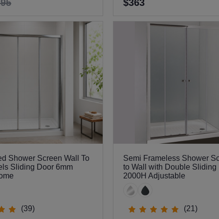
695
$363
ed Shower Screen Wall To
Semi Frameless Shower Sc
els Sliding Door 6mm
to Wall with Double Sliding
rome
2000H Adjustable
(39)
(21)