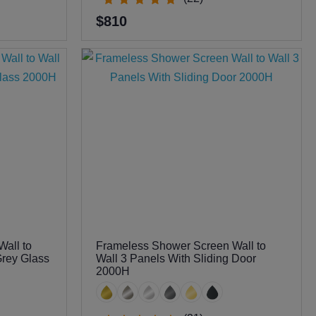
$810
all to
Frameless Shower Screen Wall to
Grey Glass
Wall 3 Panels With Sliding Door
2000H