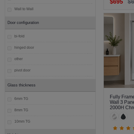
$695
$
Wall to Wall
Door configuration
bi-fold
hinged door
other
pivot door
sliding door
Glass thickness
Fully Fram
6mm TG
Wall 3 Pan
2000H Ch
8mm TG
10mm TG