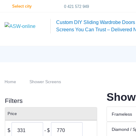
Select city
0 421 572 949
Custom DIY Sliding Wardrobe Doors
Screens You Can Trust – Delivered 
Home
Shower Screens
Showe
Filters
Price
Frameless
Diamond / S
$
- $