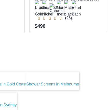
(26)
$490
 in Gold Coast
Shower Screens in Melbourne
in Sydney