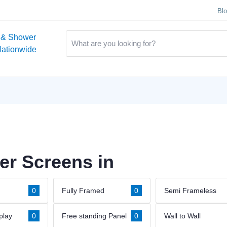
Bl
 & Shower
Nationwide
r Screens in
0
Fully Framed
0
Semi Frameless
play
0
Free standing Panel
0
Wall to Wall