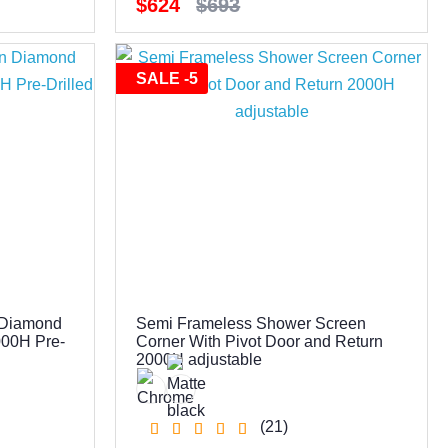
$624
$693
SALE -5
 Diamond
Semi Frameless Shower Screen
000H Pre-
Corner With Pivot Door and Return
2000H adjustable
(21)