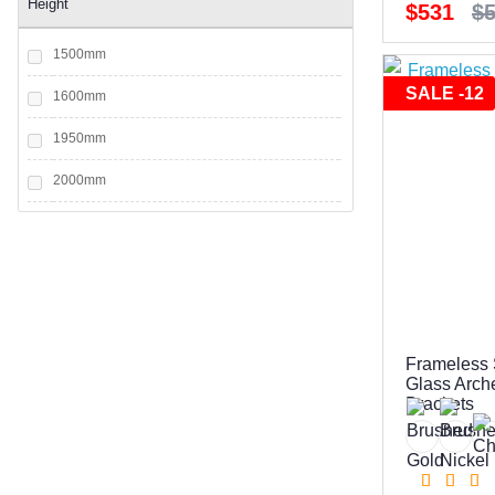
Height
$531
$
1500mm
SALE -12
1600mm
1950mm
2000mm
2050mm
2100mm
2200mm
Frameless 
Glass Arch
Brackets