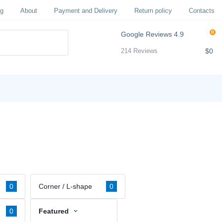
og
About
Payment and Delivery
Return policy
Contacts
0
Google Reviews
4.9
$0
214 Reviews
0
Corner / L-shape
0
0
Featured