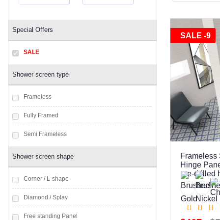
Special Offers
SALE -9
SALE
Shower screen type
Frameless
Fully Framed
Semi Frameless
Frameless 
Shower screen shape
Hinge Pane
pre-drilled
Corner / L-shape
Diamond / Splay
Free standing Panel