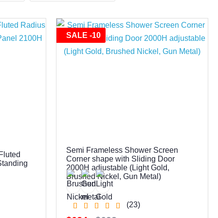
SALE -10
0
Semi Frameless Shower Screen
Fluted
Corner shape with Sliding Door
Standing
2000H adjustable (Light Gold,
Brushed Nickel, Gun Metal)
(23)