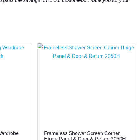
d pass the savings on to our customers. Thank you for your
Wardrobe
Frameless Shower Screen Corner
Hinge Panel & Door & Return 2050H