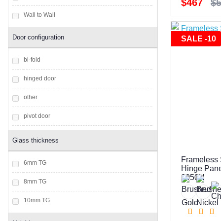
$467
$
Wall to Wall
Door configuration
SALE -10
bi-fold
hinged door
other
pivot door
sliding door
Glass thickness
Frameless 
6mm TG
Hinge Panel
2050H
8mm TG
10mm TG