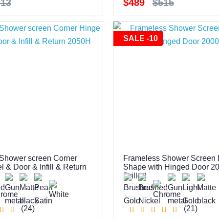
513
$489
$515
SALE -10
Shower screen Corner
Frameless Shower Screen
 & Door & Infill & Return
Shape with Hinged Door 2
Drilled
(24)
(21)