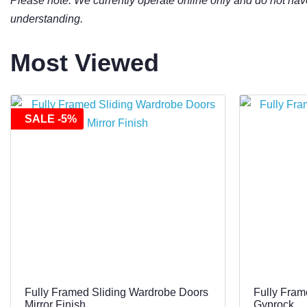
Please note: We currently operate online only and do not hav
understanding.
Most Viewed
SALE -5%
Fully Framed Sliding Wardrobe Doors
Fully Fram
Mirror Finish
Gyprock