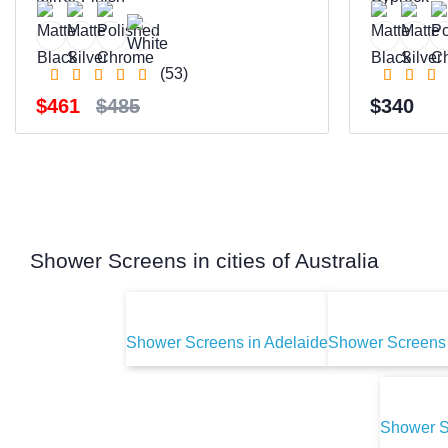
(53)
$461
$485
$340
Shower Screens in cities of Australia
Shower Screens in Adelaide
Shower Screens 
Shower S