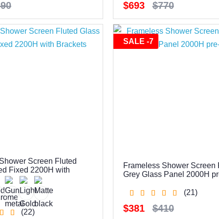
590
$693
$770
SALE -7
Shower Screen Fluted
Frameless Shower Screen 
ed Fixed 2200H with
Grey Glass Panel 2000H pre
(21)
$381
$410
(22)