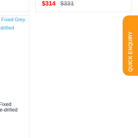
$314
$331
QUICK ENQUIRY
Fixed
-drilled