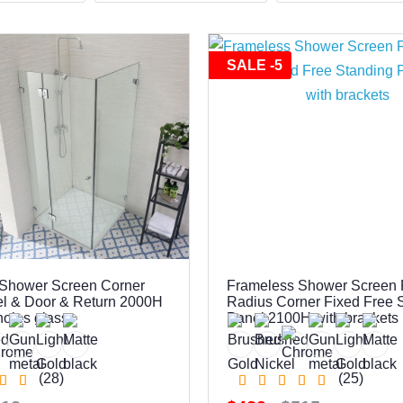
SALE -5
Shower Screen Corner
Frameless Shower Screen 
l & Door & Return 2000H
Radius Corner Fixed Free 
 holes glass
Panel 2100H with brackets
(28)
(25)