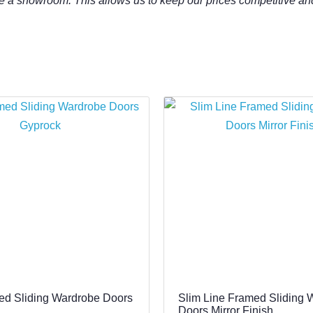
e a showroom. This allows us to keep our prices competitive an
ed Sliding Wardrobe Doors
Slim Line Framed Sliding 
Doors Mirror Finish