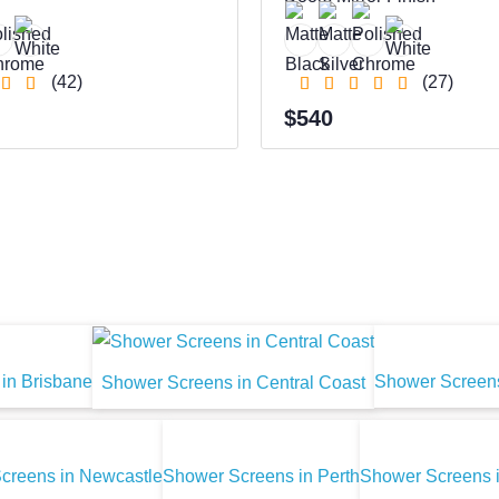
(42)
(27)
$540
in Brisbane
Shower Screens
Shower Screens in Central Coast
creens in Newcastle
Shower Screens in Perth
Shower Screens 