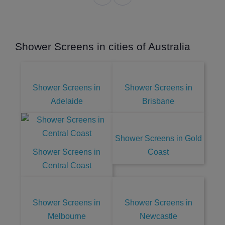
Shower Screens in cities of Australia
Shower Screens in
Shower Screens in
Adelaide
Brisbane
Shower Screens in Gold
Shower Screens in
Coast
Central Coast
Shower Screens in
Shower Screens in
Melbourne
Newcastle