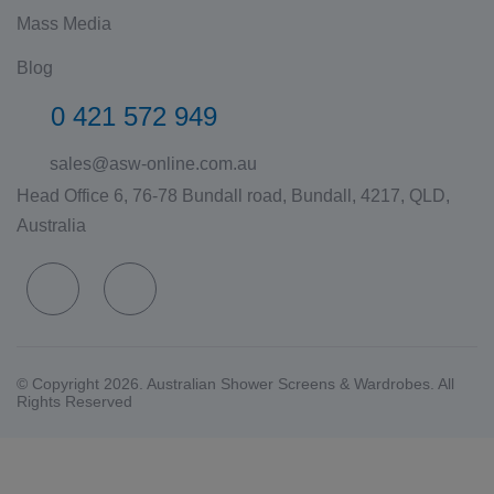
Mass Media
Blog
0 421 572 949
sales@asw-online.com.au
Head Office 6, 76-78 Bundall road, Bundall, 4217, QLD,
Australia
© Copyright 2026. Australian Shower Screens & Wardrobes. All
Rights Reserved