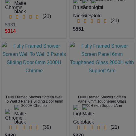
(21)
(21)
$331
$551
$314
Fully Framed Shower Screen Wall
Fully Framed Shower Screen
To Wall 3 Panels Sliding Door 6mm
Panel 6mm Toughened Glass
2000H Chrome
2000H with Support Arm
(39)
(21)
$430
$370