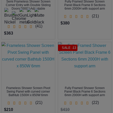
Semi Frameless Shower Screen
Fully Framed Shower Screen
Corner Entry with Double Sliding
Panel Black Frame 8 Sections
Doors 2000H Adjustable
6mm 2000H with support arm
(21)
$380
(41)
$363
SALE -13
Frameless Shower Screen Pivot
Fully Framed Shower Screen
Swing Panel with curved corner
Panel Black Frame 6 Sections
Bathtub 1500H x 850W 6mm
6mm 2000H with support arm
(21)
(22)
$210
$410