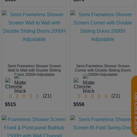
Semi Frameless Shower Screen
Semi Frameless Shower Screen
Wall to Wall with Double Sliding
Corner with Double Sliding Doors
Doors 2000H Adjustable
2000H Adjustable
QUICK EN
(21)
(21)
$515
$556