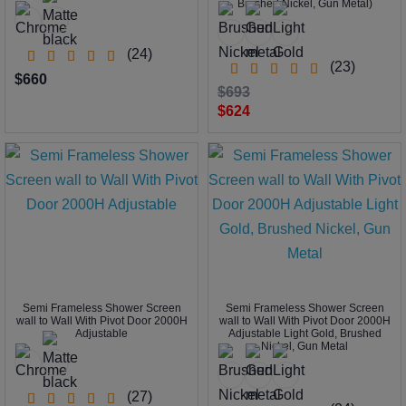
Brushed Nickel, Gun Metal)
(24)
(23)
$660
$693
$624
Semi Frameless Shower Screen
Semi Frameless Shower Screen
wall to Wall With Pivot Door 2000H
wall to Wall With Pivot Door 2000H
Adjustable
Adjustable Light Gold, Brushed
Nickel, Gun Metal
(27)