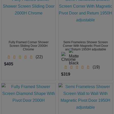
Fully Framed Corner Shower
Semi Frameless Shower Screen
Screen Sliding Door 2000H
Corner With Magnetic Pivot Door
Chrome
and Return 1950H adjustable
(22)
$405
(19)
$319