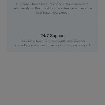
Our consultant’s team of conscientious members,
relentlessly do their best to guarantee we achieve the
best result you expect.
24/7 Support
Our online team is conveniently available for
consultation and customer support 7-days a week!
Premium updates. Straight to you.
Subscribe to receive
$30 off your first order,
plus
expert tips, and exclusive updates
on custom glass
solutions.