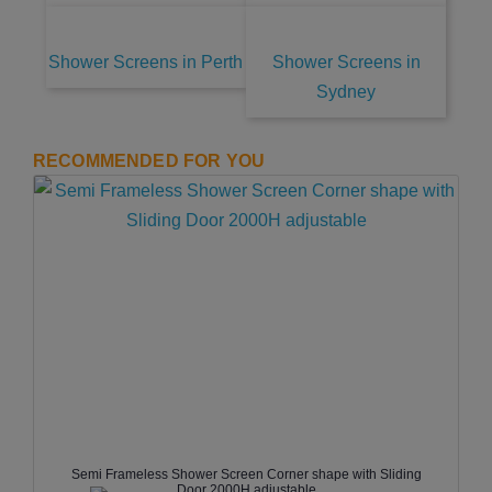
Shower Screens in Perth
Shower Screens in
Sydney
RECOMMENDED FOR YOU
Semi Frameless Shower Screen Corner shape with Sliding
Door 2000H adjustable