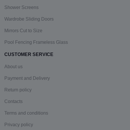
Shower Screens
Wardrobe Sliding Doors
Mirrors Cut to Size
Pool Fencing Frameless Glass
CUSTOMER SERVICE
About us
Payment and Delivery
Return policy
Contacts
Terms and conditions
Privacy policy