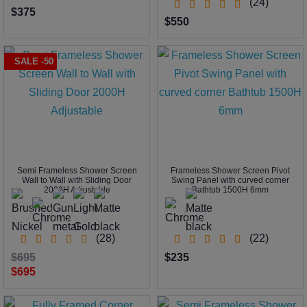
(24)
$375
$550
SALE -50
Semi Frameless Shower Screen
Frameless Shower Screen Pivot
Wall to Wall with Sliding Door
Swing Panel with curved corner
2000H Adjustable
Bathtub 1500H 6mm
(28)
(22)
$695
$235
$695