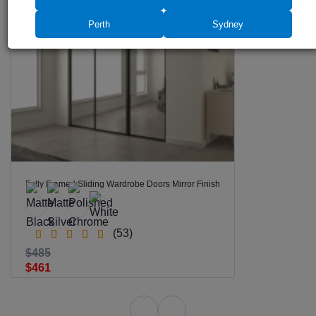
SALE -5%
Perth
Sydney
Fully Framed Sliding Wardrobe Doors Mirror Finish
(53)
$485
$461