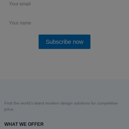
Subscribe now
Yes, I want to receive updates and deals and agree with the
Privacy
Policy
.
Find the world's latest modern design solutions for competitive
price.
WHAT WE OFFER