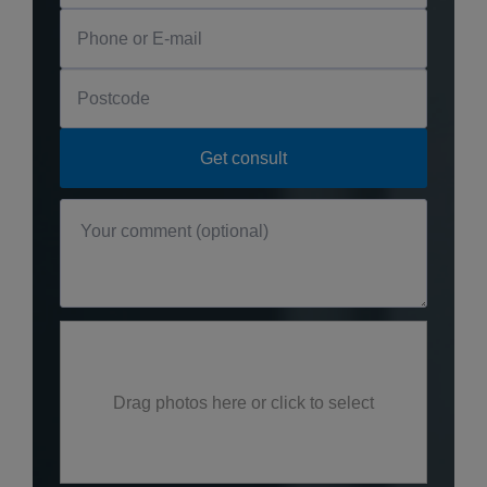
Drag photos here or click to select