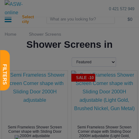
0 421 572 949
0
Select
$0
city
Home
Shower Screens
Shower Screens in
SALE -10
Semi Frameless Shower Screen
Semi Frameless Shower Screen
Corner shape with Sliding Door
Corner shape with Sliding Door
2000H adjustable
2000H adjustable (Light Gold,