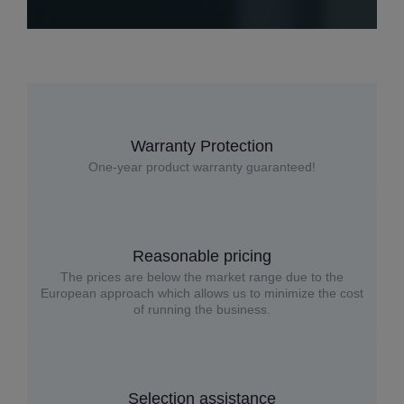
Warranty Protection
One-year product warranty guaranteed!
Reasonable pricing
The prices are below the market range due to the
European approach which allows us to minimize the cost
of running the business.
Selection assistance