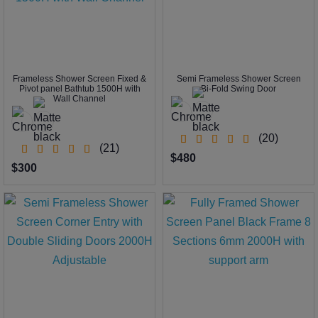
Frameless Shower Screen Fixed &
Semi Frameless Shower Screen
Pivot panel Bathtub 1500H with
Bi-Fold Swing Door
Wall Channel
(20)
(21)
$480
$300