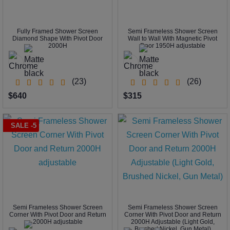
Fully Framed Shower Screen
Semi Frameless Shower Screen
Diamond Shape With Pivot Door
Wall to Wall With Magnetic Pivot
2000H
Door 1950H adjustable
(23)
(26)
$640
$315
SALE -5
Semi Frameless Shower Screen
Semi Frameless Shower Screen
Corner With Pivot Door and Return
Corner With Pivot Door and Return
2000H adjustable
2000H Adjustable (Light Gold,
Brushed Nickel, Gun Metal)