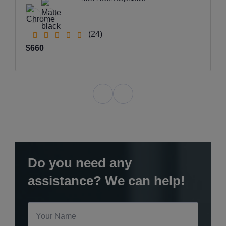
(24)
$660
Do you need any
assistance? We can help!