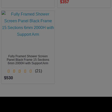
$357
Fully Framed Shower Screen
Panel Black Frame 15 Sections
6mm 2000H with Support Arm
(21)
$530