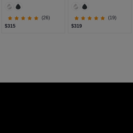
(26)
(19)
$315
$319