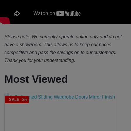
Please note: We currently operate online only and do not
have a showroom. This allows us to keep our prices
competitive and pass the savings on to our customers.
Thank you for your understanding.
Most Viewed
SALE -5%