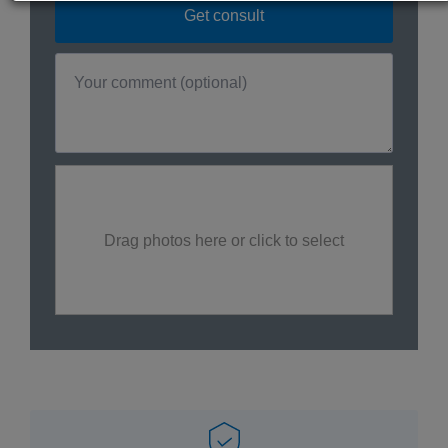
Drag photos here or click to select