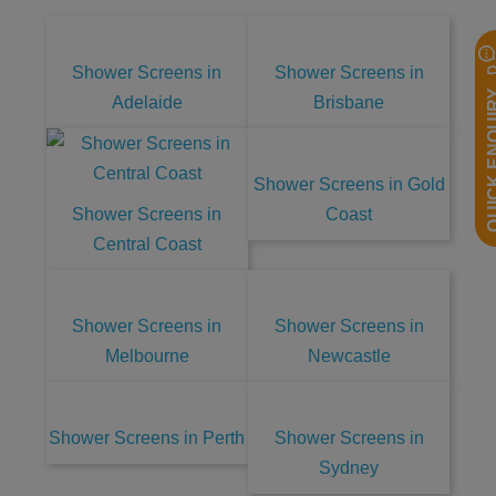
Shower Screens in
Shower Screens in
QUICK EN
Adelaide
Brisbane
Shower Screens in Gold
Shower Screens in
Coast
Central Coast
Shower Screens in
Shower Screens in
Melbourne
Newcastle
Shower Screens in Perth
Shower Screens in
Sydney