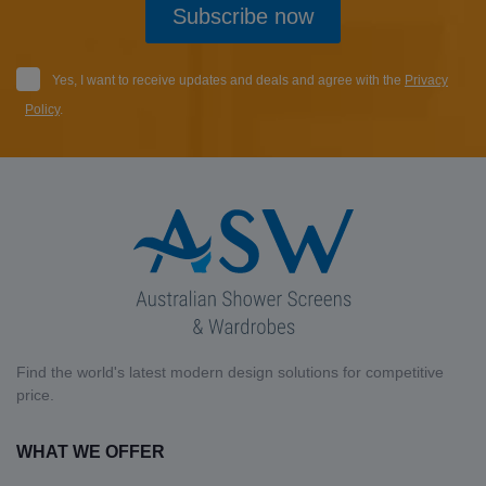
Subscribe now
Yes, I want to receive updates and deals and agree with the
Privacy
Policy
.
Find the world's latest modern design solutions for competitive
price.
WHAT WE OFFER