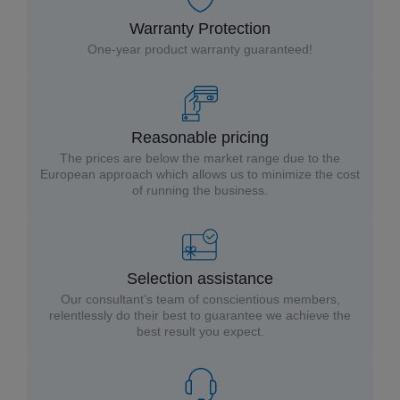
Warranty Protection
One-year product warranty guaranteed!
Reasonable pricing
The prices are below the market range due to the
European approach which allows us to minimize the cost
of running the business.
Selection assistance
Our consultant’s team of conscientious members,
relentlessly do their best to guarantee we achieve the
best result you expect.