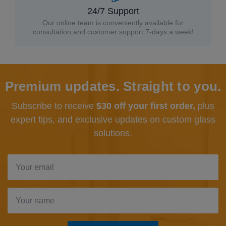
24/7 Support
Our online team is conveniently available for
consultation and customer support 7-days a week!
Premium updates. Straight to you.
Subscribe to receive
$30 off your first order,
plus
expert tips, and exclusive updates
on custom glass
solutions.