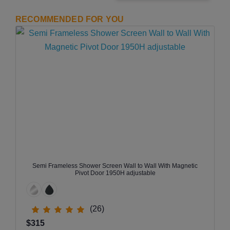
RECOMMENDED FOR YOU
Semi Frameless Shower Screen Wall to Wall With Magnetic
Pivot Door 1950H adjustable
(26)
$315