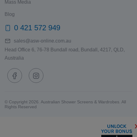
Mass Media
Blog
0 421 572 949
sales@asw-online.com.au
Head Office 6, 76-78 Bundall road, Bundall, 4217, QLD,
Australia
© Copyright 2026. Australian Shower Screens & Wardrobes. All
Rights Reserved