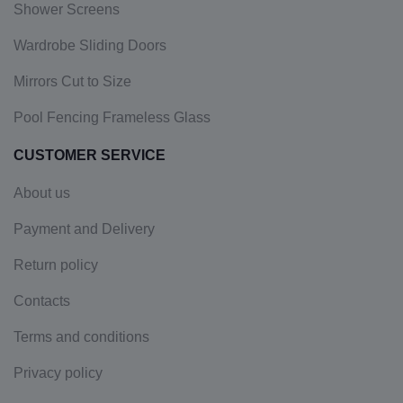
Shower Screens
Wardrobe Sliding Doors
Mirrors Cut to Size
Pool Fencing Frameless Glass
CUSTOMER SERVICE
About us
Payment and Delivery
Return policy
Contacts
Terms and conditions
Privacy policy