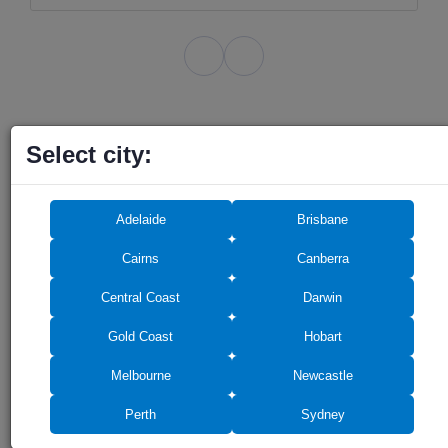
Select city:
Do you need any
Adelaide
Brisbane
assistance? We can help!
Cairns
Canberra
Central Coast
Darwin
Gold Coast
Hobart
Melbourne
Newcastle
Perth
Sydney