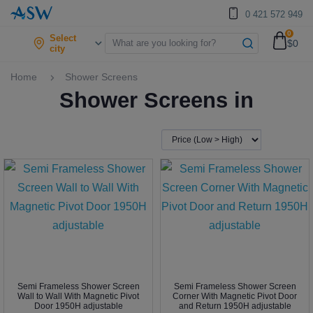
0 421 572 949
0
Select
$0
city
Home
Shower Screens
Shower Screens in
Semi Frameless Shower Screen
Semi Frameless Shower Screen
Wall to Wall With Magnetic Pivot
Corner With Magnetic Pivot Door
Door 1950H adjustable
and Return 1950H adjustable