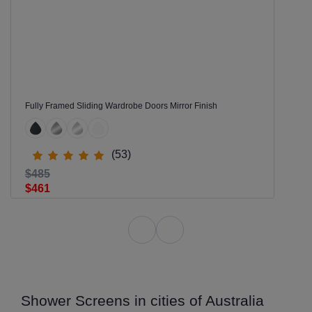
Fully Framed Sliding Wardrobe Doors Mirror Finish
(53)
$485
$461
Shower Screens in cities of Australia