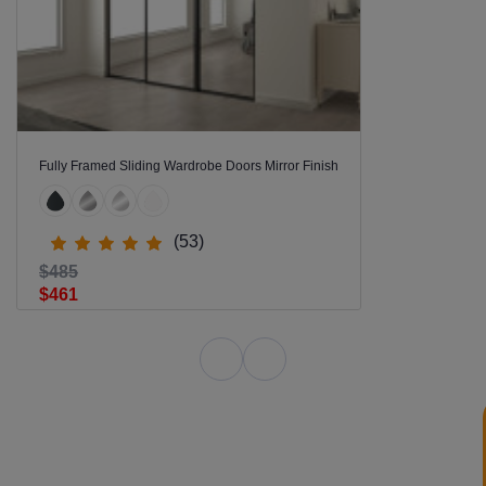
Fully Framed Sliding Wardrobe Doors Mirror Finish
(53)
$485
$461