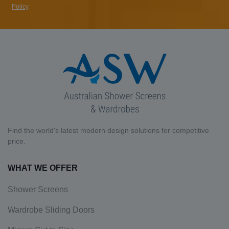
Policy
.
Find the world's latest modern design solutions for competitive
price.
WHAT WE OFFER
Shower Screens
Wardrobe Sliding Doors