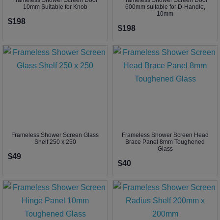
Frameless Shower Screen Door
Frameless Shower Screen Door
10mm Suitable for Knob
600mm suitable for D-Handle,
10mm
$198
$198
Frameless Shower Screen Glass
Frameless Shower Screen Head
Shelf 250 x 250
Brace Panel 8mm Toughened
Glass
$49
$40