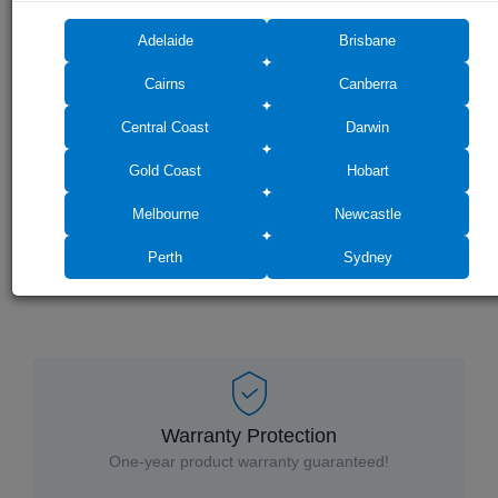
Adelaide
Brisbane
Cairns
Canberra
Central Coast
Darwin
Drag photos here or click to select
Gold Coast
Hobart
Melbourne
Newcastle
Perth
Sydney
Warranty Protection
One-year product warranty guaranteed!