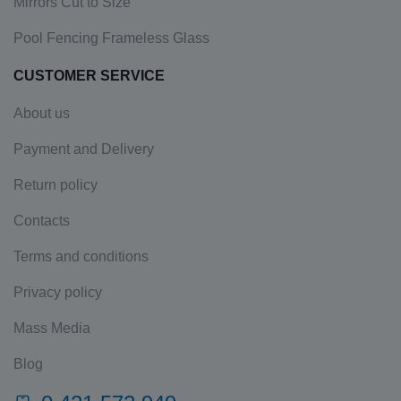
Mirrors Cut to Size
Pool Fencing Frameless Glass
CUSTOMER SERVICE
About us
Payment and Delivery
Return policy
Contacts
Terms and conditions
Privacy policy
Mass Media
Blog