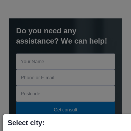
Do you need any
assistance? We can help!
Select city: