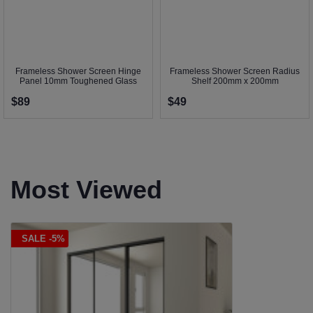
Frameless Shower Screen Hinge
Frameless Shower Screen Radius
Panel 10mm Toughened Glass
Shelf 200mm x 200mm
$89
$49
Most Viewed
SALE -5%