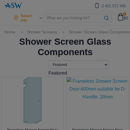
0 421 572 949
0
Select
$0
city
Home
Shower Screens
Shower Screen Glass Componen
Shower Screen Glass
Components
Featured