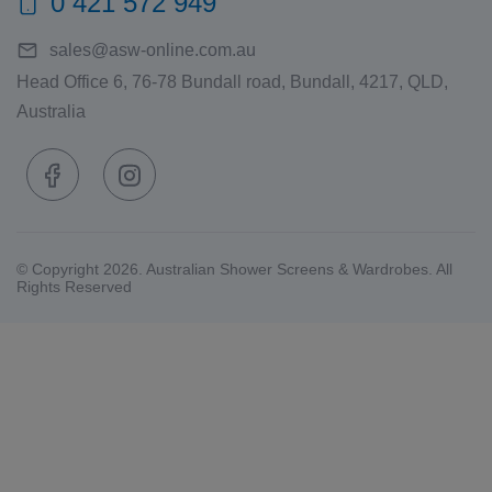
0 421 572 949
sales@asw-online.com.au
Head Office 6, 76-78 Bundall road, Bundall, 4217, QLD,
Australia
© Copyright 2026. Australian Shower Screens & Wardrobes. All
Rights Reserved