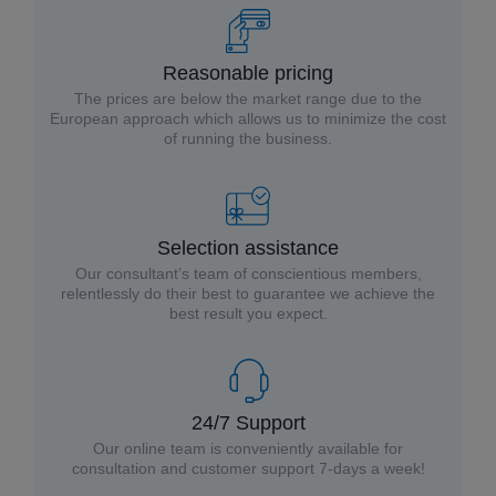
Reasonable pricing
The prices are below the market range due to the
European approach which allows us to minimize the cost
of running the business.
Selection assistance
Our consultant’s team of conscientious members,
relentlessly do their best to guarantee we achieve the
best result you expect.
24/7 Support
Our online team is conveniently available for
consultation and customer support 7-days a week!