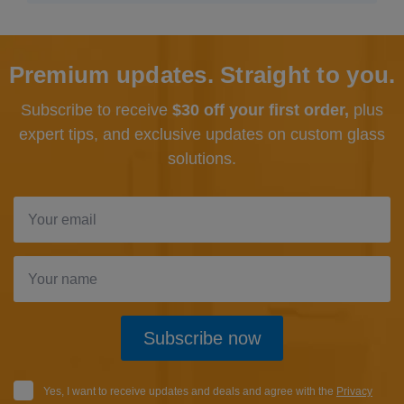
Premium updates. Straight to you.
Subscribe to receive
$30 off your first order,
plus
expert tips, and exclusive updates
on custom glass
solutions.
Subscribe now
Yes, I want to receive updates and deals and agree with the
Privacy