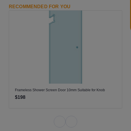
RECOMMENDED FOR YOU
Frameless Shower Screen Door 10mm Suitable for Knob
$198