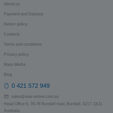
About us
Payment and Delivery
Return policy
Contacts
Terms and conditions
Privacy policy
Mass Media
Blog
0 421 572 949
sales@asw-online.com.au
Head Office 6, 76-78 Bundall road, Bundall, 4217, QLD,
Australia