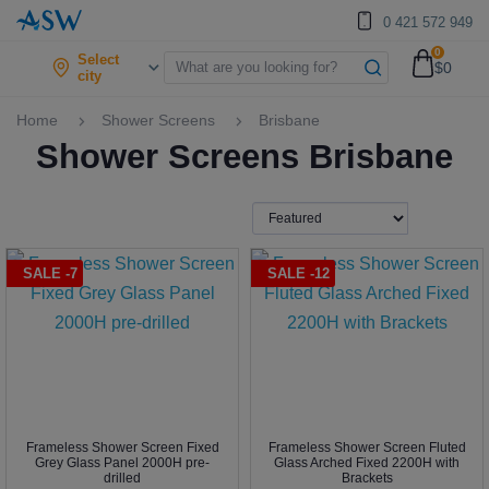
0 421 572 949
0
Select
$0
city
Home
Shower Screens
Brisbane
Shower Screens Brisbane
SALE -7
SALE -12
Frameless Shower Screen Fixed
Frameless Shower Screen Fluted
Grey Glass Panel 2000H pre-
Glass Arched Fixed 2200H with
drilled
Brackets