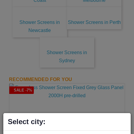
Coast
Melbourne
Shower Screens in
Shower Screens in Perth
Newcastle
Shower Screens in
Sydney
RECOMMENDED FOR YOU
SALE -7%
Select city: