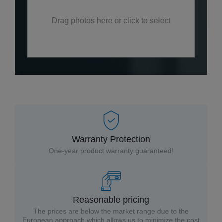
Drag photos here or click to select
Warranty Protection
One-year product warranty guaranteed!
Reasonable pricing
The prices are below the market range due to the
European approach which allows us to minimize the cost