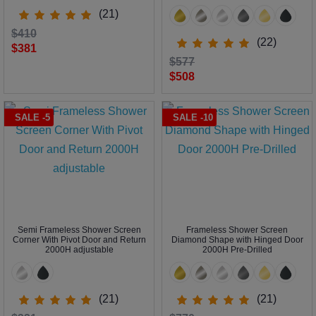
(21)
$410
(22)
$381
$577
$508
SALE -5
SALE -10
Semi Frameless Shower Screen
Frameless Shower Screen
Corner With Pivot Door and Return
Diamond Shape with Hinged Door
2000H adjustable
2000H Pre-Drilled
(21)
(21)