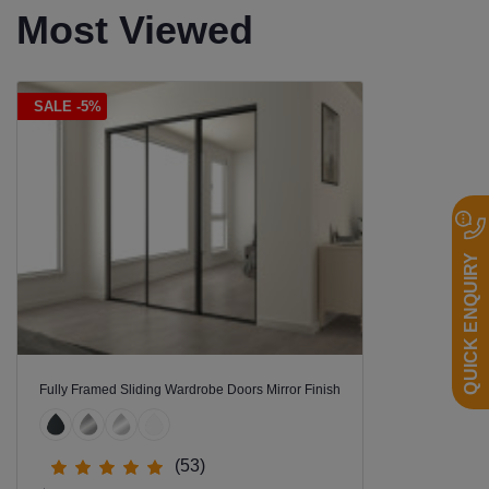
Most Viewed
SALE -5%
QUICK ENQUIRY
Fully Framed Sliding Wardrobe Doors Mirror Finish
(53)