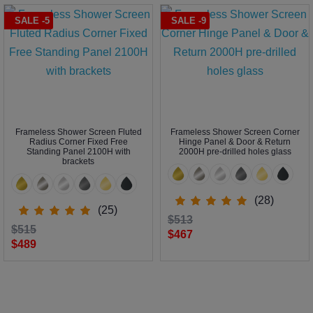
SALE -5
SALE -9
Frameless Shower Screen Fluted
Frameless Shower Screen Corner
Radius Corner Fixed Free
Hinge Panel & Door & Return
Standing Panel 2100H with
2000H pre-drilled holes glass
brackets
(28)
(25)
$513
$515
$467
$489