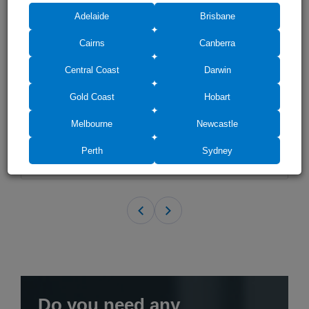
Adelaide
Brisbane
Cairns
Canberra
Central Coast
Darwin
Frameless Shower Screen Fixed Grey Glass Panel 2000H pre-
drilled
Gold Coast
Hobart
(21)
$410
Melbourne
Newcastle
$381
Perth
Sydney
Do you need any