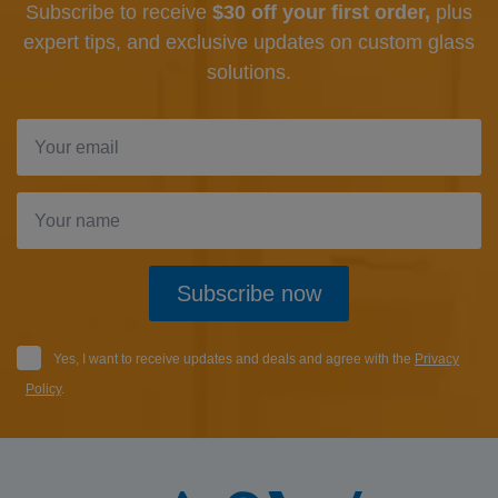
Subscribe to receive
$30 off your first order,
plus
expert tips, and exclusive updates
on custom glass
solutions.
Subscribe now
Yes, I want to receive updates and deals and agree with the
Privacy
Policy
.