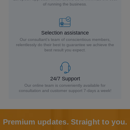
of running the business.
Selection assistance
Our consultant’s team of conscientious members,
relentlessly do their best to guarantee we achieve the
best result you expect.
24/7 Support
Our online team is conveniently available for
consultation and customer support 7-days a week!
Premium updates. Straight to you.