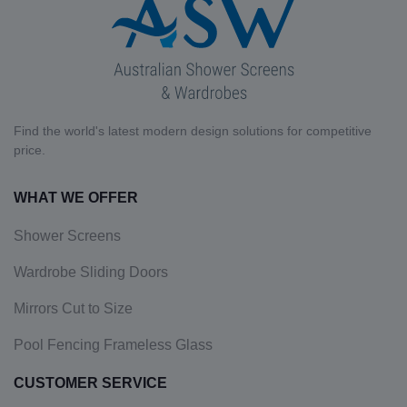
Find the world's latest modern design solutions for competitive
price.
WHAT WE OFFER
Shower Screens
Wardrobe Sliding Doors
Mirrors Cut to Size
Pool Fencing Frameless Glass
CUSTOMER SERVICE