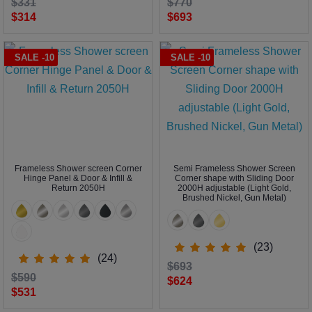
$331
$770
$314
$693
SALE -10
SALE -10
Frameless Shower screen Corner
Semi Frameless Shower Screen
Hinge Panel & Door & Infill &
Corner shape with Sliding Door
Return 2050H
2000H adjustable (Light Gold,
Brushed Nickel, Gun Metal)
(23)
(24)
$693
$590
$624
$531