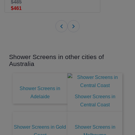
$485
$461
Shower Screens in other cities of
Australia
Shower Screens in
Adelaide
Shower Screens in
Central Coast
Shower Screens in Gold
Shower Screens in