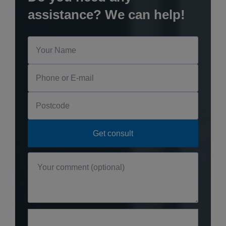
assistance? We can help!